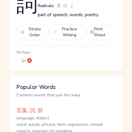
詞
Radicals:
言
口
亅
part of speech, words, poetry
Stroke
Practice
Print
Order
Writing
Sheet
On'Yomi
シ
Popular Words
Common words that use this kanji
言葉, 詞, 辞
language; dialect
word; words; phrase; term; expression; remark
speech; (manner of) speaking