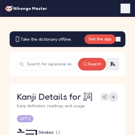
Nihongo Master
Get the app
Take the dictionary offline.
Search
Kanji Details for 詞
Kanji definition, readings and usage
JLPT 2
Strokes:
12