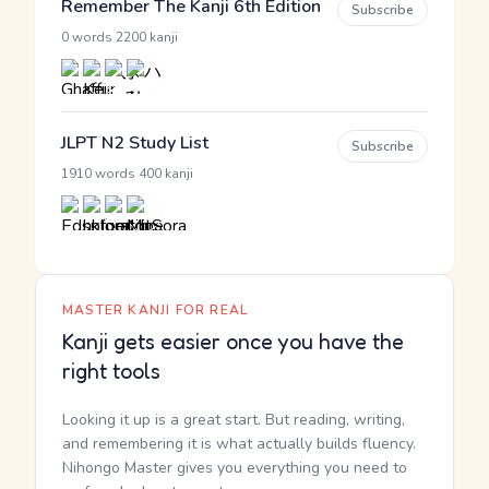
Remember The Kanji 6th Edition
Subscribe
·
0 words
2200 kanji
JLPT N2 Study List
Subscribe
·
1910 words
400 kanji
MASTER KANJI FOR REAL
Kanji gets easier once you have the
right tools
Looking it up is a great start. But reading, writing,
and remembering it is what actually builds fluency.
Nihongo Master gives you everything you need to