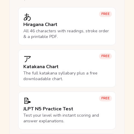
あ
FREE
Hiragana Chart
All 46 characters with readings, stroke order
& a printable PDF.
ア
FREE
Katakana Chart
The full katakana syllabary plus a free
downloadable chart.
📝
FREE
JLPT N5 Practice Test
Test your level with instant scoring and
answer explanations.