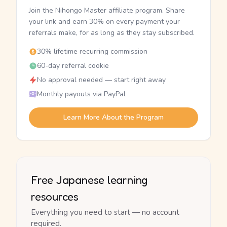
Join the Nihongo Master affiliate program. Share
your link and earn 30% on every payment your
referrals make, for as long as they stay subscribed.
30% lifetime recurring commission
60-day referral cookie
No approval needed — start right away
Monthly payouts via PayPal
Learn More About the Program
Free Japanese learning
resources
Everything you need to start — no account
required.