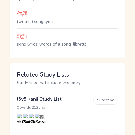
作詞
(writing) song lyrics
歌詞
song lyrics; words of a song; libretto
Related Study Lists
Study lists that include this entry
Jōyō Kanji Study List
Subscribe
·
0 words
2136 kanji