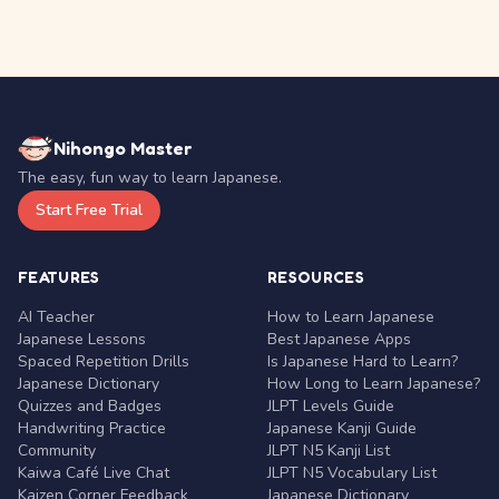
Nihongo Master
The easy, fun way to learn Japanese.
Start Free Trial
FEATURES
RESOURCES
AI Teacher
How to Learn Japanese
Japanese Lessons
Best Japanese Apps
Spaced Repetition Drills
Is Japanese Hard to Learn?
Japanese Dictionary
How Long to Learn Japanese?
Quizzes and Badges
JLPT Levels Guide
Handwriting Practice
Japanese Kanji Guide
Community
JLPT N5 Kanji List
Kaiwa Café Live Chat
JLPT N5 Vocabulary List
Kaizen Corner Feedback
Japanese Dictionary