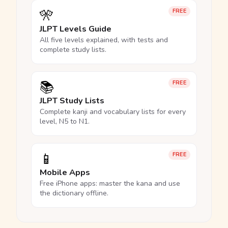
🎌
FREE
JLPT Levels Guide
All five levels explained, with tests and
complete study lists.
📚
FREE
JLPT Study Lists
Complete kanji and vocabulary lists for every
level, N5 to N1.
📱
FREE
Mobile Apps
Free iPhone apps: master the kana and use
the dictionary offline.