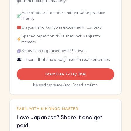
go from lookup to mastery.
Animated stroke order and printable practice
sheets
On'yomi and Kun'yomi explained in context
Spaced repetition drills that lock kanji into
memory
Study lists organised by JLPT level
Lessons that show kanji used in real sentences
Start Free 7-Day Trial
No credit card required. Cancel anytime.
EARN WITH NIHONGO MASTER
Love Japanese? Share it and get
paid.