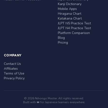
Kanji Dictionary
Mobile Apps
Hiragana Chart
Katakana Chart
JLPT N5 Practice Test
JLPT N4 Practice Test
Platform Comparison
Blog
Pricing
COMPANY
Contact Us
Affiliates
Terms of Use
Privacy Policy
© 2026 Nihongo Master. All rights reserved.
Built with ❤️ for Japanese learners everywhere.