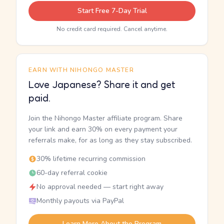
Start Free 7-Day Trial
No credit card required. Cancel anytime.
EARN WITH NIHONGO MASTER
Love Japanese? Share it and get
paid.
Join the Nihongo Master affiliate program. Share
your link and earn 30% on every payment your
referrals make, for as long as they stay subscribed.
30% lifetime recurring commission
60-day referral cookie
No approval needed — start right away
Monthly payouts via PayPal
Learn More About the Program