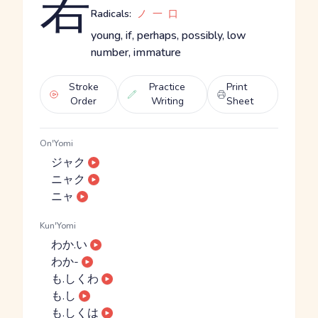
若
Radicals:
ノ
一
口
young, if, perhaps, possibly, low
number, immature
Stroke
Practice
Print
Order
Writing
Sheet
On'Yomi
ジャク
ニャク
ニャ
Kun'Yomi
わか.い
わか-
も.しくわ
も.し
も.しくは