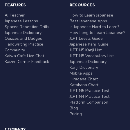
FEATURES
RESOURCES
AI Teacher
How to Learn Japanese
Japanese Lessons
Best Japanese Apps
Spaced Repetition Drills
Is Japanese Hard to Learn?
Japanese Dictionary
How Long to Learn Japanese?
Quizzes and Badges
JLPT Levels Guide
Handwriting Practice
Japanese Kanji Guide
Community
JLPT N5 Kanji List
Kaiwa Café Live Chat
JLPT N5 Vocabulary List
Kaizen Corner Feedback
Japanese Dictionary
Kanji Dictionary
Mobile Apps
Hiragana Chart
Katakana Chart
JLPT N5 Practice Test
JLPT N4 Practice Test
Platform Comparison
Blog
Pricing
COMPANY