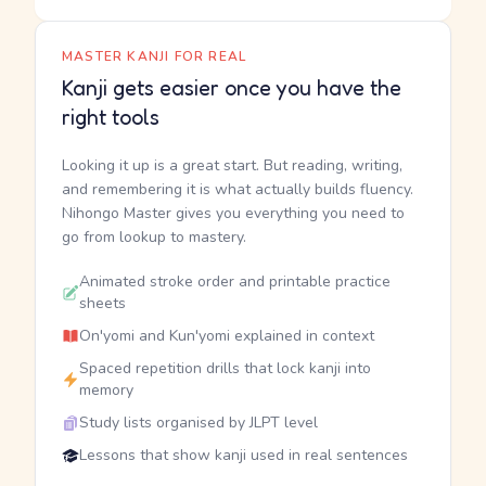
MASTER KANJI FOR REAL
Kanji gets easier once you have the
right tools
Looking it up is a great start. But reading, writing,
and remembering it is what actually builds fluency.
Nihongo Master gives you everything you need to
go from lookup to mastery.
Animated stroke order and printable practice
sheets
On'yomi and Kun'yomi explained in context
Spaced repetition drills that lock kanji into
memory
Study lists organised by JLPT level
Lessons that show kanji used in real sentences