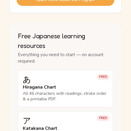
Free Japanese learning
resources
Everything you need to start — no account
required.
あ
FREE
Hiragana Chart
All 46 characters with readings, stroke order
& a printable PDF.
ア
FREE
Katakana Chart