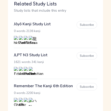
Related Study Lists
Study lists that include this entry
Jōyō Kanji Study List
Subscribe
·
0 words
2136 kanji
JLPT N3 Study List
Subscribe
·
1621 words
341 kanji
Remember The Kanji 6th Edition
Subscribe
·
0 words
2200 kanji