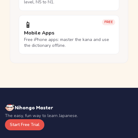
level, N5 to N1.
📱
FREE
Mobile Apps
Free iPhone apps: master the kana and use
the dictionary offline.
Nihongo Master
The easy, fun way to learn Japanese.
Start Free Trial