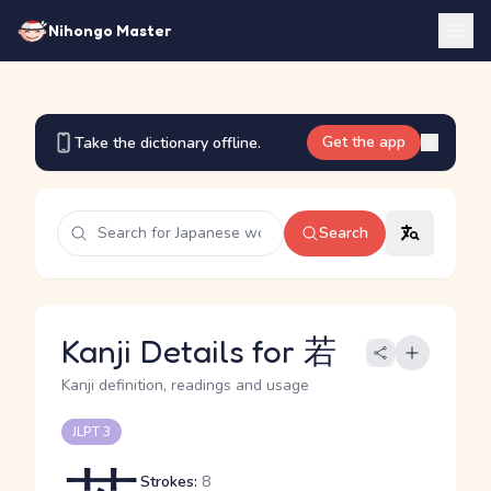
Nihongo Master
Get the app
Take the dictionary offline.
Search
Kanji Details for 若
Kanji definition, readings and usage
JLPT 3
Strokes:
8