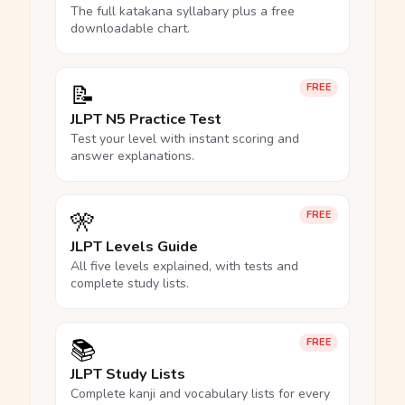
The full katakana syllabary plus a free
downloadable chart.
📝
FREE
JLPT N5 Practice Test
Test your level with instant scoring and
answer explanations.
🎌
FREE
JLPT Levels Guide
All five levels explained, with tests and
complete study lists.
📚
FREE
JLPT Study Lists
Complete kanji and vocabulary lists for every