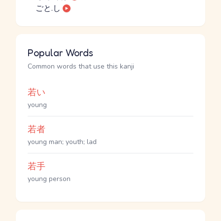
ごと.し
Popular Words
Common words that use this kanji
若い
young
若者
young man; youth; lad
若手
young person