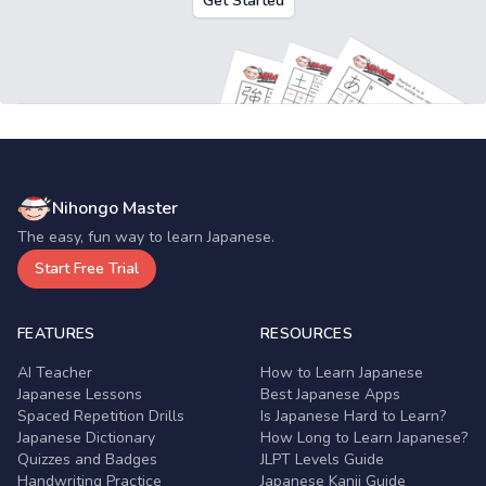
Get Started
Nihongo Master
The easy, fun way to learn Japanese.
Start Free Trial
FEATURES
RESOURCES
AI Teacher
How to Learn Japanese
Japanese Lessons
Best Japanese Apps
Spaced Repetition Drills
Is Japanese Hard to Learn?
Japanese Dictionary
How Long to Learn Japanese?
Quizzes and Badges
JLPT Levels Guide
Handwriting Practice
Japanese Kanji Guide