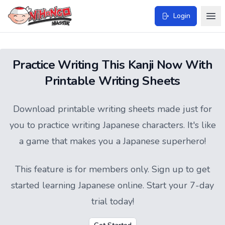
Login
Practice Writing This Kanji Now With
Printable Writing Sheets
Download printable writing sheets made just for
you to practice writing Japanese characters. It's like
a game that makes you a Japanese superhero!
This feature is for members only.
Sign up
to get
started learning Japanese online. Start your 7-day
trial today!