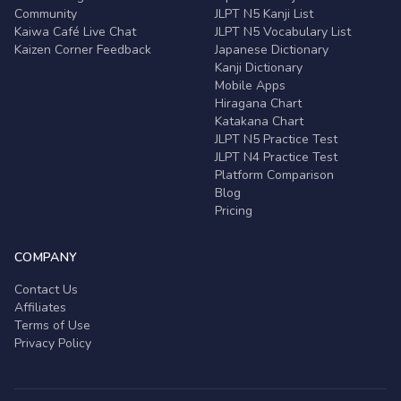
Community
JLPT N5 Kanji List
Kaiwa Café Live Chat
JLPT N5 Vocabulary List
Kaizen Corner Feedback
Japanese Dictionary
Kanji Dictionary
Mobile Apps
Hiragana Chart
Katakana Chart
JLPT N5 Practice Test
JLPT N4 Practice Test
Platform Comparison
Blog
Pricing
COMPANY
Contact Us
Affiliates
Terms of Use
Privacy Policy