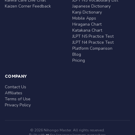
Kaiwa Café Live Chat
JLPT N5 Vocabulary List
Kaizen Corner Feedback
Japanese Dictionary
Kanji Dictionary
Mobile Apps
Hiragana Chart
Katakana Chart
JLPT N5 Practice Test
JLPT N4 Practice Test
Platform Comparison
Blog
Pricing
COMPANY
Contact Us
Affiliates
Terms of Use
Privacy Policy
© 2026 Nihongo Master. All rights reserved.