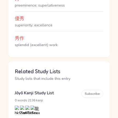
preeminence; superlativeness
優秀
superiority; excellence
秀作
splendid (excellent) work
Related Study Lists
Study lists that include this entry
Jōyō Kanji Study List
Subscribe
·
0 words
2136 kanji