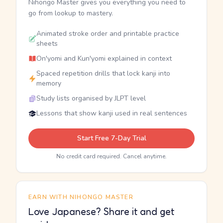
Nihongo Master gives you everything you need to
go from lookup to mastery.
Animated stroke order and printable practice
sheets
On'yomi and Kun'yomi explained in context
Spaced repetition drills that lock kanji into
memory
Study lists organised by JLPT level
Lessons that show kanji used in real sentences
Start Free 7-Day Trial
No credit card required. Cancel anytime.
EARN WITH NIHONGO MASTER
Love Japanese? Share it and get