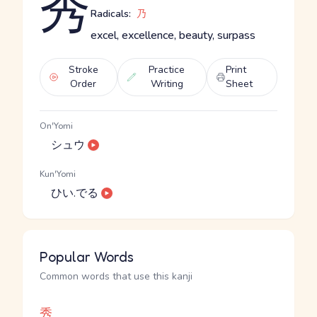
秀
Radicals:
乃
excel, excellence, beauty, surpass
Stroke
Practice
Print
Order
Writing
Sheet
On'Yomi
シュウ
Kun'Yomi
ひい.でる
Popular Words
Common words that use this kanji
秀