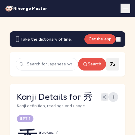
Nihongo Master
Get the app
Take the dictionary offline.
Search
Kanji Details for 秀
Kanji definition, readings and usage
JLPT 1
Strokes:
7