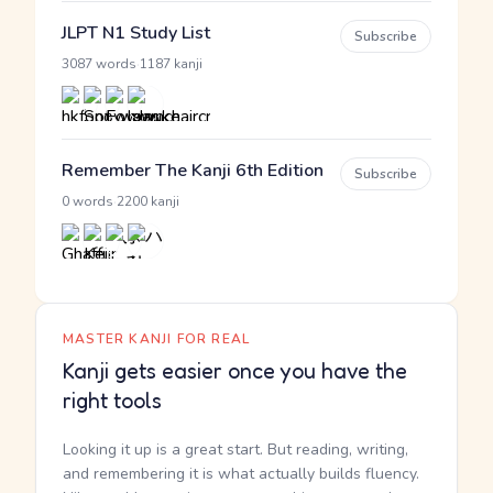
JLPT N1 Study List
Subscribe
·
3087 words
1187 kanji
Remember The Kanji 6th Edition
Subscribe
·
0 words
2200 kanji
MASTER KANJI FOR REAL
Kanji gets easier once you have the
right tools
Looking it up is a great start. But reading, writing,
and remembering it is what actually builds fluency.