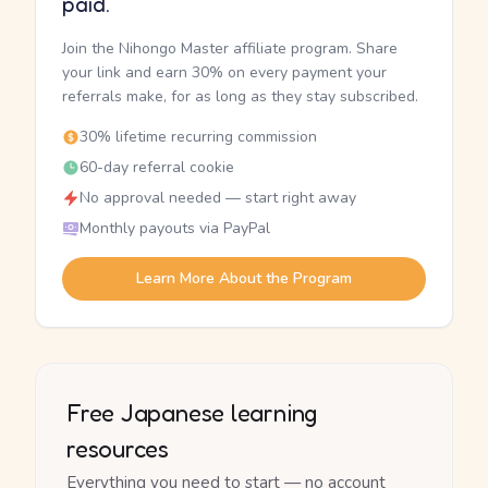
paid.
Join the Nihongo Master affiliate program. Share
your link and earn 30% on every payment your
referrals make, for as long as they stay subscribed.
30% lifetime recurring commission
60-day referral cookie
No approval needed — start right away
Monthly payouts via PayPal
Learn More About the Program
Free Japanese learning
resources
Everything you need to start — no account