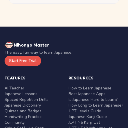
Nihongo Master
The easy, fun way to learn Japanese.
Start Free Trial
FEATURES
RESOURCES
AI Teacher
How to Learn Japanese
Japanese Lessons
Best Japanese Apps
Spaced Repetition Drills
Is Japanese Hard to Learn?
Japanese Dictionary
How Long to Learn Japanese?
Quizzes and Badges
JLPT Levels Guide
Handwriting Practice
Japanese Kanji Guide
Community
JLPT N5 Kanji List