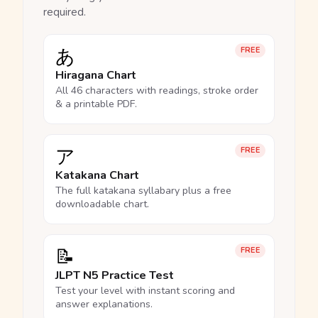
required.
あ
FREE
Hiragana Chart
All 46 characters with readings, stroke order
& a printable PDF.
ア
FREE
Katakana Chart
The full katakana syllabary plus a free
downloadable chart.
📝
FREE
JLPT N5 Practice Test
Test your level with instant scoring and
answer explanations.