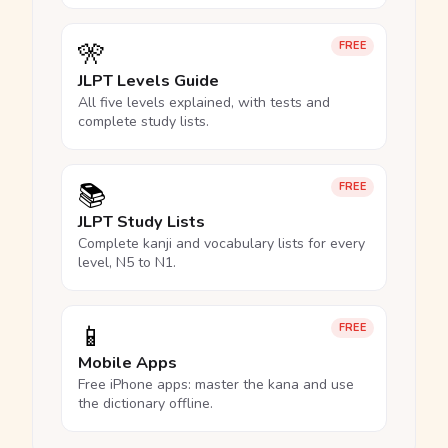
🎌
FREE
JLPT Levels Guide
All five levels explained, with tests and
complete study lists.
📚
FREE
JLPT Study Lists
Complete kanji and vocabulary lists for every
level, N5 to N1.
📱
FREE
Mobile Apps
Free iPhone apps: master the kana and use
the dictionary offline.