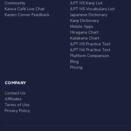
Community
JLPT N5 Kanji List
Kaiwa Café Live Chat
JLPT N5 Vocabulary List
Kaizen Corner Feedback
Japanese Dictionary
Kanji Dictionary
Mobile Apps
Hiragana Chart
Katakana Chart
JLPT N5 Practice Test
JLPT N4 Practice Test
Platform Comparison
Blog
Pricing
COMPANY
Contact Us
Affiliates
Terms of Use
Privacy Policy