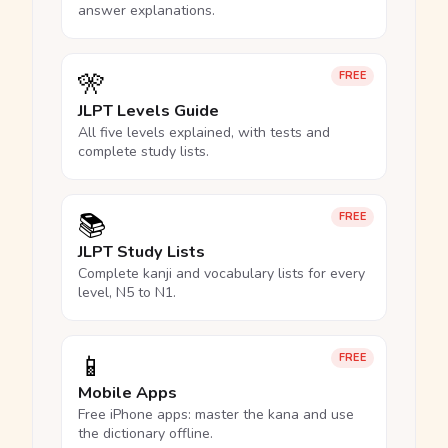
answer explanations.
🎌
FREE
JLPT Levels Guide
All five levels explained, with tests and
complete study lists.
📚
FREE
JLPT Study Lists
Complete kanji and vocabulary lists for every
level, N5 to N1.
📱
FREE
Mobile Apps
Free iPhone apps: master the kana and use
the dictionary offline.