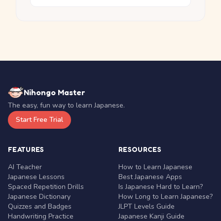
Nihongo Master
The easy, fun way to learn Japanese.
Start Free Trial
FEATURES
RESOURCES
AI Teacher
How to Learn Japanese
Japanese Lessons
Best Japanese Apps
Spaced Repetition Drills
Is Japanese Hard to Learn?
Japanese Dictionary
How Long to Learn Japanese?
Quizzes and Badges
JLPT Levels Guide
Handwriting Practice
Japanese Kanji Guide