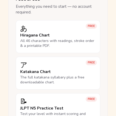
Everything you need to start — no account
required.
あ
FREE
Hiragana Chart
All 46 characters with readings, stroke order
& a printable PDF.
ア
FREE
Katakana Chart
The full katakana syllabary plus a free
downloadable chart.
📝
FREE
JLPT N5 Practice Test
Test your level with instant scoring and