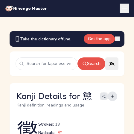
Nihongo Master
Get the app
Take the dictionary offline.
Search
Kanji Details for 懲
Kanji definition, readings and usage
懲
Strokes:
19
Radicals:
懲