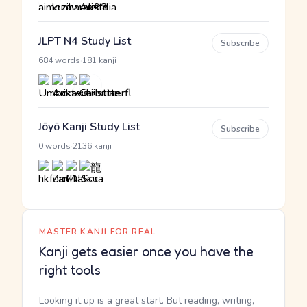
JLPT N4 Study List
Subscribe
·
684 words
181 kanji
Jōyō Kanji Study List
Subscribe
·
0 words
2136 kanji
MASTER KANJI FOR REAL
Kanji gets easier once you have the
right tools
Looking it up is a great start. But reading, writing,