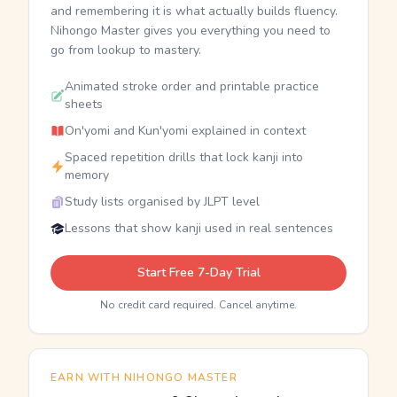
and remembering it is what actually builds fluency.
Nihongo Master gives you everything you need to
go from lookup to mastery.
Animated stroke order and printable practice
sheets
On'yomi and Kun'yomi explained in context
Spaced repetition drills that lock kanji into
memory
Study lists organised by JLPT level
Lessons that show kanji used in real sentences
Start Free 7-Day Trial
No credit card required. Cancel anytime.
EARN WITH NIHONGO MASTER