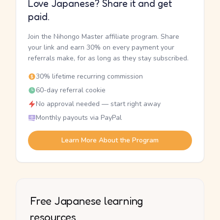
Love Japanese? Share it and get
paid.
Join the Nihongo Master affiliate program. Share
your link and earn 30% on every payment your
referrals make, for as long as they stay subscribed.
30% lifetime recurring commission
60-day referral cookie
No approval needed — start right away
Monthly payouts via PayPal
Learn More About the Program
Free Japanese learning
resources