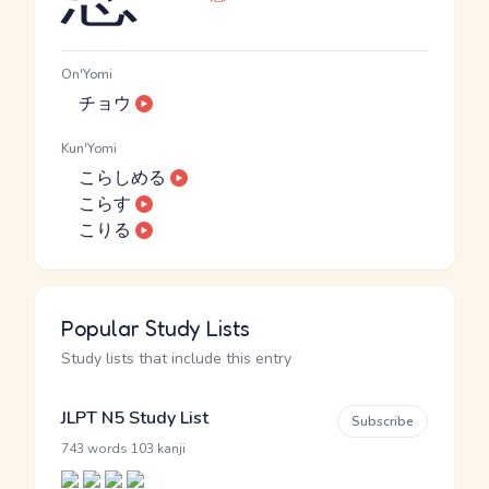
On'Yomi
チョウ
Kun'Yomi
こらしめる
こらす
こりる
Popular Study Lists
Study lists that include this entry
JLPT N5 Study List
Subscribe
·
743 words
103 kanji