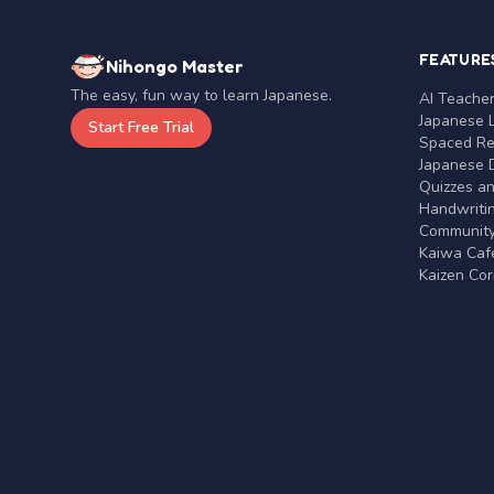
FEATURE
Nihongo Master
The easy, fun way to learn Japanese.
AI Teache
Japanese 
Start Free Trial
Spaced Rep
Japanese D
Quizzes a
Handwritin
Communit
Kaiwa Café
Kaizen Co