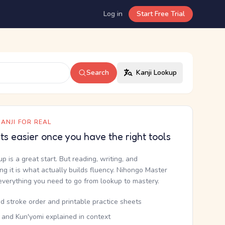
Log in
Start Free Trial
Search
Kanji Lookup
ANJI FOR REAL
ets easier once you have the right tools
up is a great start. But reading, writing, and
g it is what actually builds fluency. Nihongo Master
everything you need to go from lookup to mastery.
d stroke order and printable practice sheets
 and Kun'yomi explained in context