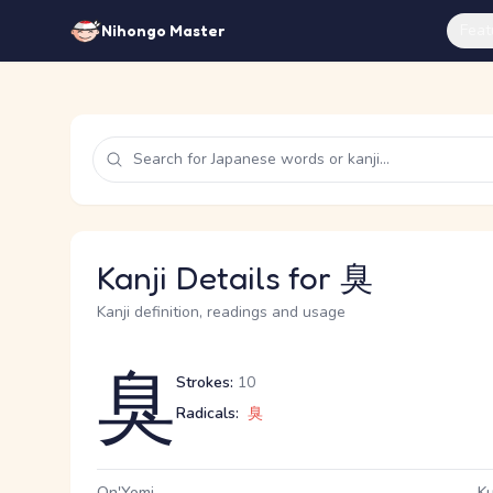
Feat
Nihongo Master
Kanji Details for 臭
Kanji definition, readings and usage
臭
Strokes:
10
Radicals:
臭
On'Yomi
Ku