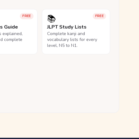
📚
FREE
FREE
ls Guide
JLPT Study Lists
ls explained,
Complete kanji and
nd complete
vocabulary lists for every
level, N5 to N1.