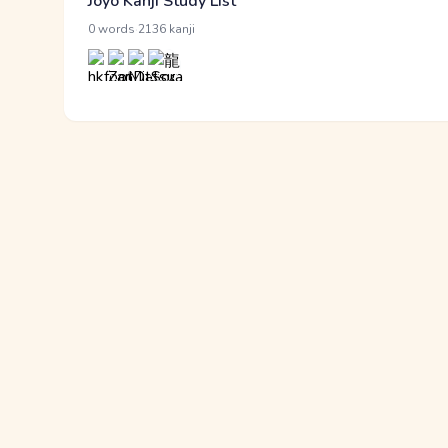
Jōyō Kanji Study List
·
0 words
2136 kanji