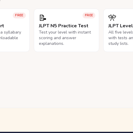
📝
🎌
FREE
FREE
rt
JLPT N5 Practice Test
JLPT Leve
na syllabary
Test your level with instant
All five leve
nloadable
scoring and answer
with tests a
explanations.
study lists.