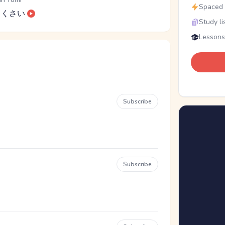
Spaced r
くさい
Study li
Lessons
Subscribe
Subscribe