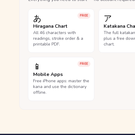
あ
ア
FREE
Hiragana Chart
Katakana Cha
All 46 characters with
The full kataka
readings, stroke order & a
plus a free dow
printable PDF.
chart.
📱
FREE
Mobile Apps
Free iPhone apps: master the
kana and use the dictionary
offline.