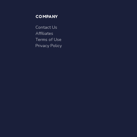
COMPANY
Contact Us
Affiliates
Terms of Use
Privacy Policy