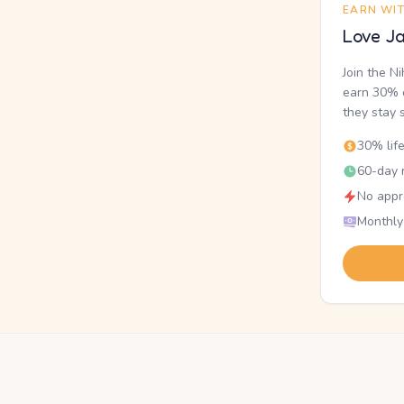
EARN WI
Love Ja
Join the N
earn 30% o
they stay 
30% lif
60-day r
No appr
Monthly
.