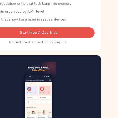
epetition drills that lock kanji into memory
sts organised by JLPT level
 that show kanji used in real sentences
Start Free 7-Day Trial
No credit card required. Cancel anytime.