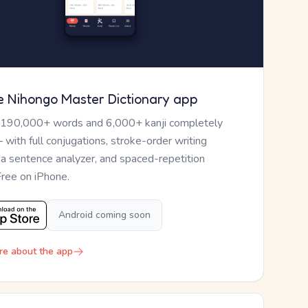
e Nihongo Master Dictionary app
 190,000+ words and 6,000+ kanji completely
— with full conjugations, stroke-order writing
, a sentence analyzer, and spaced-repetition
Free on iPhone.
Android coming soon
re about the app