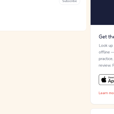
Subscribe
Get th
Look up
offline 
practice
review. 
Learn mo