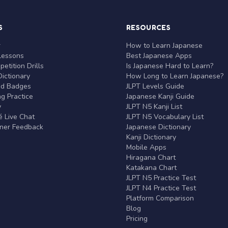
S
RESOURCES
r
How to Learn Japanese
Lessons
Best Japanese Apps
etition Drills
Is Japanese Hard to Learn?
ictionary
How Long to Learn Japanese?
nd Badges
JLPT Levels Guide
g Practice
Japanese Kanji Guide
y
JLPT N5 Kanji List
 Live Chat
JLPT N5 Vocabulary List
rner Feedback
Japanese Dictionary
Kanji Dictionary
Mobile Apps
Hiragana Chart
Katakana Chart
JLPT N5 Practice Test
JLPT N4 Practice Test
Platform Comparison
Blog
Pricing