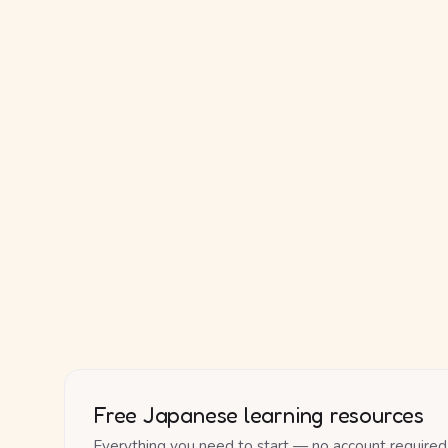
Free Japanese learning resources
Everything you need to start — no account required