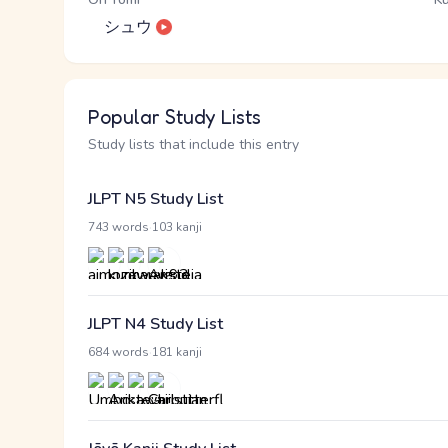
シュウ
Popular Study Lists
Study lists that include this entry
JLPT N5 Study List
·
743 words
103 kanji
JLPT N4 Study List
·
684 words
181 kanji