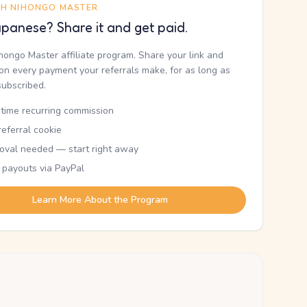
TH NIHONGO MASTER
panese? Share it and get paid.
ihongo Master affiliate program. Share your link and
n every payment your referrals make, for as long as
subscribed.
etime recurring commission
eferral cookie
oval needed — start right away
 payouts via PayPal
Learn More About the Program