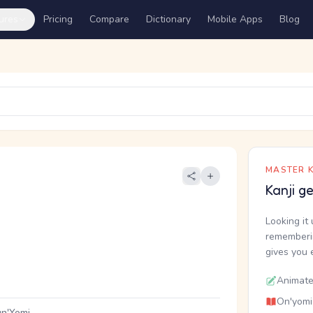
ures
Pricing
Compare
Dictionary
Mobile Apps
Blog
MASTER K
Kanji g
Looking it 
rememberin
gives you 
Animate
On'yomi
n'Yomi