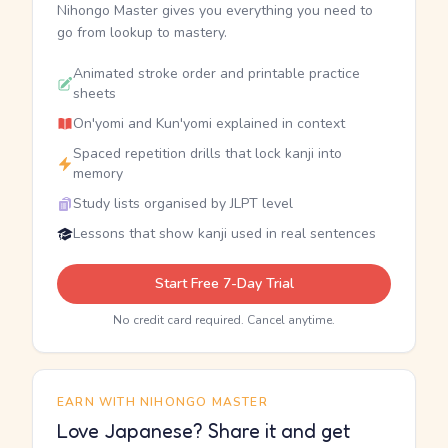
Nihongo Master gives you everything you need to
go from lookup to mastery.
Animated stroke order and printable practice
sheets
On'yomi and Kun'yomi explained in context
Spaced repetition drills that lock kanji into
memory
Study lists organised by JLPT level
Lessons that show kanji used in real sentences
Start Free 7-Day Trial
No credit card required. Cancel anytime.
EARN WITH NIHONGO MASTER
Love Japanese? Share it and get