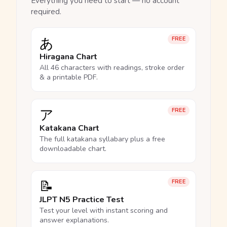
Everything you need to start — no account
required.
あ
FREE
Hiragana Chart
All 46 characters with readings, stroke order
& a printable PDF.
ア
FREE
Katakana Chart
The full katakana syllabary plus a free
downloadable chart.
📝
FREE
JLPT N5 Practice Test
Test your level with instant scoring and
answer explanations.