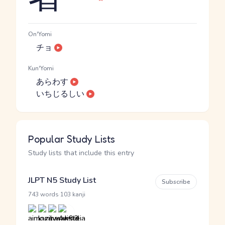
On'Yomi
チョ
Kun'Yomi
あらわす
いちじるしい
Popular Study Lists
Study lists that include this entry
JLPT N5 Study List
Subscribe
·
743 words
103 kanji