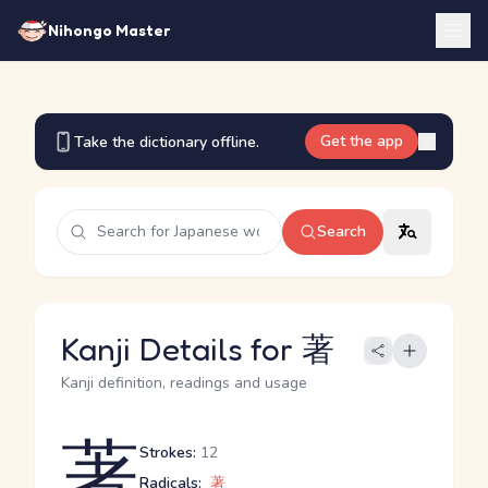
Nihongo Master
Get the app
Take the dictionary offline.
Search
Kanji Details for 著
Kanji definition, readings and usage
著
Strokes:
12
Radicals:
著