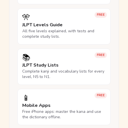
🎌
FREE
JLPT Levels Guide
All five levels explained, with tests and
complete study lists.
📚
FREE
JLPT Study Lists
Complete kanji and vocabulary lists for every
level, N5 to N1.
📱
FREE
Mobile Apps
Free iPhone apps: master the kana and use
the dictionary offline.