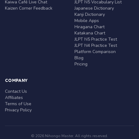
Kaiwa Café Live Chat
JLPT N5 Vocabulary List
Kaizen Corner Feedback
Japanese Dictionary
Kanji Dictionary
Mobile Apps
Hiragana Chart
Katakana Chart
JLPT N5 Practice Test
JLPT N4 Practice Test
Platform Comparison
Blog
Pricing
COMPANY
Contact Us
Affiliates
Terms of Use
Privacy Policy
© 2026 Nihongo Master. All rights reserved.