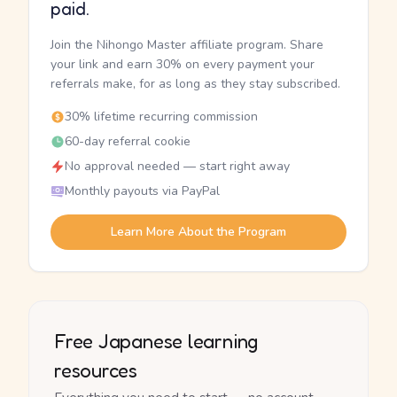
paid.
Join the Nihongo Master affiliate program. Share
your link and earn 30% on every payment your
referrals make, for as long as they stay subscribed.
30% lifetime recurring commission
60-day referral cookie
No approval needed — start right away
Monthly payouts via PayPal
Learn More About the Program
Free Japanese learning
resources