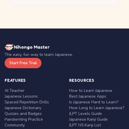
Nihongo Master
The easy, fun way to learn Japanese.
Start Free Trial
FEATURES
RESOURCES
AI Teacher
How to Learn Japanese
Japanese Lessons
Best Japanese Apps
Spaced Repetition Drills
Is Japanese Hard to Learn?
Japanese Dictionary
How Long to Learn Japanese?
Quizzes and Badges
JLPT Levels Guide
Handwriting Practice
Japanese Kanji Guide
Community
JLPT N5 Kanji List