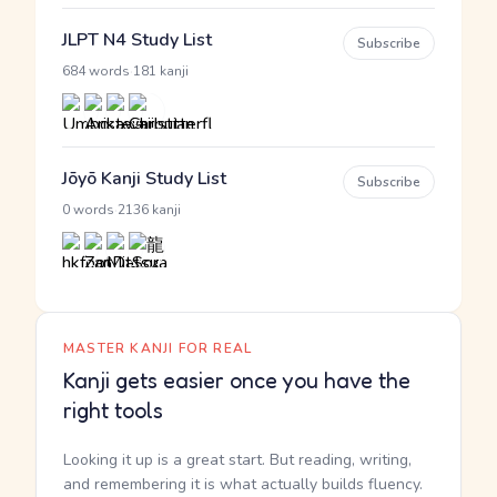
JLPT N4 Study List
Subscribe
·
684 words
181 kanji
Jōyō Kanji Study List
Subscribe
·
0 words
2136 kanji
MASTER KANJI FOR REAL
Kanji gets easier once you have the
right tools
Looking it up is a great start. But reading, writing,
and remembering it is what actually builds fluency.