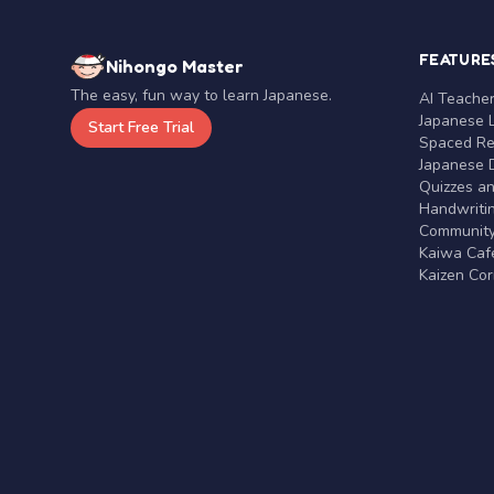
FEATURE
Nihongo Master
The easy, fun way to learn Japanese.
AI Teache
Japanese 
Start Free Trial
Spaced Rep
Japanese D
Quizzes a
Handwritin
Communit
Kaiwa Café
Kaizen Co