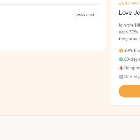
EARN WI
Love Ja
Subscribe
Join the N
earn 30% o
they stay 
30% lif
60-day r
No appr
Monthly
.