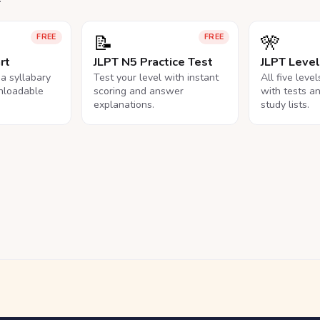
📝
🎌
FREE
FREE
rt
JLPT N5 Practice Test
JLPT Leve
na syllabary
Test your level with instant
All five leve
nloadable
scoring and answer
with tests a
explanations.
study lists.