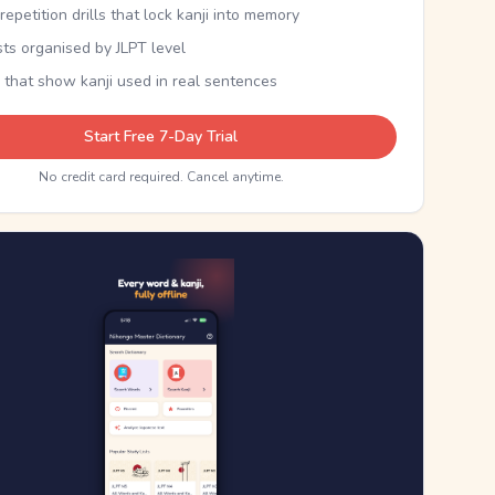
epetition drills that lock kanji into memory
sts organised by JLPT level
 that show kanji used in real sentences
Start Free 7-Day Trial
No credit card required. Cancel anytime.