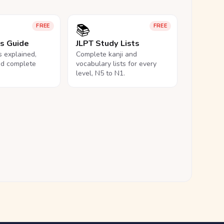
📚
FREE
FREE
ls Guide
JLPT Study Lists
ls explained,
Complete kanji and
nd complete
vocabulary lists for every
level, N5 to N1.