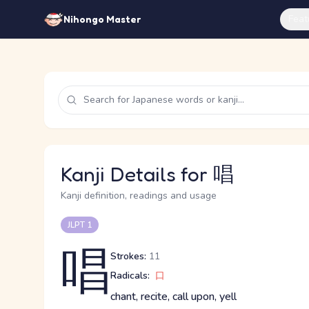
Feat
Nihongo Master
Kanji Details for 唱
Kanji definition, readings and usage
JLPT 1
唱
Strokes:
11
Radicals:
口
chant, recite, call upon, yell