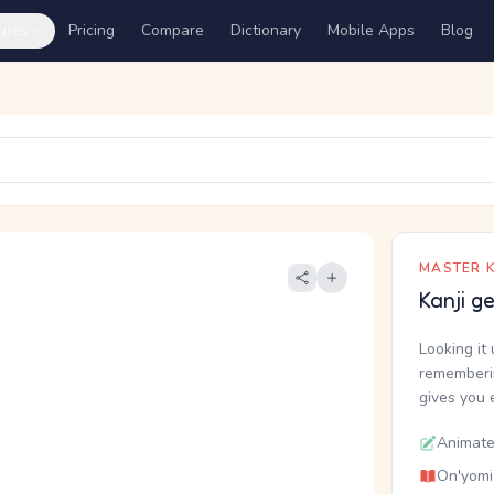
ures
Pricing
Compare
Dictionary
Mobile Apps
Blog
MASTER K
Kanji g
Looking it 
rememberin
gives you 
Animate
On'yomi