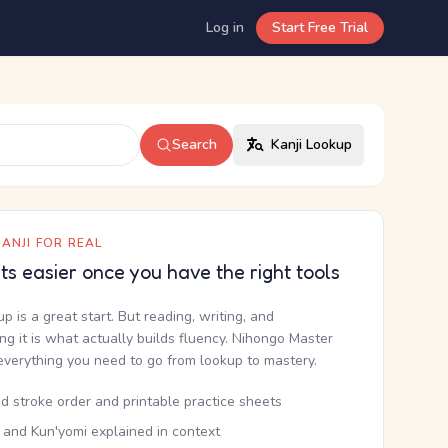
Log in
Start Free Trial
Search
Kanji Lookup
ANJI FOR REAL
ets easier once you have the right tools
up is a great start. But reading, writing, and
g it is what actually builds fluency. Nihongo Master
everything you need to go from lookup to mastery.
d stroke order and printable practice sheets
 and Kun'yomi explained in context