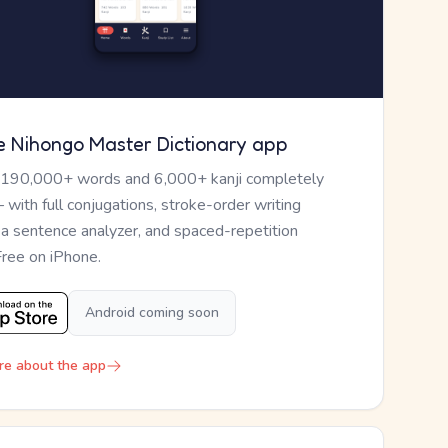
e Nihongo Master Dictionary app
 190,000+ words and 6,000+ kanji completely
— with full conjugations, stroke-order writing
, a sentence analyzer, and spaced-repetition
Free on iPhone.
Android coming soon
re about the app