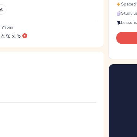
Spaced r
et
Study li
Lessons
n'Yomi
とな.える