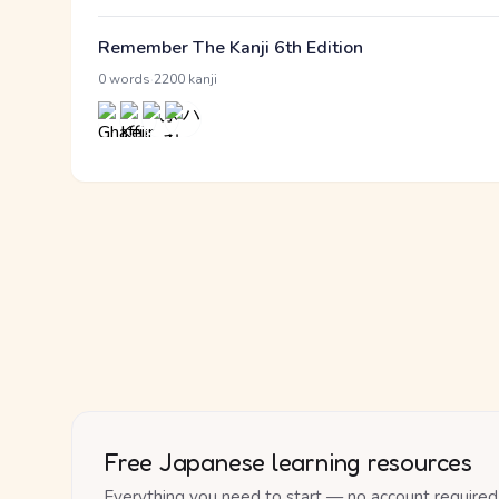
Remember The Kanji 6th Edition
·
0 words
2200 kanji
Free Japanese learning resources
Everything you need to start — no account required