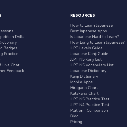
S
RESOURCES
r
How to Learn Japanese
Lessons
Best Japanese Apps
etition Drills
Is Japanese Hard to Learn?
ictionary
How Long to Learn Japanese?
nd Badges
JLPT Levels Guide
g Practice
Japanese Kanji Guide
y
JLPT N5 Kanji List
 Live Chat
JLPT N5 Vocabulary List
rner Feedback
Japanese Dictionary
Kanji Dictionary
Mobile Apps
Hiragana Chart
Katakana Chart
JLPT N5 Practice Test
JLPT N4 Practice Test
Platform Comparison
Blog
Pricing