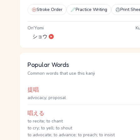
Stroke Order
Practice Writing
Print She
On'Yomi
Ku
ショウ
Popular Words
Common words that use this kanji
提唱
advocacy; proposal
唱える
to recite; to chant
to cry; to yell; to shout
to advocate; to advance; to preach; to insist