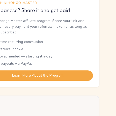
TH NIHONGO MASTER
panese? Share it and get paid.
ihongo Master affiliate program. Share your link and
n every payment your referrals make, for as long as
subscribed.
etime recurring commission
eferral cookie
oval needed — start right away
 payouts via PayPal
Learn More About the Program