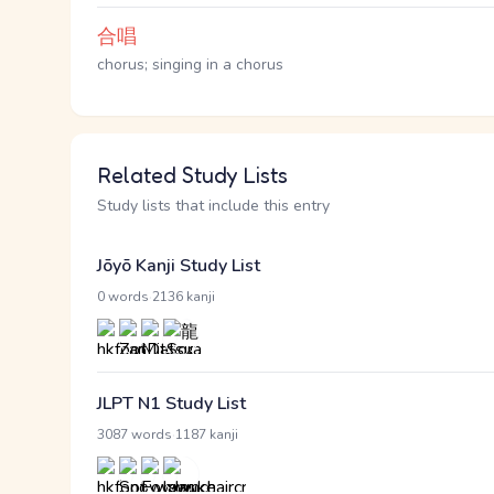
合唱
chorus; singing in a chorus
Related Study Lists
Study lists that include this entry
Jōyō Kanji Study List
·
0 words
2136 kanji
JLPT N1 Study List
·
3087 words
1187 kanji