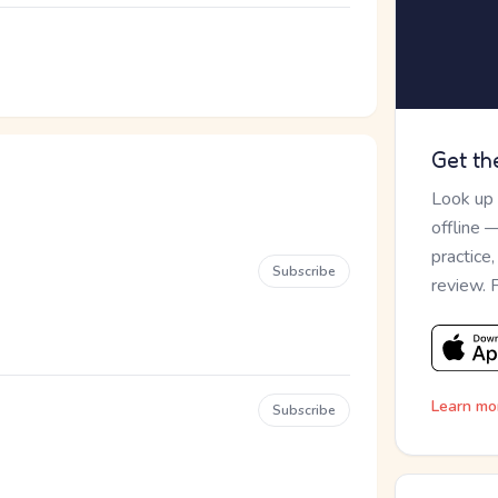
Get th
Look up
offline 
practice
Subscribe
review. 
Learn mo
Subscribe