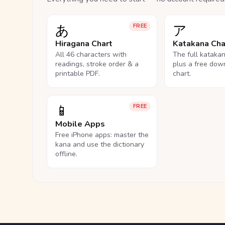
あ
ア
FREE
Hiragana Chart
Katakana Cha
All 46 characters with
The full kataka
readings, stroke order & a
plus a free dow
printable PDF.
chart.
📱
FREE
Mobile Apps
Free iPhone apps: master the
kana and use the dictionary
offline.