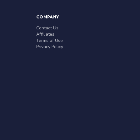
COMPANY
Contact Us
Affiliates
Terms of Use
Privacy Policy