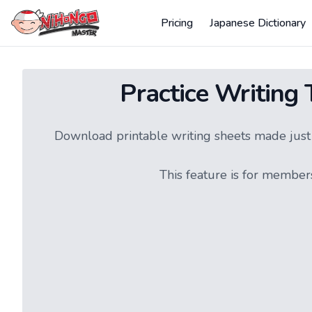
Pricing
Japanese Dictionary
Practice Writing
Download printable writing sheets made just f
This feature is for member