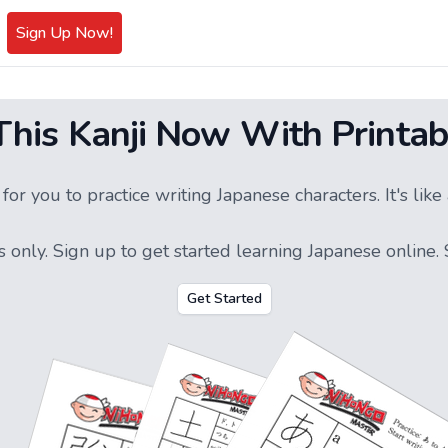
Sign Up Now!
 This Kanji Now With Printab
or you to practice writing Japanese characters. It's li
s only.
Sign up
to get started learning Japanese online. S
Get Started