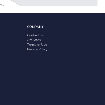
COMPANY
Contact Us
Affiliates
Terms of Use
Privacy Policy