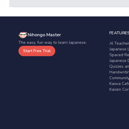
FEATURE
Nihongo Master
The easy, fun way to learn Japanese.
AI Teache
Japanese 
Start Free Trial
Spaced Rep
Japanese D
Quizzes a
Handwritin
Communit
Kaiwa Café
Kaizen Co