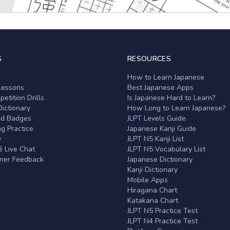
S
RESOURCES
r
How to Learn Japanese
Lessons
Best Japanese Apps
etition Drills
Is Japanese Hard to Learn?
ictionary
How Long to Learn Japanese?
nd Badges
JLPT Levels Guide
g Practice
Japanese Kanji Guide
y
JLPT N5 Kanji List
 Live Chat
JLPT N5 Vocabulary List
rner Feedback
Japanese Dictionary
Kanji Dictionary
Mobile Apps
Hiragana Chart
Katakana Chart
JLPT N5 Practice Test
JLPT N4 Practice Test