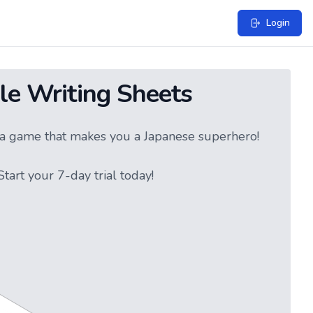
Login
le Writing Sheets
ke a game that makes you a Japanese superhero!
tart your 7-day trial today!