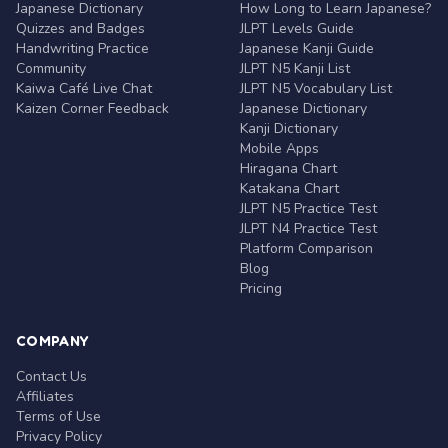
Japanese Dictionary
How Long to Learn Japanese?
Quizzes and Badges
JLPT Levels Guide
Handwriting Practice
Japanese Kanji Guide
Community
JLPT N5 Kanji List
Kaiwa Café Live Chat
JLPT N5 Vocabulary List
Kaizen Corner Feedback
Japanese Dictionary
Kanji Dictionary
Mobile Apps
Hiragana Chart
Katakana Chart
JLPT N5 Practice Test
JLPT N4 Practice Test
Platform Comparison
Blog
Pricing
COMPANY
Contact Us
Affiliates
Terms of Use
Privacy Policy