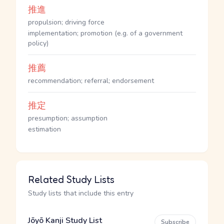
推進
propulsion; driving force
implementation; promotion (e.g. of a government
policy)
推薦
recommendation; referral; endorsement
推定
presumption; assumption
estimation
Related Study Lists
Study lists that include this entry
Jōyō Kanji Study List
Subscribe