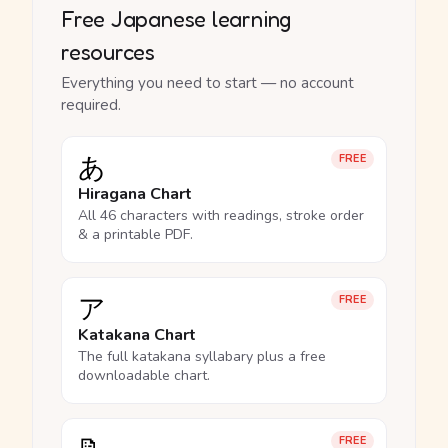
Free Japanese learning
resources
Everything you need to start — no account
required.
あ
FREE
Hiragana Chart
All 46 characters with readings, stroke order
& a printable PDF.
ア
FREE
Katakana Chart
The full katakana syllabary plus a free
downloadable chart.
FREE