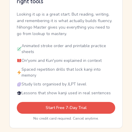
right tools
Looking it up is a great start. But reading, writing,
and remembering it is what actually builds fluency.
Nihongo Master gives you everything you need to
go from lookup to mastery.
Animated stroke order and printable practice
sheets
On'yomi and Kun'yomi explained in context
Spaced repetition drills that lock kanji into
memory
Study lists organised by JLPT level
Lessons that show kanji used in real sentences
Start Free 7-Day Trial
No credit card required. Cancel anytime.