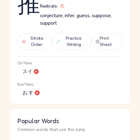
推
Radicals:
扎
conjecture, infer, guess, suppose,
support
Stroke
Practice
Print
Order
Writing
Sheet
On'Yomi
スイ
Kun'Yomi
お.す
Popular Words
Common words that use this kanji