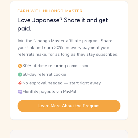
EARN WITH NIHONGO MASTER
Love Japanese? Share it and get
paid.
Join the Nihongo Master affiliate program. Share
your link and earn 30% on every payment your
referrals make, for as long as they stay subscribed.
30% lifetime recurring commission
60-day referral cookie
No approval needed — start right away
Monthly payouts via PayPal
Learn More About the Program