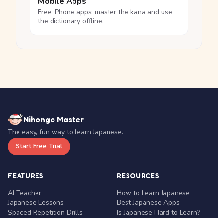
Mobile Apps
Free iPhone apps: master the kana and use
the dictionary offline.
Nihongo Master
The easy, fun way to learn Japanese.
Start Free Trial
FEATURES
RESOURCES
AI Teacher
How to Learn Japanese
Japanese Lessons
Best Japanese Apps
Spaced Repetition Drills
Is Japanese Hard to Learn?