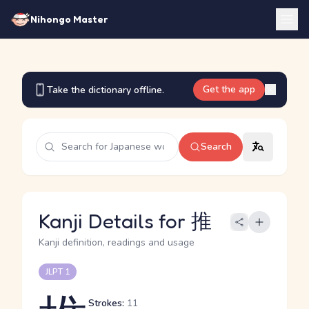
Nihongo Master
Get the app
Take the dictionary offline.
Search
Kanji Details for 推
Kanji definition, readings and usage
JLPT 1
Strokes:
11