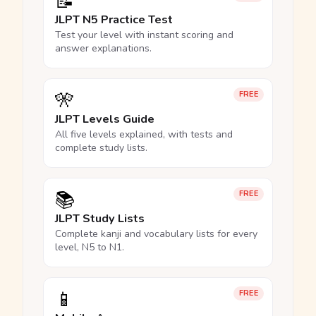
📝
JLPT N5 Practice Test
Test your level with instant scoring and
answer explanations.
🎌
FREE
JLPT Levels Guide
All five levels explained, with tests and
complete study lists.
📚
FREE
JLPT Study Lists
Complete kanji and vocabulary lists for every
level, N5 to N1.
📱
FREE