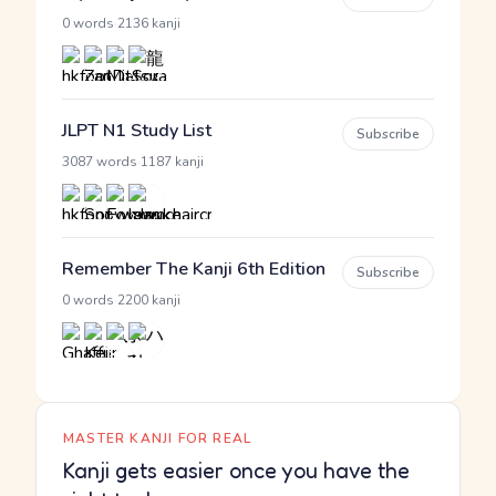
·
0 words
2136 kanji
JLPT N1 Study List
Subscribe
·
3087 words
1187 kanji
Remember The Kanji 6th Edition
Subscribe
·
0 words
2200 kanji
MASTER KANJI FOR REAL
Kanji gets easier once you have the