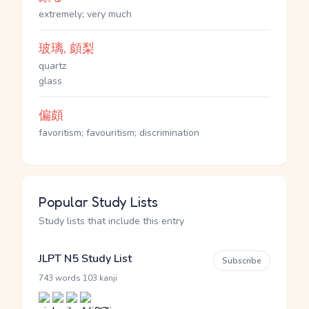
extremely; very much
玻璃, 頗梨
quartz
glass
偏頗
favoritism; favouritism; discrimination
Popular Study Lists
Study lists that include this entry
JLPT N5 Study List
Subscribe
·
743 words
103 kanji