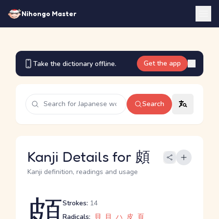
Nihongo Master
Get the app
Take the dictionary offline.
Search
Kanji Details for 頗
Kanji definition, readings and usage
頗
Strokes:
14
Radicals:
貝
目
ハ
皮
頁