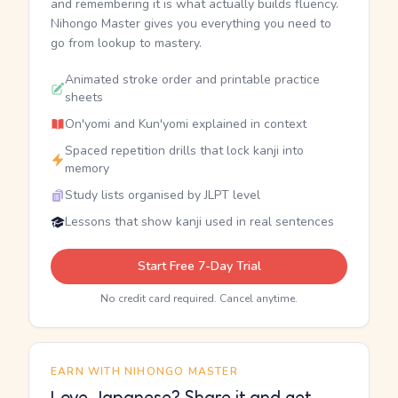
and remembering it is what actually builds fluency.
Nihongo Master gives you everything you need to
go from lookup to mastery.
Animated stroke order and printable practice
sheets
On'yomi and Kun'yomi explained in context
Spaced repetition drills that lock kanji into
memory
Study lists organised by JLPT level
Lessons that show kanji used in real sentences
Start Free 7-Day Trial
No credit card required. Cancel anytime.
EARN WITH NIHONGO MASTER
Love Japanese? Share it and get