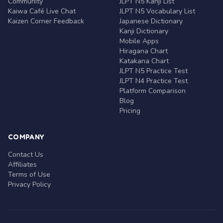
Community
JLPT N5 Kanji List
Kaiwa Café Live Chat
JLPT N5 Vocabulary List
Kaizen Corner Feedback
Japanese Dictionary
Kanji Dictionary
Mobile Apps
Hiragana Chart
Katakana Chart
JLPT N5 Practice Test
JLPT N4 Practice Test
Platform Comparison
Blog
Pricing
COMPANY
Contact Us
Affiliates
Terms of Use
Privacy Policy