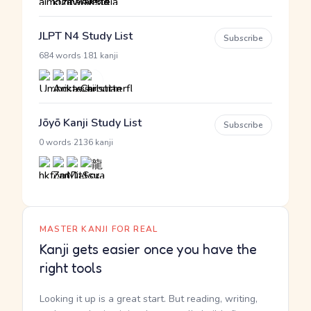
JLPT N4 Study List
Subscribe
·
684 words
181 kanji
Jōyō Kanji Study List
Subscribe
·
0 words
2136 kanji
MASTER KANJI FOR REAL
Kanji gets easier once you have the
right tools
Looking it up is a great start. But reading, writing,