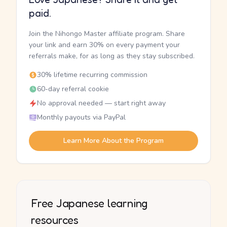
paid.
Join the Nihongo Master affiliate program. Share
your link and earn 30% on every payment your
referrals make, for as long as they stay subscribed.
30% lifetime recurring commission
60-day referral cookie
No approval needed — start right away
Monthly payouts via PayPal
Learn More About the Program
Free Japanese learning
resources