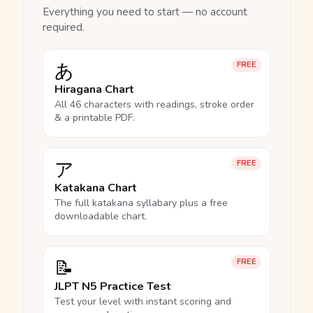
Everything you need to start — no account
required.
あ
FREE
Hiragana Chart
All 46 characters with readings, stroke order
& a printable PDF.
ア
FREE
Katakana Chart
The full katakana syllabary plus a free
downloadable chart.
📝
FREE
JLPT N5 Practice Test
Test your level with instant scoring and