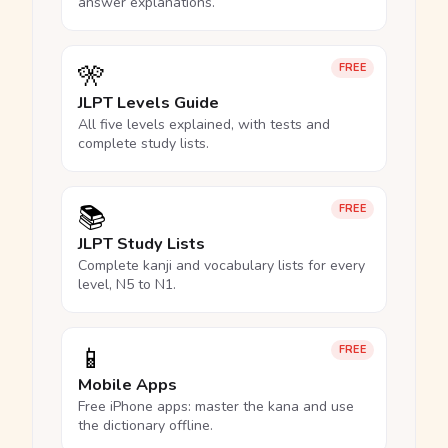
answer explanations.
🎌
FREE
JLPT Levels Guide
All five levels explained, with tests and
complete study lists.
📚
FREE
JLPT Study Lists
Complete kanji and vocabulary lists for every
level, N5 to N1.
📱
FREE
Mobile Apps
Free iPhone apps: master the kana and use
the dictionary offline.