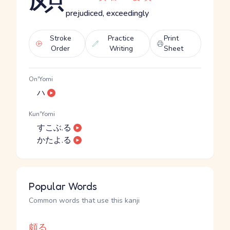
prejudiced, exceedingly
Stroke
Practice
Print
Order
Writing
Sheet
On'Yomi
ハ
Kun'Yomi
すこぶ.る
かたよ.る
Popular Words
Common words that use this kanji
頗る