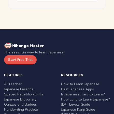
Nihongo Master
The easy, fun way to learn Japanese.
Start Free Trial
FEATURES
RESOURCES
AI Teacher
How to Learn Japanese
Japanese Lessons
Best Japanese Apps
Spaced Repetition Drills
Is Japanese Hard to Learn?
Japanese Dictionary
How Long to Learn Japanese?
Quizzes and Badges
JLPT Levels Guide
Handwriting Practice
Japanese Kanji Guide