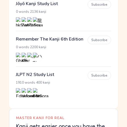
Jōyō Kanji Study List
Subscribe
·
0 words
2136 kanji
Remember The Kanji 6th Edition
Subscribe
·
0 words
2200 kanji
JLPT N2 Study List
Subscribe
·
1910 words
400 kanji
MASTER KANJI FOR REAL
Kanji gets easier once you have the