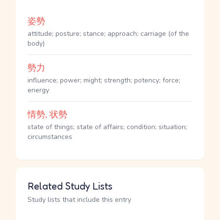
姿勢
attitude; posture; stance; approach; carriage (of the
body)
勢力
influence; power; might; strength; potency; force;
energy
情勢, 状勢
state of things; state of affairs; condition; situation;
circumstances
Related Study Lists
Study lists that include this entry