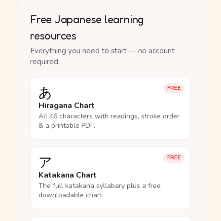
Free Japanese learning
resources
Everything you need to start — no account
required.
あ
FREE
Hiragana Chart
All 46 characters with readings, stroke order
& a printable PDF.
ア
FREE
Katakana Chart
The full katakana syllabary plus a free
downloadable chart.