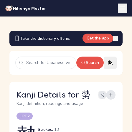
Nihongo Master
Get the app
Take the dictionary offline.
Search
Kanji Details for 勢
Kanji definition, readings and usage
JLPT 2
Strokes:
13