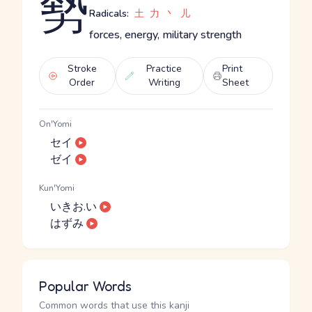
勢
Radicals:
土
力
丶
儿
forces, energy, military strength
Stroke
Practice
Print
Order
Writing
Sheet
On'Yomi
セイ
ゼイ
Kun'Yomi
いきお.い
はずみ
Popular Words
Common words that use this kanji