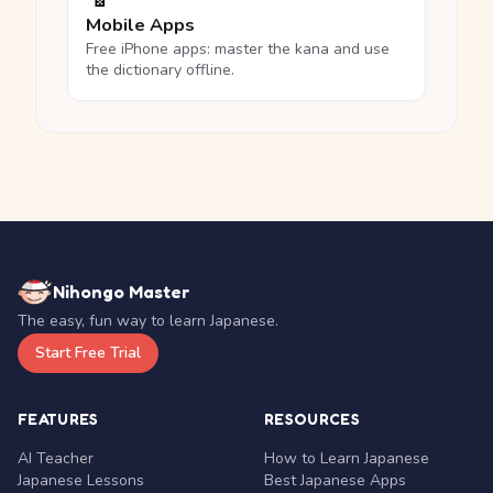
Mobile Apps
Free iPhone apps: master the kana and use
the dictionary offline.
Nihongo Master
The easy, fun way to learn Japanese.
Start Free Trial
FEATURES
RESOURCES
AI Teacher
How to Learn Japanese
Japanese Lessons
Best Japanese Apps