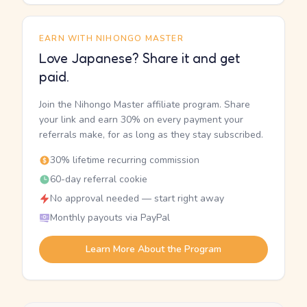
EARN WITH NIHONGO MASTER
Love Japanese? Share it and get
paid.
Join the Nihongo Master affiliate program. Share
your link and earn 30% on every payment your
referrals make, for as long as they stay subscribed.
30% lifetime recurring commission
60-day referral cookie
No approval needed — start right away
Monthly payouts via PayPal
Learn More About the Program