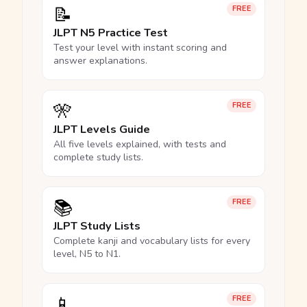
📝
FREE
JLPT N5 Practice Test
Test your level with instant scoring and
answer explanations.
🎌
FREE
JLPT Levels Guide
All five levels explained, with tests and
complete study lists.
📚
FREE
JLPT Study Lists
Complete kanji and vocabulary lists for every
level, N5 to N1.
📱
FREE