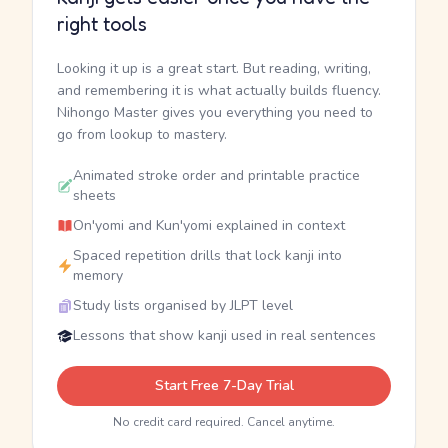
right tools
Looking it up is a great start. But reading, writing,
and remembering it is what actually builds fluency.
Nihongo Master gives you everything you need to
go from lookup to mastery.
Animated stroke order and printable practice
sheets
On'yomi and Kun'yomi explained in context
Spaced repetition drills that lock kanji into
memory
Study lists organised by JLPT level
Lessons that show kanji used in real sentences
Start Free 7-Day Trial
No credit card required. Cancel anytime.