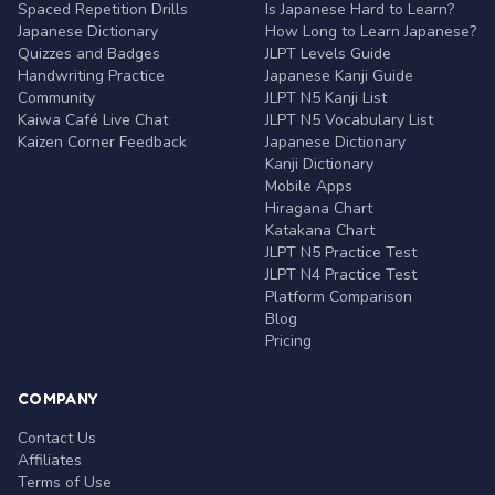
Spaced Repetition Drills
Is Japanese Hard to Learn?
Japanese Dictionary
How Long to Learn Japanese?
Quizzes and Badges
JLPT Levels Guide
Handwriting Practice
Japanese Kanji Guide
Community
JLPT N5 Kanji List
Kaiwa Café Live Chat
JLPT N5 Vocabulary List
Kaizen Corner Feedback
Japanese Dictionary
Kanji Dictionary
Mobile Apps
Hiragana Chart
Katakana Chart
JLPT N5 Practice Test
JLPT N4 Practice Test
Platform Comparison
Blog
Pricing
COMPANY
Contact Us
Affiliates
Terms of Use