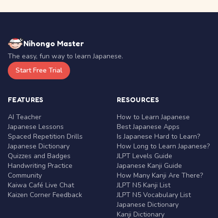
Nihongo Master
The easy, fun way to learn Japanese.
Start Free Trial
FEATURES
RESOURCES
AI Teacher
How to Learn Japanese
Japanese Lessons
Best Japanese Apps
Spaced Repetition Drills
Is Japanese Hard to Learn?
Japanese Dictionary
How Long to Learn Japanese?
Quizzes and Badges
JLPT Levels Guide
Handwriting Practice
Japanese Kanji Guide
Community
How Many Kanji Are There?
Kaiwa Café Live Chat
JLPT N5 Kanji List
Kaizen Corner Feedback
JLPT N5 Vocabulary List
Japanese Dictionary
Kanji Dictionary