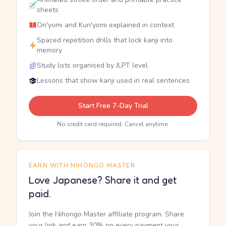
sheets
On'yomi and Kun'yomi explained in context
Spaced repetition drills that lock kanji into
memory
Study lists organised by JLPT level
Lessons that show kanji used in real sentences
Start Free 7-Day Trial
No credit card required. Cancel anytime.
EARN WITH NIHONGO MASTER
Love Japanese? Share it and get
paid.
Join the Nihongo Master affiliate program. Share
your link and earn 30% on every payment your