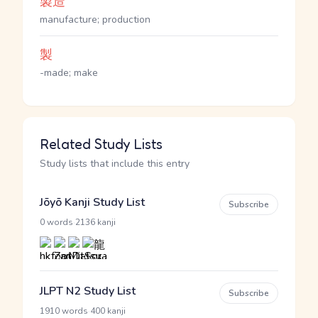
製造
manufacture; production
製
-made; make
Related Study Lists
Study lists that include this entry
Jōyō Kanji Study List
Subscribe
·
0 words
2136 kanji
JLPT N2 Study List
Subscribe
·
1910 words
400 kanji