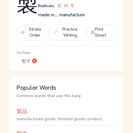
製
Radicals:
衣
刈
牛
made in..., manufacture
Stroke
Practice
Print
Order
Writing
Sheet
On'Yomi
セイ
Popular Words
Common words that use this kanji
製品
manufactured goods; finished goods; product