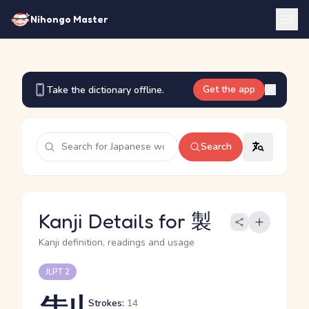
Nihongo Master
Get the app
Take the dictionary offline.
Search
Kanji Details for 製
Kanji definition, readings and usage
JLPT 2
Strokes:
14