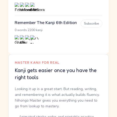
Remember The Kanji 6th Edition
Subscribe
·
0 words
2200 kanji
MASTER KANJI FOR REAL
Kanji gets easier once you have the
right tools
Looking it up is a great start. But reading, writing,
and remembering it is what actually builds fluency.
Nihongo Master gives you everything you need to
go from lookup to mastery.
Animated stroke order and printable practice