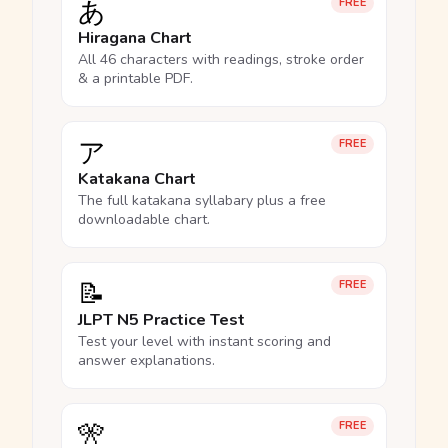
あ
FREE
Hiragana Chart
All 46 characters with readings, stroke order
& a printable PDF.
ア
FREE
Katakana Chart
The full katakana syllabary plus a free
downloadable chart.
📝
FREE
JLPT N5 Practice Test
Test your level with instant scoring and
answer explanations.
🎌
FREE