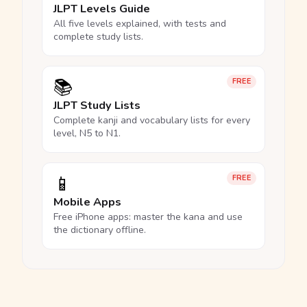
JLPT Levels Guide
All five levels explained, with tests and
complete study lists.
📚
FREE
JLPT Study Lists
Complete kanji and vocabulary lists for every
level, N5 to N1.
📱
FREE
Mobile Apps
Free iPhone apps: master the kana and use
the dictionary offline.