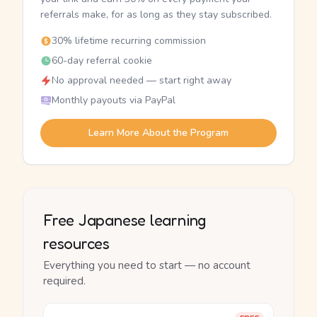
referrals make, for as long as they stay subscribed.
30% lifetime recurring commission
60-day referral cookie
No approval needed — start right away
Monthly payouts via PayPal
Learn More About the Program
Free Japanese learning
resources
Everything you need to start — no account
required.