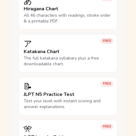
あ
Hiragana Chart
All 46 characters with readings, stroke order
& a printable PDF.
ア
FREE
Katakana Chart
The full katakana syllabary plus a free
downloadable chart.
📝
FREE
JLPT N5 Practice Test
Test your level with instant scoring and
answer explanations.
🎌
FREE