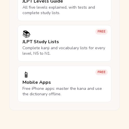
JLPT Levels Guide
All five levels explained, with tests and
complete study lists.
📚
FREE
JLPT Study Lists
Complete kanji and vocabulary lists for every
level, N5 to N1.
📱
FREE
Mobile Apps
Free iPhone apps: master the kana and use
the dictionary offline.