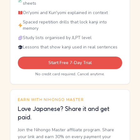
sheets
On'yomi and Kun'yomi explained in context
Spaced repetition drills that lock kanji into
memory
Study lists organised by JLPT level
Lessons that show kanji used in real sentences
Start Free 7-Day Trial
No credit card required. Cancel anytime.
EARN WITH NIHONGO MASTER
Love Japanese? Share it and get
paid.
Join the Nihongo Master affiliate program. Share
your link and earn 30% on every payment your