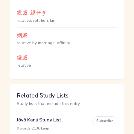
親戚, 親せき
relative; relation; kin
姻戚
relative by marriage; affinity
縁戚
relative
Related Study Lists
Study lists that include this entry
Jōyō Kanji Study List
Subscribe
·
0 words
2136 kanji