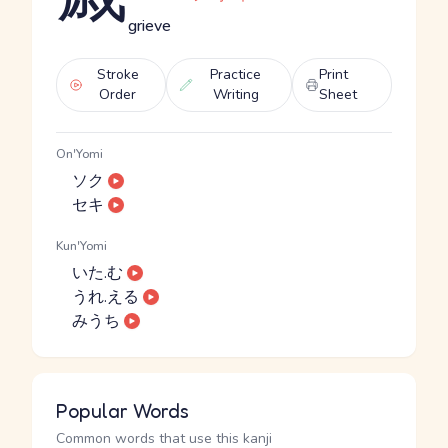
grieve
Stroke
Practice
Print
Order
Writing
Sheet
On'Yomi
ソク
セキ
Kun'Yomi
いた.む
うれ.える
みうち
Popular Words
Common words that use this kanji