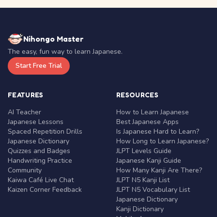
Nihongo Master
The easy, fun way to learn Japanese.
Start Free Trial
FEATURES
RESOURCES
AI Teacher
How to Learn Japanese
Japanese Lessons
Best Japanese Apps
Spaced Repetition Drills
Is Japanese Hard to Learn?
Japanese Dictionary
How Long to Learn Japanese?
Quizzes and Badges
JLPT Levels Guide
Handwriting Practice
Japanese Kanji Guide
Community
How Many Kanji Are There?
Kaiwa Café Live Chat
JLPT N5 Kanji List
Kaizen Corner Feedback
JLPT N5 Vocabulary List
Japanese Dictionary
Kanji Dictionary