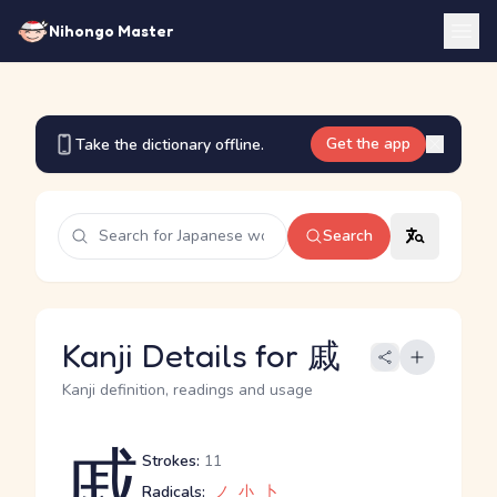
Nihongo Master
Get the app
Take the dictionary offline.
Search
Kanji Details for 戚
Kanji definition, readings and usage
戚
Strokes:
11
Radicals:
ノ
小
卜