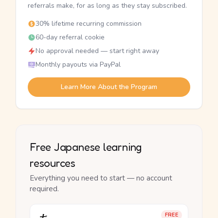
referrals make, for as long as they stay subscribed.
30% lifetime recurring commission
60-day referral cookie
No approval needed — start right away
Monthly payouts via PayPal
Learn More About the Program
Free Japanese learning
resources
Everything you need to start — no account
required.
FREE