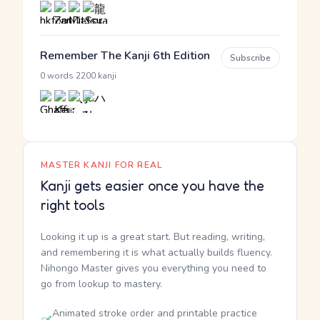
Remember The Kanji 6th Edition
Subscribe
·
0 words
2200 kanji
MASTER KANJI FOR REAL
Kanji gets easier once you have the
right tools
Looking it up is a great start. But reading, writing,
and remembering it is what actually builds fluency.
Nihongo Master gives you everything you need to
go from lookup to mastery.
Animated stroke order and printable practice