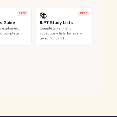
📚
FREE
FREE
ls Guide
JLPT Study Lists
ls explained,
Complete kanji and
nd complete
vocabulary lists for every
level, N5 to N1.