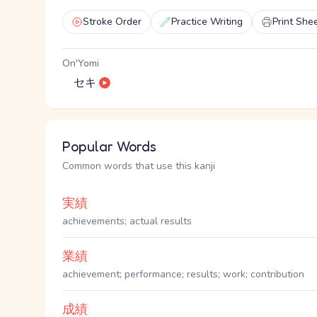
Stroke Order
Practice Writing
Print She
On'Yomi
セキ
Popular Words
Common words that use this kanji
実績
achievements; actual results
業績
achievement; performance; results; work; contribution
成績