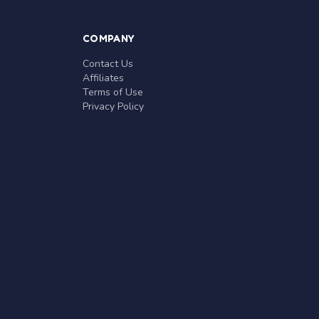
COMPANY
Contact Us
Affiliates
Terms of Use
Privacy Policy