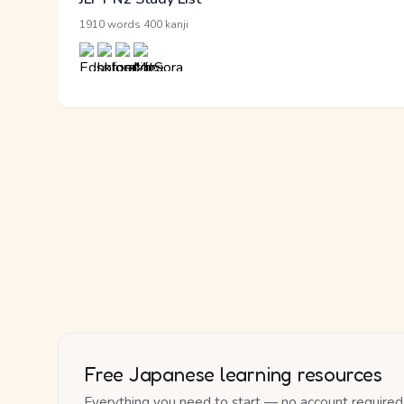
·
1910 words
400 kanji
Free Japanese learning resources
Everything you need to start — no account required