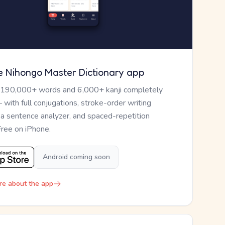
e Nihongo Master Dictionary app
 190,000+ words and 6,000+ kanji completely
— with full conjugations, stroke-order writing
, a sentence analyzer, and spaced-repetition
Free on iPhone.
Android coming soon
re about the app