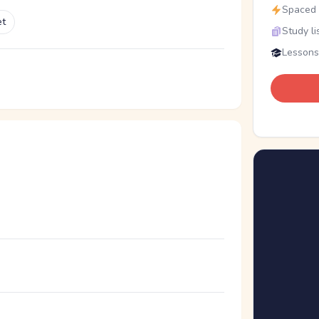
Spaced r
et
Study li
Lessons