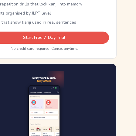
epetition drills that lock kanji into memory
sts organised by JLPT level
 that show kanji used in real sentences
Start Free 7-Day Trial
No credit card required. Cancel anytime.