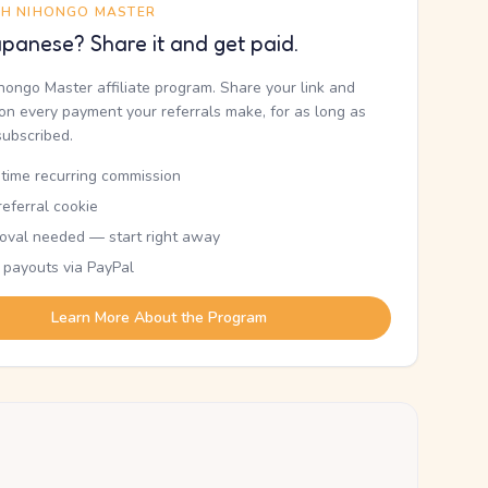
TH NIHONGO MASTER
panese? Share it and get paid.
ihongo Master affiliate program. Share your link and
n every payment your referrals make, for as long as
subscribed.
etime recurring commission
eferral cookie
oval needed — start right away
 payouts via PayPal
Learn More About the Program