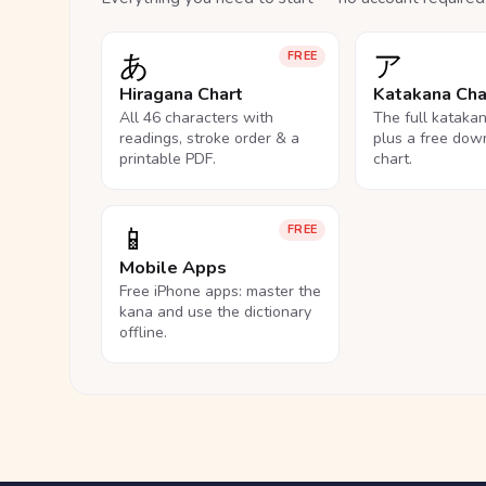
あ
ア
FREE
Hiragana Chart
Katakana Cha
All 46 characters with
The full kataka
readings, stroke order & a
plus a free dow
printable PDF.
chart.
📱
FREE
Mobile Apps
Free iPhone apps: master the
kana and use the dictionary
offline.