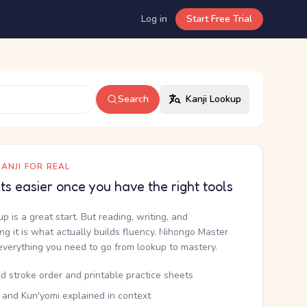
Log in
Start Free Trial
Search
Kanji Lookup
ANJI FOR REAL
ets easier once you have the right tools
up is a great start. But reading, writing, and
g it is what actually builds fluency. Nihongo Master
everything you need to go from lookup to mastery.
d stroke order and printable practice sheets
 and Kun'yomi explained in context