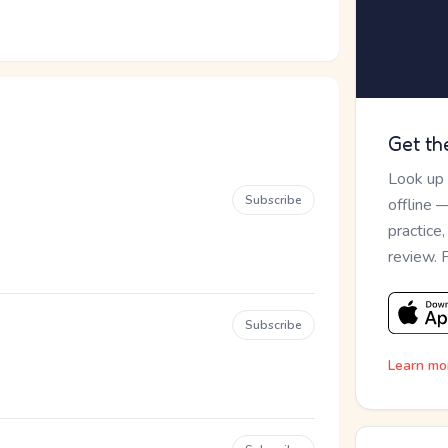
Get th
Look up
Subscribe
offline 
practice
review. 
Subscribe
Learn mo