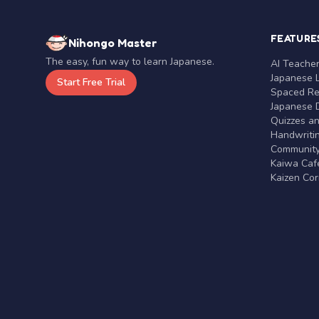
FEATURE
Nihongo Master
The easy, fun way to learn Japanese.
AI Teache
Japanese 
Start Free Trial
Spaced Rep
Japanese D
Quizzes a
Handwritin
Communit
Kaiwa Café
Kaizen Co