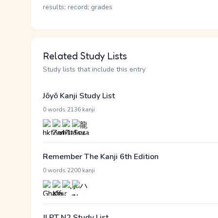
results; record; grades
Related Study Lists
Study lists that include this entry
Jōyō Kanji Study List
·
0 words
2136 kanji
Remember The Kanji 6th Edition
·
0 words
2200 kanji
JLPT N2 Study List