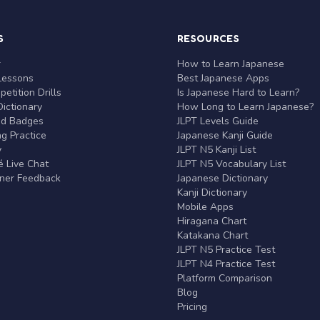
S
RESOURCES
r
How to Learn Japanese
Lessons
Best Japanese Apps
etition Drills
Is Japanese Hard to Learn?
ictionary
How Long to Learn Japanese?
nd Badges
JLPT Levels Guide
g Practice
Japanese Kanji Guide
y
JLPT N5 Kanji List
 Live Chat
JLPT N5 Vocabulary List
rner Feedback
Japanese Dictionary
Kanji Dictionary
Mobile Apps
Hiragana Chart
Katakana Chart
JLPT N5 Practice Test
JLPT N4 Practice Test
Platform Comparison
Blog
Pricing