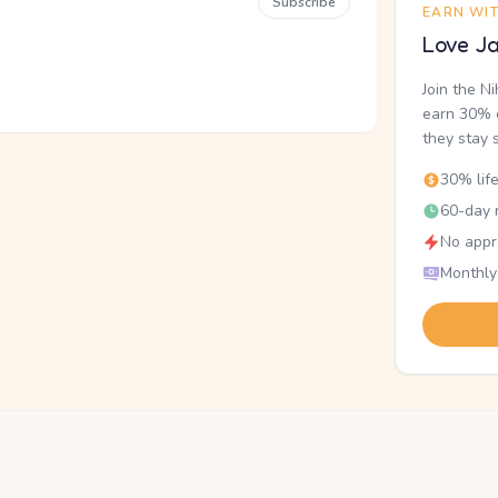
Subscribe
EARN WI
Love Ja
Join the N
earn 30% o
they stay 
30% lif
60-day r
No appr
Monthly
.