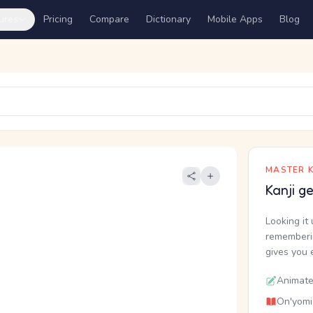
ures
Pricing
Compare
Dictionary
Mobile Apps
Blog
MASTER K
Kanji g
Looking it 
rememberin
gives you 
Animate
On'yomi