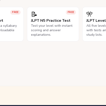
📝
🎌
FREE
FREE
rt
JLPT N5 Practice Test
JLPT Leve
na syllabary
Test your level with instant
All five leve
nloadable
scoring and answer
with tests a
explanations.
study lists.