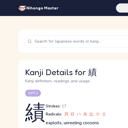
Feat
Nihongo Master
Kanji Details for 績
Kanji definition, readings and usage
JLPT 2
績
Strokes:
17
Radicals:
貝
目
ハ
糸
幺
小
土
exploits, unreeling cocoons