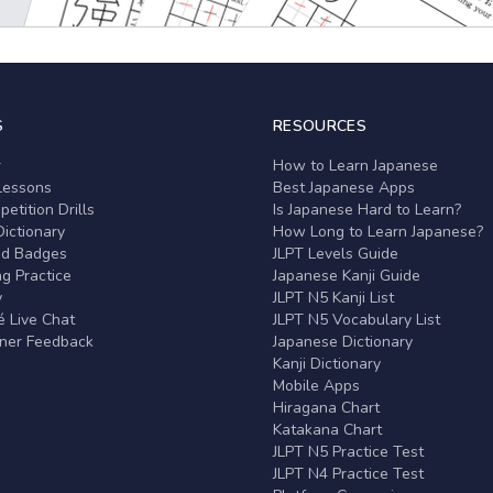
S
RESOURCES
r
How to Learn Japanese
Lessons
Best Japanese Apps
etition Drills
Is Japanese Hard to Learn?
ictionary
How Long to Learn Japanese?
nd Badges
JLPT Levels Guide
g Practice
Japanese Kanji Guide
y
JLPT N5 Kanji List
 Live Chat
JLPT N5 Vocabulary List
rner Feedback
Japanese Dictionary
Kanji Dictionary
Mobile Apps
Hiragana Chart
Katakana Chart
JLPT N5 Practice Test
JLPT N4 Practice Test