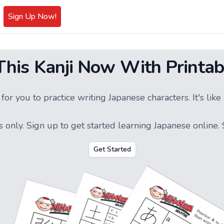
Sign Up Now!
 This Kanji Now With Printab
or you to practice writing Japanese characters. It's li
s only.
Sign up
to get started learning Japanese online. S
Get Started