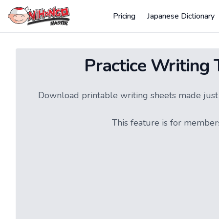
Pricing
Japanese Dictionary
Practice Writing
Download printable writing sheets made just f
This feature is for member