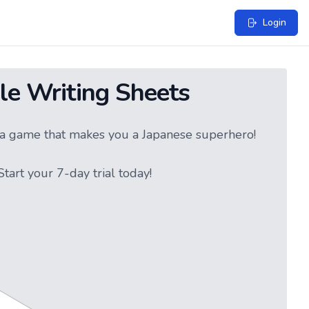
Login
le Writing Sheets
ke a game that makes you a Japanese superhero!
tart your 7-day trial today!