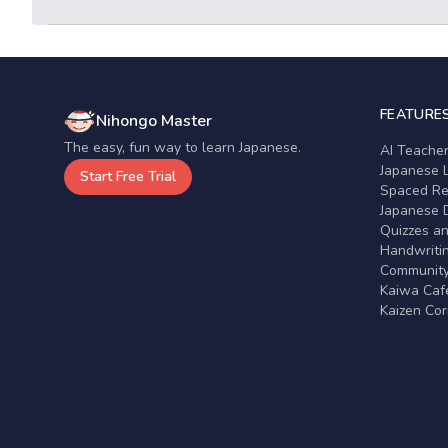
FEATURE
Nihongo Master
The easy, fun way to learn Japanese.
AI Teache
Japanese 
Start Free Trial
Spaced Rep
Japanese D
Quizzes a
Handwritin
Communit
Kaiwa Café
Kaizen Co