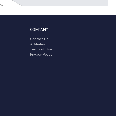
COMPANY
Contact Us
Affiliates
Terms of Use
Privacy Policy