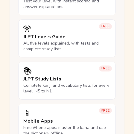
Test your level with instant scoring and
answer explanations.
🎌
FREE
JLPT Levels Guide
All five levels explained, with tests and
complete study lists.
📚
FREE
JLPT Study Lists
Complete kanji and vocabulary lists for every
level, N5 to N1.
📱
FREE
Mobile Apps
Free iPhone apps: master the kana and use
the dictionary offline.