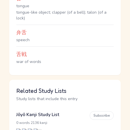
tongue
tongue-like object; clapper (of a bell); talon (of a
lock)
弁舌
speech
舌戦
war of words
Related Study Lists
Study lists that include this entry
Jōyō Kanji Study List
Subscribe
·
0 words
2136 kanji