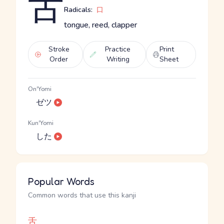
舌
Radicals:
口
tongue, reed, clapper
Stroke
Practice
Print
Order
Writing
Sheet
On'Yomi
ゼツ
Kun'Yomi
した
Popular Words
Common words that use this kanji
舌