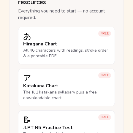
resources
Everything you need to start — no account
required.
あ
FREE
Hiragana Chart
All 46 characters with readings, stroke order
& a printable PDF.
ア
FREE
Katakana Chart
The full katakana syllabary plus a free
downloadable chart.
📝
FREE
JLPT N5 Practice Test