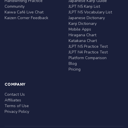
Handwriting Practice
Japanese Kanji Guide
Community
JLPT N5 Kanji List
Kaiwa Café Live Chat
JLPT N5 Vocabulary List
Kaizen Corner Feedback
Japanese Dictionary
Kanji Dictionary
Mobile Apps
Hiragana Chart
Katakana Chart
JLPT N5 Practice Test
JLPT N4 Practice Test
Platform Comparison
Blog
Pricing
COMPANY
Contact Us
Affiliates
Terms of Use
Privacy Policy