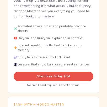
Looking it up is a great start. But reading, writing,
and remembering it is what actually builds fluency.
Nihongo Master gives you everything you need to
go from lookup to mastery.
Animated stroke order and printable practice
sheets
On'yomi and Kun'yomi explained in context
Spaced repetition drills that lock kanji into
memory
Study lists organised by JLPT level
Lessons that show kanji used in real sentences
Start Free 7-Day Trial
No credit card required. Cancel anytime.
EARN WITH NIHONGO MASTER