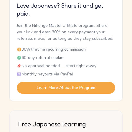
Love Japanese? Share it and get
paid.
Join the Nihongo Master affiliate program. Share
your link and earn 30% on every payment your
referrals make, for as long as they stay subscribed.
30% lifetime recurring commission
60-day referral cookie
No approval needed — start right away
Monthly payouts via PayPal
Learn More About the Program
Free Japanese learning