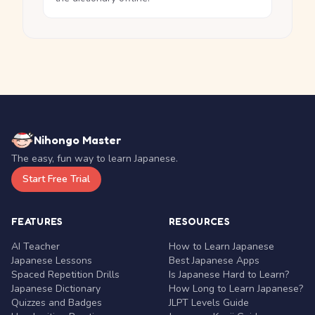
Nihongo Master
The easy, fun way to learn Japanese.
Start Free Trial
FEATURES
RESOURCES
AI Teacher
How to Learn Japanese
Japanese Lessons
Best Japanese Apps
Spaced Repetition Drills
Is Japanese Hard to Learn?
Japanese Dictionary
How Long to Learn Japanese?
Quizzes and Badges
JLPT Levels Guide