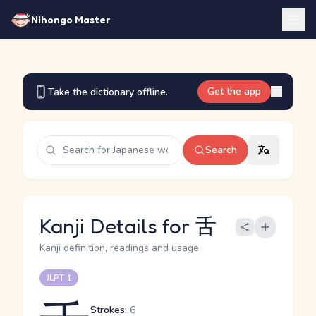
Nihongo Master
Get the app
Take the dictionary offline.
Search
Kanji Details for 舌
Kanji definition, readings and usage
JLPT 1
Strokes:
6