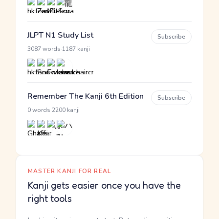
JLPT N1 Study List
Subscribe
·
3087 words
1187 kanji
Remember The Kanji 6th Edition
Subscribe
·
0 words
2200 kanji
MASTER KANJI FOR REAL
Kanji gets easier once you have the
right tools