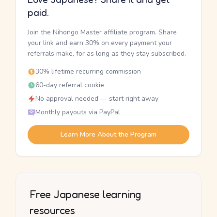
paid.
Join the Nihongo Master affiliate program. Share
your link and earn 30% on every payment your
referrals make, for as long as they stay subscribed.
30% lifetime recurring commission
60-day referral cookie
No approval needed — start right away
Monthly payouts via PayPal
Learn More About the Program
Free Japanese learning
resources