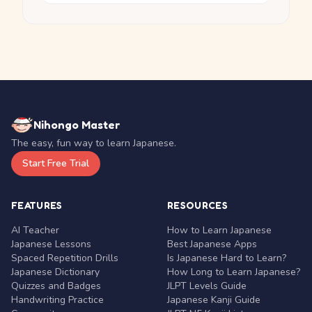
Nihongo Master
The easy, fun way to learn Japanese.
Start Free Trial
FEATURES
RESOURCES
AI Teacher
How to Learn Japanese
Japanese Lessons
Best Japanese Apps
Spaced Repetition Drills
Is Japanese Hard to Learn?
Japanese Dictionary
How Long to Learn Japanese?
Quizzes and Badges
JLPT Levels Guide
Handwriting Practice
Japanese Kanji Guide