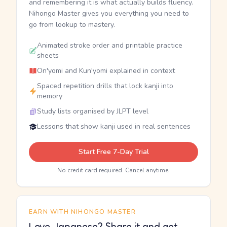
and remembering it is what actually builds fluency.
Nihongo Master gives you everything you need to
go from lookup to mastery.
Animated stroke order and printable practice
sheets
On'yomi and Kun'yomi explained in context
Spaced repetition drills that lock kanji into
memory
Study lists organised by JLPT level
Lessons that show kanji used in real sentences
Start Free 7-Day Trial
No credit card required. Cancel anytime.
EARN WITH NIHONGO MASTER
Love Japanese? Share it and get