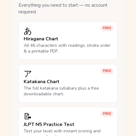
Everything you need to start — no account
required.
あ
FREE
Hiragana Chart
All 46 characters with readings, stroke order
& a printable PDF.
ア
FREE
Katakana Chart
The full katakana syllabary plus a free
downloadable chart.
📝
FREE
JLPT N5 Practice Test
Test your level with instant scoring and