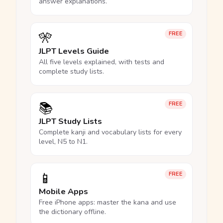
answer explanations.
🎌
FREE
JLPT Levels Guide
All five levels explained, with tests and
complete study lists.
📚
FREE
JLPT Study Lists
Complete kanji and vocabulary lists for every
level, N5 to N1.
📱
FREE
Mobile Apps
Free iPhone apps: master the kana and use
the dictionary offline.