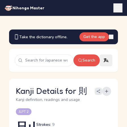
Nihongo Master
Get the app
Take the dictionary offline.
Search
Kanji Details for 則
Kanji definition, readings and usage
JLPT 2
Strokes:
9