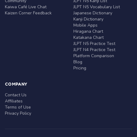
Community
JLPT N5 Kanji List
Kaiwa Café Live Chat
JLPT N5 Vocabulary List
Kaizen Corner Feedback
Japanese Dictionary
Kanji Dictionary
Mobile Apps
Hiragana Chart
Katakana Chart
JLPT N5 Practice Test
JLPT N4 Practice Test
Platform Comparison
Blog
Pricing
COMPANY
Contact Us
Affiliates
Terms of Use
Privacy Policy