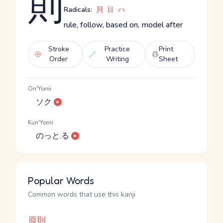
則
Radicals:
貝
目
ハ
rule, follow, based on, model after
Stroke
Practice
Print
Order
Writing
Sheet
On'Yomi
ソク
Kun'Yomi
のっと.る
Popular Words
Common words that use this kanji
原則