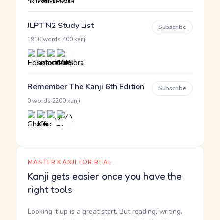
JLPT N2 Study List
Subscribe
·
1910 words
400 kanji
Remember The Kanji 6th Edition
Subscribe
·
0 words
2200 kanji
MASTER KANJI FOR REAL
Kanji gets easier once you have the
right tools
Looking it up is a great start. But reading, writing,