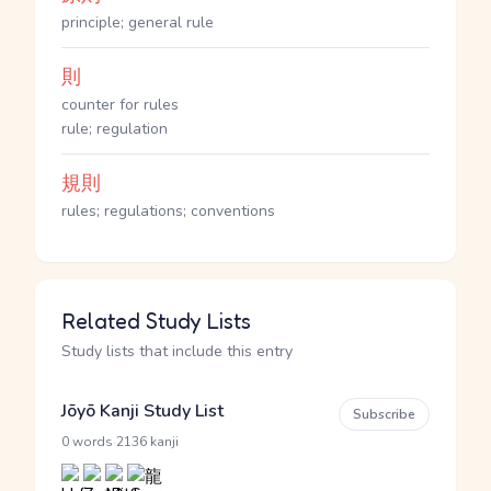
principle; general rule
則
counter for rules
rule; regulation
規則
rules; regulations; conventions
Related Study Lists
Study lists that include this entry
Jōyō Kanji Study List
Subscribe
·
0 words
2136 kanji