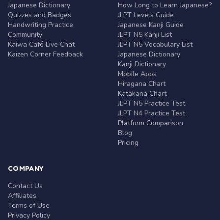
Japanese Dictionary
How Long to Learn Japanese?
Quizzes and Badges
JLPT Levels Guide
Handwriting Practice
Japanese Kanji Guide
Community
JLPT N5 Kanji List
Kaiwa Café Live Chat
JLPT N5 Vocabulary List
Kaizen Corner Feedback
Japanese Dictionary
Kanji Dictionary
Mobile Apps
Hiragana Chart
Katakana Chart
JLPT N5 Practice Test
JLPT N4 Practice Test
Platform Comparison
Blog
Pricing
COMPANY
Contact Us
Affiliates
Terms of Use
Privacy Policy