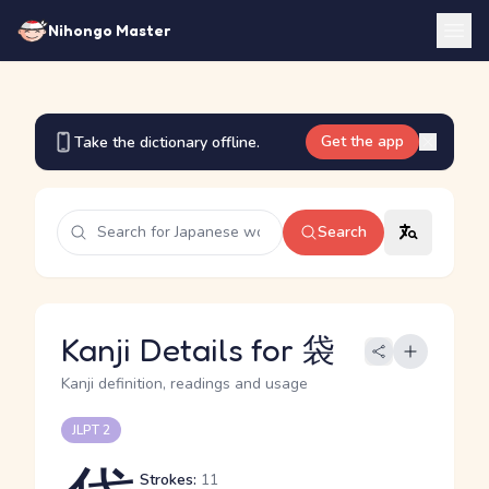
Nihongo Master
Get the app
Take the dictionary offline.
Search
Kanji Details for 袋
Kanji definition, readings and usage
JLPT 2
Strokes:
11