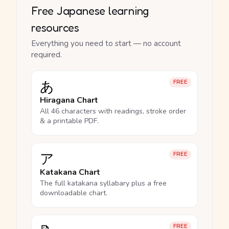
Free Japanese learning
resources
Everything you need to start — no account
required.
あ
FREE
Hiragana Chart
All 46 characters with readings, stroke order
& a printable PDF.
ア
FREE
Katakana Chart
The full katakana syllabary plus a free
downloadable chart.
FREE