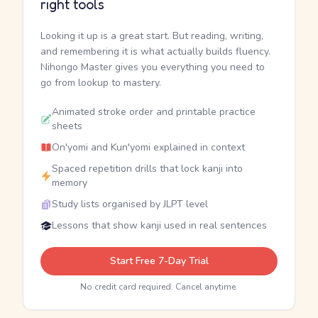
right tools
Looking it up is a great start. But reading, writing,
and remembering it is what actually builds fluency.
Nihongo Master gives you everything you need to
go from lookup to mastery.
Animated stroke order and printable practice
sheets
On'yomi and Kun'yomi explained in context
Spaced repetition drills that lock kanji into
memory
Study lists organised by JLPT level
Lessons that show kanji used in real sentences
Start Free 7-Day Trial
No credit card required. Cancel anytime.