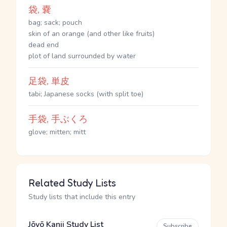
袋, 嚢
bag; sack; pouch
skin of an orange (and other like fruits)
dead end
plot of land surrounded by water
足袋, 単皮
tabi; Japanese socks (with split toe)
手袋, 手ぶくろ
glove; mitten; mitt
Related Study Lists
Study lists that include this entry
Jōyō Kanji Study List
Subscribe