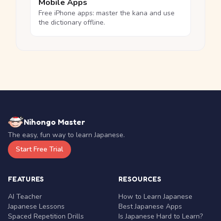
Mobile Apps
Free iPhone apps: master the kana and use
the dictionary offline.
Nihongo Master
The easy, fun way to learn Japanese.
Start Free Trial
FEATURES
RESOURCES
AI Teacher
How to Learn Japanese
Japanese Lessons
Best Japanese Apps
Spaced Repetition Drills
Is Japanese Hard to Learn?