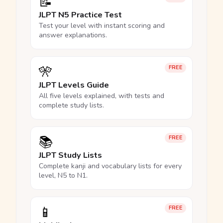
📝
JLPT N5 Practice Test
Test your level with instant scoring and
answer explanations.
🎌
FREE
JLPT Levels Guide
All five levels explained, with tests and
complete study lists.
📚
FREE
JLPT Study Lists
Complete kanji and vocabulary lists for every
level, N5 to N1.
📱
FREE