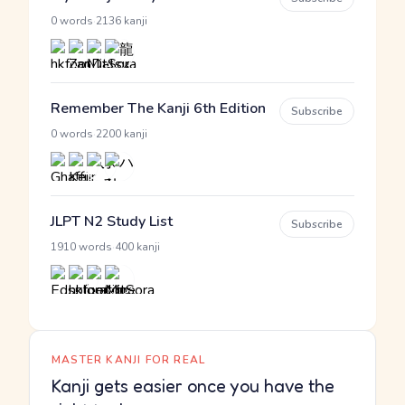
·
0 words
2136 kanji
Remember The Kanji 6th Edition
Subscribe
·
0 words
2200 kanji
JLPT N2 Study List
Subscribe
·
1910 words
400 kanji
MASTER KANJI FOR REAL
Kanji gets easier once you have the