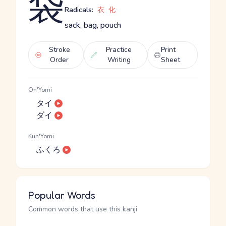
袋
Radicals:
衣
化
sack, bag, pouch
Stroke
Practice
Print
Order
Writing
Sheet
On'Yomi
タイ
ダイ
Kun'Yomi
ふくろ
Popular Words
Common words that use this kanji