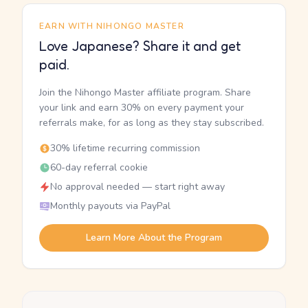
EARN WITH NIHONGO MASTER
Love Japanese? Share it and get
paid.
Join the Nihongo Master affiliate program. Share
your link and earn 30% on every payment your
referrals make, for as long as they stay subscribed.
30% lifetime recurring commission
60-day referral cookie
No approval needed — start right away
Monthly payouts via PayPal
Learn More About the Program