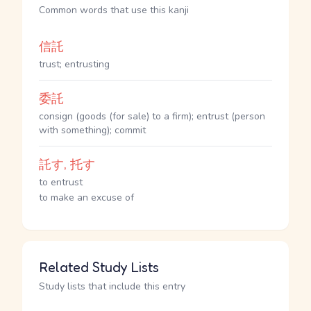
Common words that use this kanji
信託
trust; entrusting
委託
consign (goods (for sale) to a firm); entrust (person
with something); commit
託す, 托す
to entrust
to make an excuse of
Related Study Lists
Study lists that include this entry