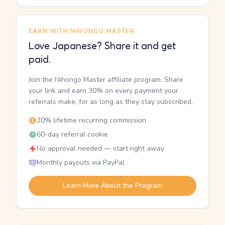
EARN WITH NIHONGO MASTER
Love Japanese? Share it and get
paid.
Join the Nihongo Master affiliate program. Share
your link and earn 30% on every payment your
referrals make, for as long as they stay subscribed.
30% lifetime recurring commission
60-day referral cookie
No approval needed — start right away
Monthly payouts via PayPal
Learn More About the Program