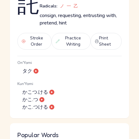
託
Radicals:
ノ
一
乙
consign, requesting, entrusting with,
pretend, hint
Stroke
Practice
Print
Order
Writing
Sheet
On'Yomi
タク
Kun'Yomi
かこつ.ける
かこ.つ
かこ.つける
Popular Words