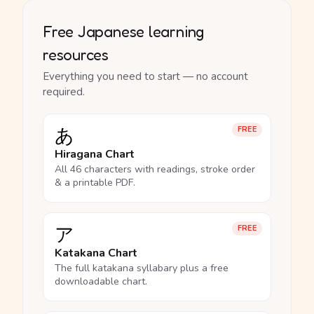
Free Japanese learning
resources
Everything you need to start — no account
required.
あ
FREE
Hiragana Chart
All 46 characters with readings, stroke order
& a printable PDF.
ア
FREE
Katakana Chart
The full katakana syllabary plus a free
downloadable chart.