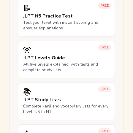
📝
FREE
JLPT N5 Practice Test
Test your level with instant scoring and
answer explanations.
🎌
FREE
JLPT Levels Guide
All five levels explained, with tests and
complete study lists.
📚
FREE
JLPT Study Lists
Complete kanji and vocabulary lists for every
level, N5 to N1.
FREE