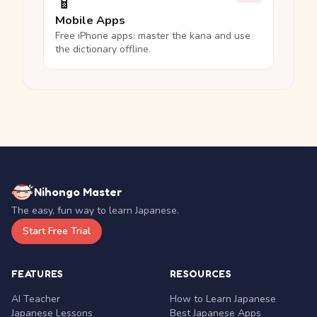
📱
Mobile Apps
Free iPhone apps: master the kana and use
the dictionary offline.
Nihongo Master
The easy, fun way to learn Japanese.
Start Free Trial
FEATURES
RESOURCES
AI Teacher
How to Learn Japanese
Japanese Lessons
Best Japanese Apps