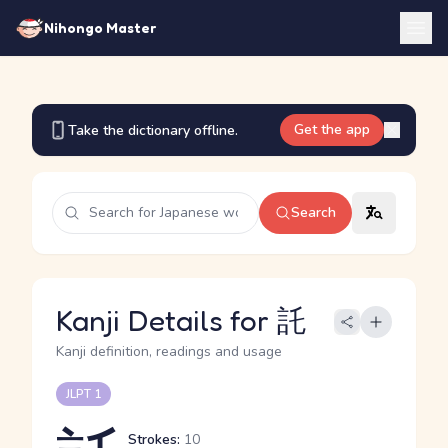
Nihongo Master
Get the app
Take the dictionary offline.
Search
Kanji Details for 託
Kanji definition, readings and usage
JLPT 1
Strokes:
10