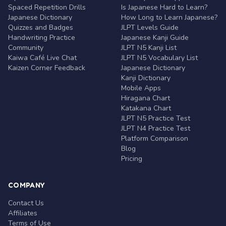
Spaced Repetition Drills
Is Japanese Hard to Learn?
Japanese Dictionary
How Long to Learn Japanese?
Quizzes and Badges
JLPT Levels Guide
Handwriting Practice
Japanese Kanji Guide
Community
JLPT N5 Kanji List
Kaiwa Café Live Chat
JLPT N5 Vocabulary List
Kaizen Corner Feedback
Japanese Dictionary
Kanji Dictionary
Mobile Apps
Hiragana Chart
Katakana Chart
JLPT N5 Practice Test
JLPT N4 Practice Test
Platform Comparison
Blog
Pricing
COMPANY
Contact Us
Affiliates
Terms of Use