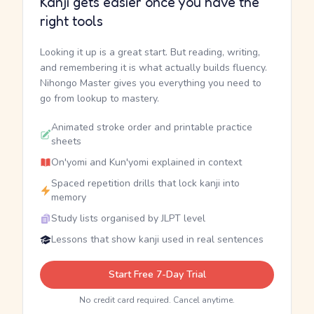
Kanji gets easier once you have the
right tools
Looking it up is a great start. But reading, writing,
and remembering it is what actually builds fluency.
Nihongo Master gives you everything you need to
go from lookup to mastery.
Animated stroke order and printable practice
sheets
On'yomi and Kun'yomi explained in context
Spaced repetition drills that lock kanji into
memory
Study lists organised by JLPT level
Lessons that show kanji used in real sentences
Start Free 7-Day Trial
No credit card required. Cancel anytime.