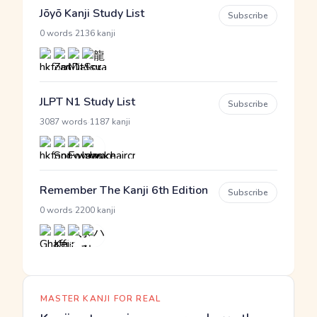
Jōyō Kanji Study List
Subscribe
·
0 words
2136 kanji
JLPT N1 Study List
Subscribe
·
3087 words
1187 kanji
Remember The Kanji 6th Edition
Subscribe
·
0 words
2200 kanji
MASTER KANJI FOR REAL