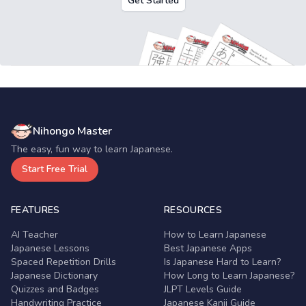
Get Started
Nihongo Master
The easy, fun way to learn Japanese.
Start Free Trial
FEATURES
RESOURCES
AI Teacher
How to Learn Japanese
Japanese Lessons
Best Japanese Apps
Spaced Repetition Drills
Is Japanese Hard to Learn?
Japanese Dictionary
How Long to Learn Japanese?
Quizzes and Badges
JLPT Levels Guide
Handwriting Practice
Japanese Kanji Guide