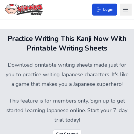
Login
Practice Writing This Kanji Now With
Printable Writing Sheets
Download printable writing sheets made just for
you to practice writing Japanese characters. It's like
a game that makes you a Japanese superhero!
This feature is for members only.
Sign up
to get
started learning Japanese online. Start your 7-day
trial today!