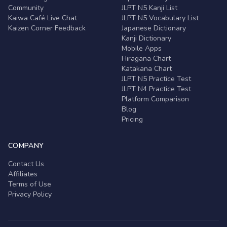
Community
JLPT N5 Kanji List
Kaiwa Café Live Chat
JLPT N5 Vocabulary List
Kaizen Corner Feedback
Japanese Dictionary
Kanji Dictionary
Mobile Apps
Hiragana Chart
Katakana Chart
JLPT N5 Practice Test
JLPT N4 Practice Test
Platform Comparison
Blog
Pricing
COMPANY
Contact Us
Affiliates
Terms of Use
Privacy Policy