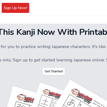
Sign Up Now!
 This Kanji Now With Printab
or you to practice writing Japanese characters. It's li
s only.
Sign up
to get started learning Japanese online. S
Get Started