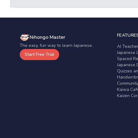
FEATURE
Nihongo Master
The easy, fun way to learn Japanese.
AI Teache
Japanese 
Start Free Trial
Spaced Rep
Japanese D
Quizzes a
Handwritin
Communit
Kaiwa Café
Kaizen Co