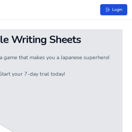
Login
le Writing Sheets
ke a game that makes you a Japanese superhero!
tart your 7-day trial today!