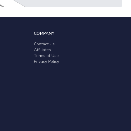
COMPANY
Contact Us
Affiliates
Terms of Use
Privacy Policy