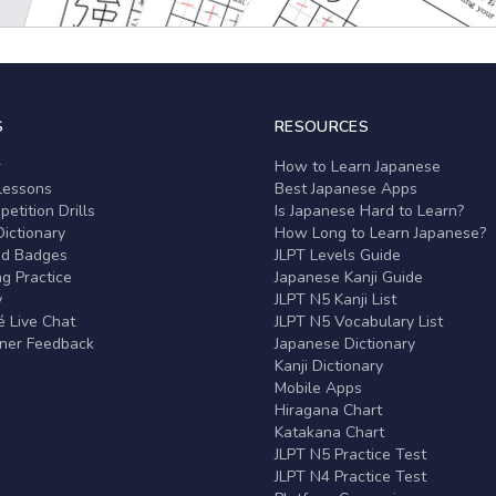
S
RESOURCES
r
How to Learn Japanese
Lessons
Best Japanese Apps
etition Drills
Is Japanese Hard to Learn?
ictionary
How Long to Learn Japanese?
nd Badges
JLPT Levels Guide
g Practice
Japanese Kanji Guide
y
JLPT N5 Kanji List
 Live Chat
JLPT N5 Vocabulary List
rner Feedback
Japanese Dictionary
Kanji Dictionary
Mobile Apps
Hiragana Chart
Katakana Chart
JLPT N5 Practice Test
JLPT N4 Practice Test