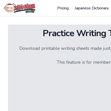
Pricing
Japanese Dictionary
Practice Writing
Download printable writing sheets made just f
This feature is for member