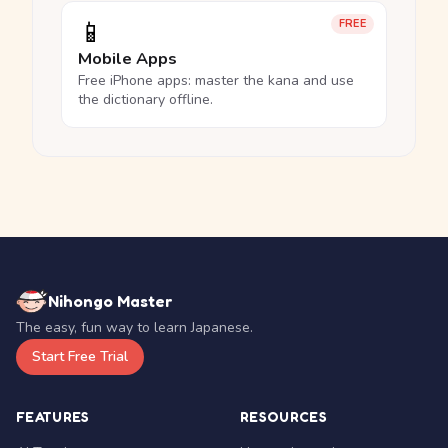
📱
FREE
Mobile Apps
Free iPhone apps: master the kana and use
the dictionary offline.
Nihongo Master
The easy, fun way to learn Japanese.
Start Free Trial
FEATURES
RESOURCES