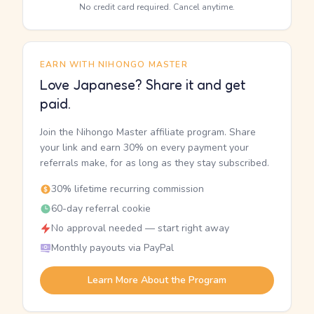
No credit card required. Cancel anytime.
EARN WITH NIHONGO MASTER
Love Japanese? Share it and get
paid.
Join the Nihongo Master affiliate program. Share
your link and earn 30% on every payment your
referrals make, for as long as they stay subscribed.
30% lifetime recurring commission
60-day referral cookie
No approval needed — start right away
Monthly payouts via PayPal
Learn More About the Program