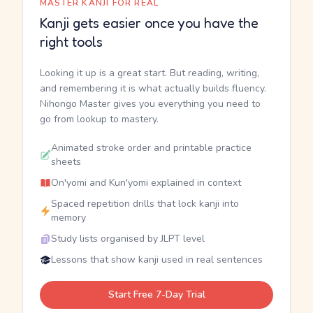
MASTER KANJI FOR REAL
Kanji gets easier once you have the
right tools
Looking it up is a great start. But reading, writing,
and remembering it is what actually builds fluency.
Nihongo Master gives you everything you need to
go from lookup to mastery.
Animated stroke order and printable practice
sheets
On'yomi and Kun'yomi explained in context
Spaced repetition drills that lock kanji into
memory
Study lists organised by JLPT level
Lessons that show kanji used in real sentences
Start Free 7-Day Trial