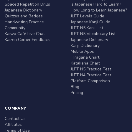
Spaced Repetition Drills
Is Japanese Hard to Learn?
Japanese Dictionary
How Long to Learn Japanese?
Quizzes and Badges
JLPT Levels Guide
Handwriting Practice
Japanese Kanji Guide
Community
JLPT N5 Kanji List
Kaiwa Café Live Chat
JLPT N5 Vocabulary List
Kaizen Corner Feedback
Japanese Dictionary
Kanji Dictionary
Mobile Apps
Hiragana Chart
Katakana Chart
JLPT N5 Practice Test
JLPT N4 Practice Test
Platform Comparison
Blog
Pricing
COMPANY
Contact Us
Affiliates
Terms of Use