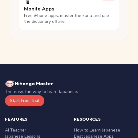
📱
Mobile Apps
Free iPhone apps: master the kana and use
the dictionary offline.
Nihongo Master
The easy, fun way to learn Japanese.
Start Free Trial
FEATURES
RESOURCES
AI Teacher
How to Learn Japanese
Japanese Lessons
Best Japanese Apps