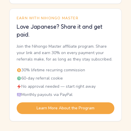
EARN WITH NIHONGO MASTER
Love Japanese? Share it and get
paid.
Join the Nihongo Master affiliate program. Share
your link and earn 30% on every payment your
referrals make, for as long as they stay subscribed.
30% lifetime recurring commission
60-day referral cookie
No approval needed — start right away
Monthly payouts via PayPal
Learn More About the Program