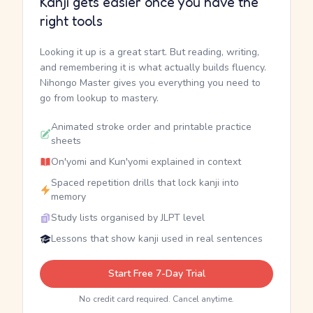
Kanji gets easier once you have the
right tools
Looking it up is a great start. But reading, writing,
and remembering it is what actually builds fluency.
Nihongo Master gives you everything you need to
go from lookup to mastery.
Animated stroke order and printable practice
sheets
On'yomi and Kun'yomi explained in context
Spaced repetition drills that lock kanji into
memory
Study lists organised by JLPT level
Lessons that show kanji used in real sentences
Start Free 7-Day Trial
No credit card required. Cancel anytime.