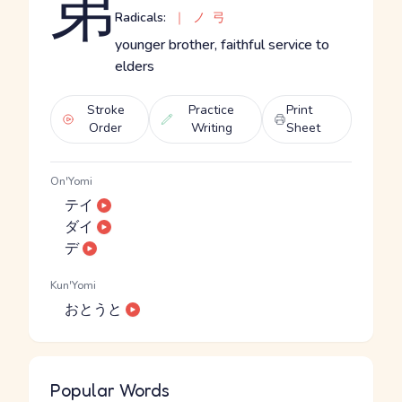
弟
Radicals:
｜
ノ
弓
younger brother, faithful service to
elders
Stroke
Practice
Print
Order
Writing
Sheet
On'Yomi
テイ
ダイ
デ
Kun'Yomi
おとうと
Popular Words