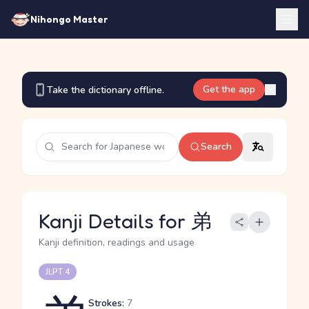
Nihongo Master
Get the app
Take the dictionary offline.
Search
Kanji Details for 弟
Kanji definition, readings and usage
JLPT 4
Strokes:
7