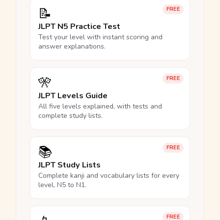
📝
FREE
JLPT N5 Practice Test
Test your level with instant scoring and
answer explanations.
🎌
FREE
JLPT Levels Guide
All five levels explained, with tests and
complete study lists.
📚
FREE
JLPT Study Lists
Complete kanji and vocabulary lists for every
level, N5 to N1.
FREE