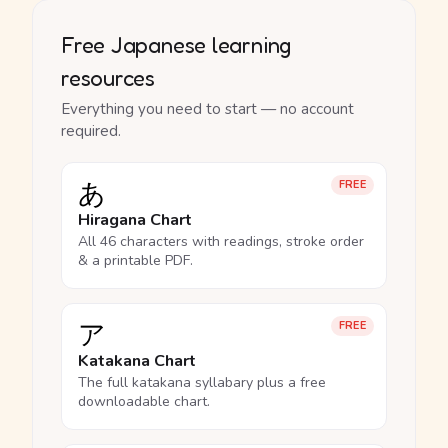
Free Japanese learning
resources
Everything you need to start — no account
required.
あ
FREE
Hiragana Chart
All 46 characters with readings, stroke order
& a printable PDF.
ア
FREE
Katakana Chart
The full katakana syllabary plus a free
downloadable chart.