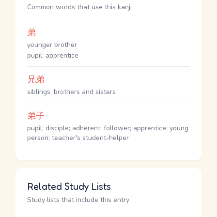
Common words that use this kanji
弟
younger brother
pupil; apprentice
兄弟
siblings; brothers and sisters
弟子
pupil; disciple; adherent; follower; apprentice; young
person; teacher's student-helper
Related Study Lists
Study lists that include this entry