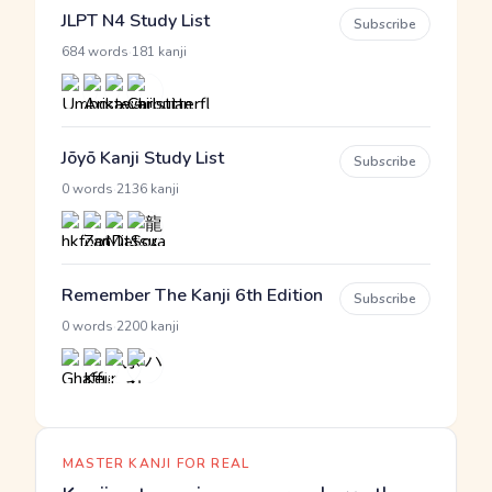
JLPT N4 Study List
Subscribe
·
684 words
181 kanji
Jōyō Kanji Study List
Subscribe
·
0 words
2136 kanji
Remember The Kanji 6th Edition
Subscribe
·
0 words
2200 kanji
MASTER KANJI FOR REAL