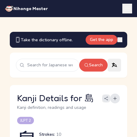
Nihongo Master
Get the app
Take the dictionary offline.
Search
Kanji Details for 島
Kanji definition, readings and usage
JLPT 2
Strokes:
10