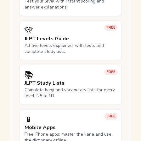
Test your level with instant scoring and
answer explanations.
🎌
FREE
JLPT Levels Guide
All five levels explained, with tests and
complete study lists.
📚
FREE
JLPT Study Lists
Complete kanji and vocabulary lists for every
level, N5 to N1.
📱
FREE
Mobile Apps
Free iPhone apps: master the kana and use
the dictionary offline.