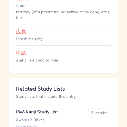
island
territory (of a prostitute, organized crime gang, etc.);
turf
広島
Hiroshima (city)
中島
island in a pond or river
Related Study Lists
Study lists that include this entry
Jōyō Kanji Study List
Subscribe
·
0 words
2136 kanji