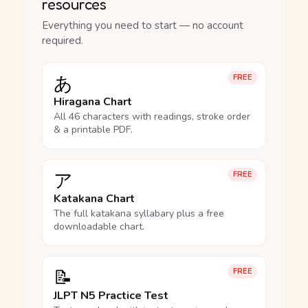
resources
Everything you need to start — no account
required.
あ
FREE
Hiragana Chart
All 46 characters with readings, stroke order
& a printable PDF.
ア
FREE
Katakana Chart
The full katakana syllabary plus a free
downloadable chart.
📝
FREE
JLPT N5 Practice Test