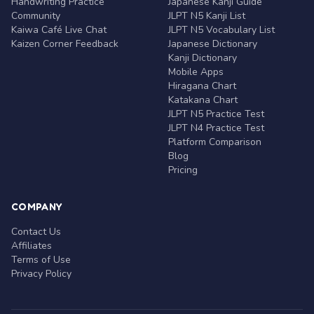
Handwriting Practice
Japanese Kanji Guide
Community
JLPT N5 Kanji List
Kaiwa Café Live Chat
JLPT N5 Vocabulary List
Kaizen Corner Feedback
Japanese Dictionary
Kanji Dictionary
Mobile Apps
Hiragana Chart
Katakana Chart
JLPT N5 Practice Test
JLPT N4 Practice Test
Platform Comparison
Blog
Pricing
COMPANY
Contact Us
Affiliates
Terms of Use
Privacy Policy