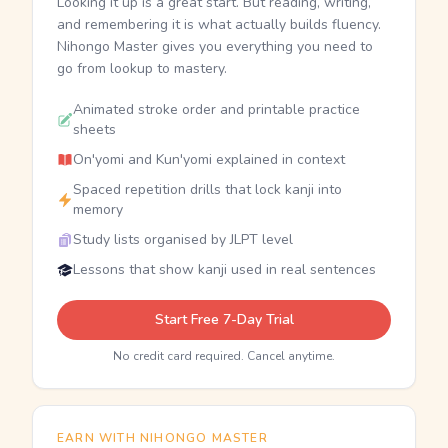
Looking it up is a great start. But reading, writing,
and remembering it is what actually builds fluency.
Nihongo Master gives you everything you need to
go from lookup to mastery.
Animated stroke order and printable practice
sheets
On'yomi and Kun'yomi explained in context
Spaced repetition drills that lock kanji into
memory
Study lists organised by JLPT level
Lessons that show kanji used in real sentences
Start Free 7-Day Trial
No credit card required. Cancel anytime.
EARN WITH NIHONGO MASTER