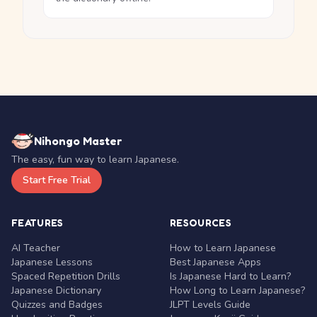
Nihongo Master
The easy, fun way to learn Japanese.
Start Free Trial
FEATURES
RESOURCES
AI Teacher
How to Learn Japanese
Japanese Lessons
Best Japanese Apps
Spaced Repetition Drills
Is Japanese Hard to Learn?
Japanese Dictionary
How Long to Learn Japanese?
Quizzes and Badges
JLPT Levels Guide