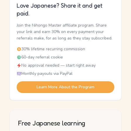
Love Japanese? Share it and get
paid.
Join the Nihongo Master affiliate program. Share
your link and earn 30% on every payment your
referrals make, for as long as they stay subscribed.
30% lifetime recurring commission
60-day referral cookie
No approval needed — start right away
Monthly payouts via PayPal
Learn More About the Program
Free Japanese learning