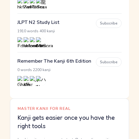
JLPT N2 Study List
Subscribe
·
1910 words
400 kanji
Remember The Kanji 6th Edition
Subscribe
·
0 words
2200 kanji
MASTER KANJI FOR REAL
Kanji gets easier once you have the
right tools