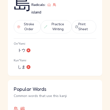
島
Radicals:
山
鳥
island
Stroke
Practice
Print
Order
Writing
Sheet
On'Yomi
トウ
Kun'Yomi
しま
Popular Words
Common words that use this kanji
島, 嶋