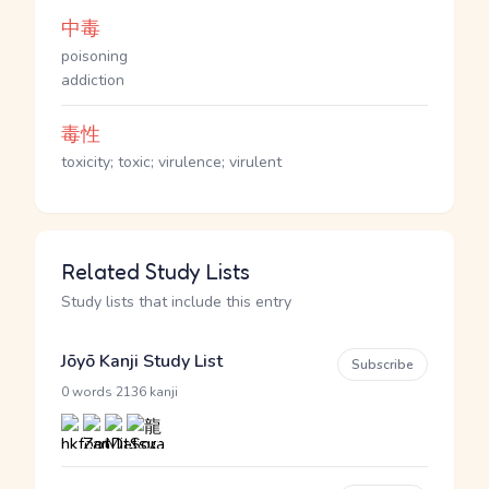
中毒
poisoning
addiction
毒性
toxicity; toxic; virulence; virulent
Related Study Lists
Study lists that include this entry
Jōyō Kanji Study List
Subscribe
·
0 words
2136 kanji