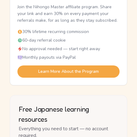
Join the Nihongo Master affiliate program. Share
your link and earn 30% on every payment your
referrals make, for as long as they stay subscribed.
30% lifetime recurring commission
60-day referral cookie
No approval needed — start right away
Monthly payouts via PayPal
Learn More About the Program
Free Japanese learning
resources
Everything you need to start — no account
required.