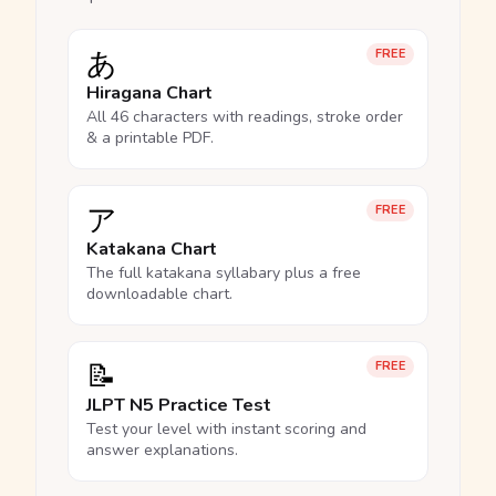
あ
FREE
Hiragana Chart
All 46 characters with readings, stroke order
& a printable PDF.
ア
FREE
Katakana Chart
The full katakana syllabary plus a free
downloadable chart.
📝
FREE
JLPT N5 Practice Test
Test your level with instant scoring and
answer explanations.