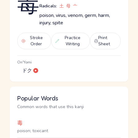
毒
Radicals:
土
母
亠
poison, virus, venom, germ, harm,
injury, spite
Stroke
Practice
Print
Order
Writing
Sheet
On'Yomi
ドク
Popular Words
Common words that use this kanji
毒
poison; toxicant