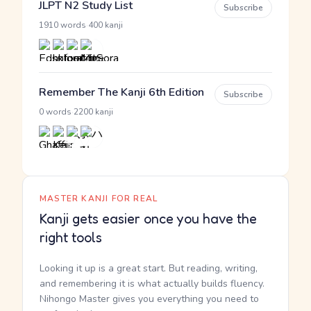
JLPT N2 Study List
Subscribe
·
1910 words
400 kanji
Remember The Kanji 6th Edition
Subscribe
·
0 words
2200 kanji
MASTER KANJI FOR REAL
Kanji gets easier once you have the
right tools
Looking it up is a great start. But reading, writing,
and remembering it is what actually builds fluency.
Nihongo Master gives you everything you need to