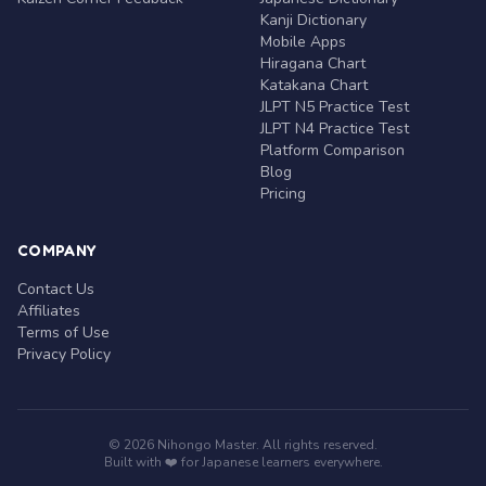
Kanji Dictionary
Mobile Apps
Hiragana Chart
Katakana Chart
JLPT N5 Practice Test
JLPT N4 Practice Test
Platform Comparison
Blog
Pricing
COMPANY
Contact Us
Affiliates
Terms of Use
Privacy Policy
© 2026 Nihongo Master. All rights reserved.
Built with ❤️ for Japanese learners everywhere.