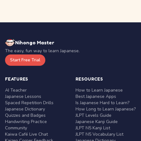
Nihongo Master
The easy, fun way to learn Japanese.
Start Free Trial
FEATURES
RESOURCES
AI Teacher
How to Learn Japanese
Japanese Lessons
Best Japanese Apps
Spaced Repetition Drills
Is Japanese Hard to Learn?
Japanese Dictionary
How Long to Learn Japanese?
Quizzes and Badges
JLPT Levels Guide
Handwriting Practice
Japanese Kanji Guide
Community
JLPT N5 Kanji List
Kaiwa Café Live Chat
JLPT N5 Vocabulary List
Kaizen Corner Feedback
Japanese Dictionary