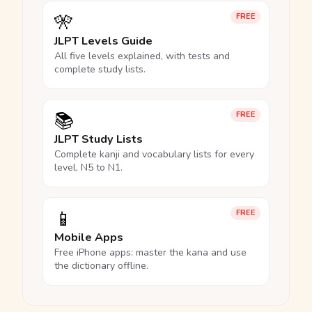
🎌
FREE
JLPT Levels Guide
All five levels explained, with tests and
complete study lists.
📚
FREE
JLPT Study Lists
Complete kanji and vocabulary lists for every
level, N5 to N1.
📱
FREE
Mobile Apps
Free iPhone apps: master the kana and use
the dictionary offline.