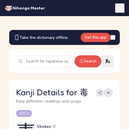
Nihongo Master
Get the app
Take the dictionary offline.
Search
Kanji Details for 毒
Kanji definition, readings and usage
JLPT 2
Strokes:
8