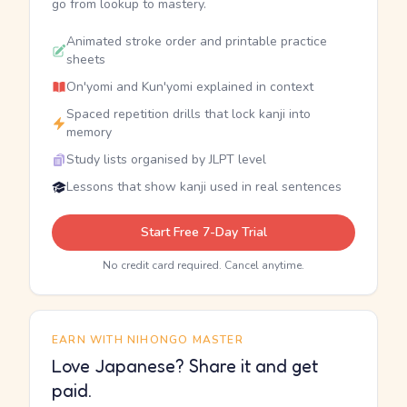
go from lookup to mastery.
Animated stroke order and printable practice
sheets
On'yomi and Kun'yomi explained in context
Spaced repetition drills that lock kanji into
memory
Study lists organised by JLPT level
Lessons that show kanji used in real sentences
Start Free 7-Day Trial
No credit card required. Cancel anytime.
EARN WITH NIHONGO MASTER
Love Japanese? Share it and get
paid.