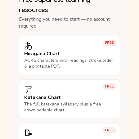
resources
Everything you need to start — no account
required.
あ
FREE
Hiragana Chart
All 46 characters with readings, stroke order
& a printable PDF.
ア
FREE
Katakana Chart
The full katakana syllabary plus a free
downloadable chart.
📝
FREE