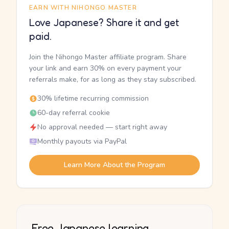
EARN WITH NIHONGO MASTER
Love Japanese? Share it and get
paid.
Join the Nihongo Master affiliate program. Share
your link and earn 30% on every payment your
referrals make, for as long as they stay subscribed.
30% lifetime recurring commission
60-day referral cookie
No approval needed — start right away
Monthly payouts via PayPal
Learn More About the Program
Free Japanese learning