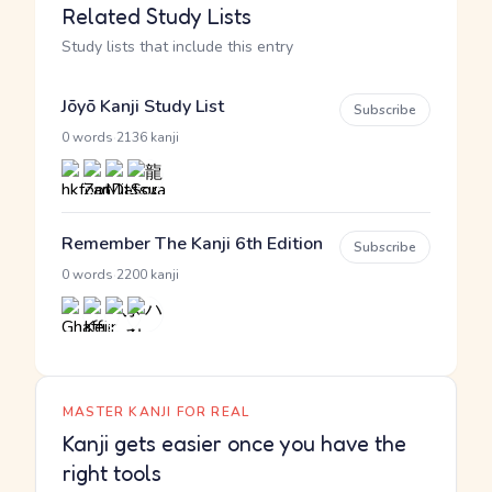
Related Study Lists
Study lists that include this entry
Jōyō Kanji Study List
Subscribe
·
0 words
2136 kanji
Remember The Kanji 6th Edition
Subscribe
·
0 words
2200 kanji
MASTER KANJI FOR REAL
Kanji gets easier once you have the
right tools