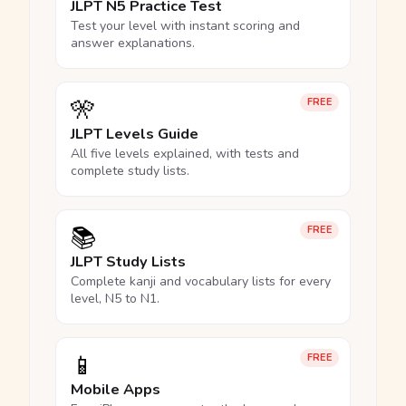
JLPT N5 Practice Test
Test your level with instant scoring and
answer explanations.
🎌
FREE
JLPT Levels Guide
All five levels explained, with tests and
complete study lists.
📚
FREE
JLPT Study Lists
Complete kanji and vocabulary lists for every
level, N5 to N1.
📱
FREE
Mobile Apps