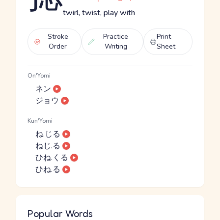
twirl, twist, play with
Stroke
Practice
Print
Order
Writing
Sheet
On'Yomi
ネン
ジョウ
Kun'Yomi
ね.じる
ねじ.る
ひね.くる
ひね.る
Popular Words