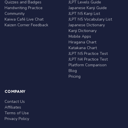
Quizzes and Badges
JLPT Levels Guide
Handwriting Practice
Japanese Kanji Guide
Community
JLPT N5 Kanji List
Kaiwa Café Live Chat
JLPT N5 Vocabulary List
Kaizen Corner Feedback
Japanese Dictionary
Kanji Dictionary
Mobile Apps
Hiragana Chart
Katakana Chart
JLPT N5 Practice Test
JLPT N4 Practice Test
Platform Comparison
Blog
Pricing
COMPANY
Contact Us
Affiliates
Terms of Use
Privacy Policy