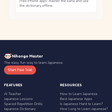
Free iPhone apps: master the kana and use
the dictionary offline.
Nihongo Master
The easy, fun way to learn Japanese.
Start Free Trial
FEATURES
RESOURCES
AI Teacher
How to Learn Japanese
Japanese Lessons
Best Japanese Apps
Spaced Repetition Drills
Is Japanese Hard to Learn?
Japanese Dictionary
How Long to Learn Japanese?