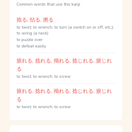
Common words that use this kanji
捻る, 拈る, 撚る
to twist; to wrench; to turn (a switch on or off, etc.);
to wring (a neck)
to puzzle over
to defeat easily
捩れる, 捻れる, 拗れる, 捻じれる, 捩じれ
る
to twist; to wrench; to screw
捩れる, 捻れる, 拗れる, 捻じれる, 捩じれ
る
to twist; to wrench; to screw