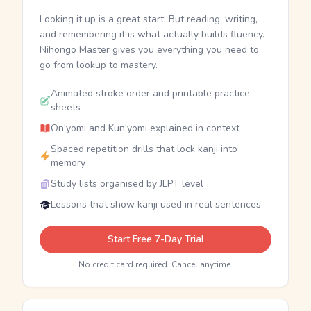
Looking it up is a great start. But reading, writing,
and remembering it is what actually builds fluency.
Nihongo Master gives you everything you need to
go from lookup to mastery.
Animated stroke order and printable practice
sheets
On'yomi and Kun'yomi explained in context
Spaced repetition drills that lock kanji into
memory
Study lists organised by JLPT level
Lessons that show kanji used in real sentences
Start Free 7-Day Trial
No credit card required. Cancel anytime.