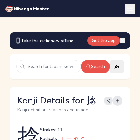
Nihongo Master
Get the app
Take the dictionary offline.
Search
Kanji Details for 捻
Kanji definition, readings and usage
捻
Strokes:
11
Radicals:
｜
一
心
个