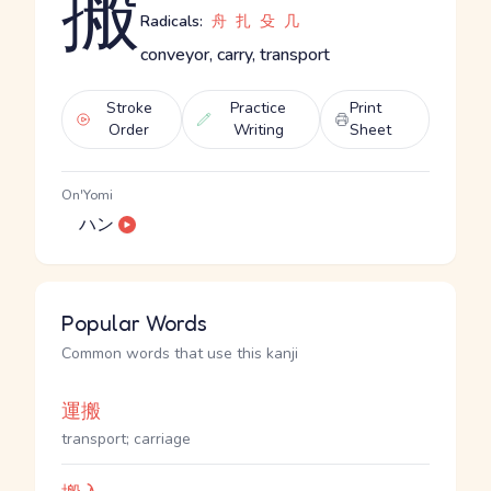
搬
Radicals:
舟
扎
殳
几
conveyor, carry, transport
Stroke
Practice
Print
Order
Writing
Sheet
On'Yomi
ハン
Popular Words
Common words that use this kanji
運搬
transport; carriage