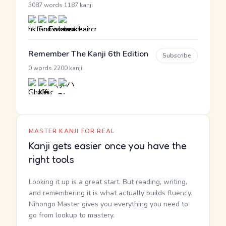
·
3087 words
1187 kanji
Remember The Kanji 6th Edition
Subscribe
·
0 words
2200 kanji
MASTER KANJI FOR REAL
Kanji gets easier once you have the
right tools
Looking it up is a great start. But reading, writing,
and remembering it is what actually builds fluency.
Nihongo Master gives you everything you need to
go from lookup to mastery.