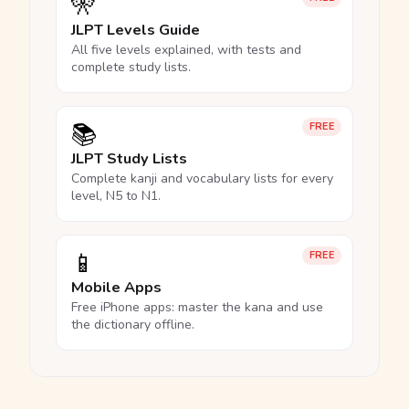
🎌
JLPT Levels Guide
All five levels explained, with tests and
complete study lists.
📚
FREE
JLPT Study Lists
Complete kanji and vocabulary lists for every
level, N5 to N1.
📱
FREE
Mobile Apps
Free iPhone apps: master the kana and use
the dictionary offline.