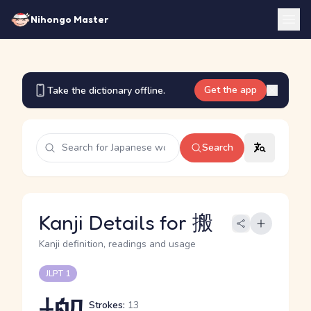
Nihongo Master
Get the app
Take the dictionary offline.
Search
Kanji Details for 搬
Kanji definition, readings and usage
JLPT 1
Strokes:
13