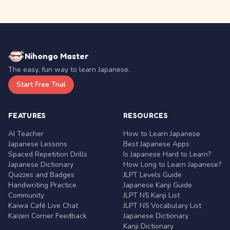
Nihongo Master
The easy, fun way to learn Japanese.
Start Free Trial
FEATURES
RESOURCES
AI Teacher
How to Learn Japanese
Japanese Lessons
Best Japanese Apps
Spaced Repetition Drills
Is Japanese Hard to Learn?
Japanese Dictionary
How Long to Learn Japanese?
Quizzes and Badges
JLPT Levels Guide
Handwriting Practice
Japanese Kanji Guide
Community
JLPT N5 Kanji List
Kaiwa Café Live Chat
JLPT N5 Vocabulary List
Kaizen Corner Feedback
Japanese Dictionary
Kanji Dictionary