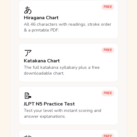
あ
FREE
Hiragana Chart
All 46 characters with readings, stroke order
& a printable PDF.
ア
FREE
Katakana Chart
The full katakana syllabary plus a free
downloadable chart.
📝
FREE
JLPT N5 Practice Test
Test your level with instant scoring and
answer explanations.
FREE