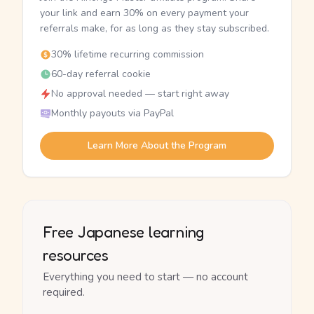
your link and earn 30% on every payment your
referrals make, for as long as they stay subscribed.
30% lifetime recurring commission
60-day referral cookie
No approval needed — start right away
Monthly payouts via PayPal
Learn More About the Program
Free Japanese learning
resources
Everything you need to start — no account
required.