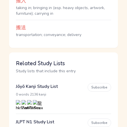
搬入
taking in; bringing in (esp. heavy objects, artwork,
furniture); carrying in
搬送
transportation; conveyance; delivery
Related Study Lists
Study lists that include this entry
Jōyō Kanji Study List
Subscribe
·
0 words
2136 kanji
JLPT N1 Study List
Subscribe