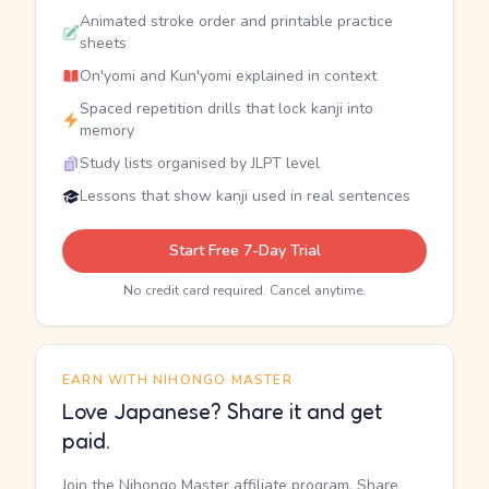
Animated stroke order and printable practice
sheets
On'yomi and Kun'yomi explained in context
Spaced repetition drills that lock kanji into
memory
Study lists organised by JLPT level
Lessons that show kanji used in real sentences
Start Free 7-Day Trial
No credit card required. Cancel anytime.
EARN WITH NIHONGO MASTER
Love Japanese? Share it and get
paid.
Join the Nihongo Master affiliate program. Share