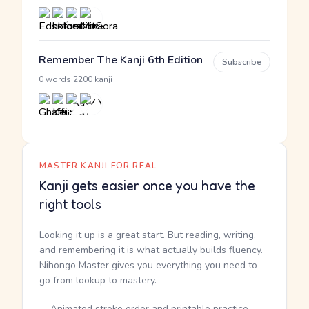
Remember The Kanji 6th Edition
Subscribe
·
0 words
2200 kanji
MASTER KANJI FOR REAL
Kanji gets easier once you have the
right tools
Looking it up is a great start. But reading, writing,
and remembering it is what actually builds fluency.
Nihongo Master gives you everything you need to
go from lookup to mastery.
Animated stroke order and printable practice