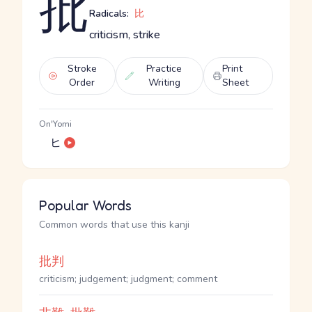
批
Radicals:
比
criticism, strike
Stroke
Practice
Print
Order
Writing
Sheet
On'Yomi
ヒ
Popular Words
Common words that use this kanji
批判
criticism; judgement; judgment; comment