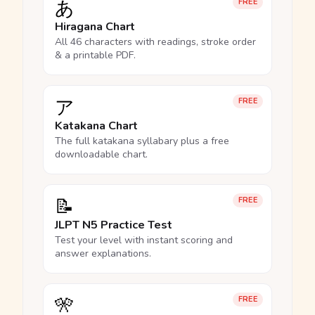
あ
FREE
Hiragana Chart
All 46 characters with readings, stroke order
& a printable PDF.
ア
FREE
Katakana Chart
The full katakana syllabary plus a free
downloadable chart.
📝
FREE
JLPT N5 Practice Test
Test your level with instant scoring and
answer explanations.
🎌
FREE