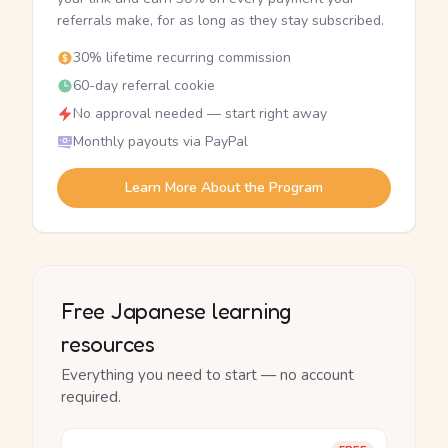
referrals make, for as long as they stay subscribed.
30% lifetime recurring commission
60-day referral cookie
No approval needed — start right away
Monthly payouts via PayPal
Learn More About the Program
Free Japanese learning
resources
Everything you need to start — no account
required.