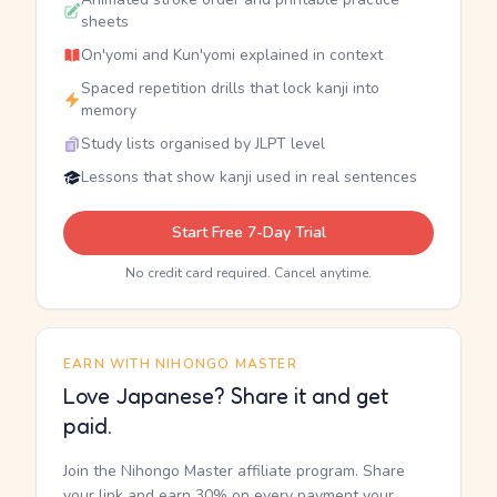
sheets
On'yomi and Kun'yomi explained in context
Spaced repetition drills that lock kanji into
memory
Study lists organised by JLPT level
Lessons that show kanji used in real sentences
Start Free 7-Day Trial
No credit card required. Cancel anytime.
EARN WITH NIHONGO MASTER
Love Japanese? Share it and get
paid.
Join the Nihongo Master affiliate program. Share
your link and earn 30% on every payment your