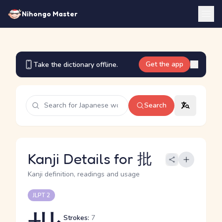
Nihongo Master
Get the app
Take the dictionary offline.
Search
Kanji Details for 批
Kanji definition, readings and usage
JLPT 2
Strokes:
7