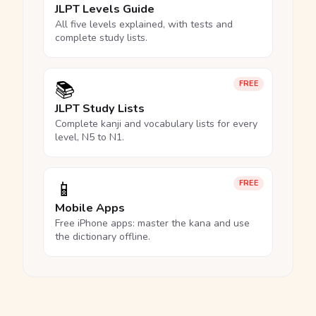
JLPT Levels Guide
All five levels explained, with tests and
complete study lists.
📚
FREE
JLPT Study Lists
Complete kanji and vocabulary lists for every
level, N5 to N1.
📱
FREE
Mobile Apps
Free iPhone apps: master the kana and use
the dictionary offline.