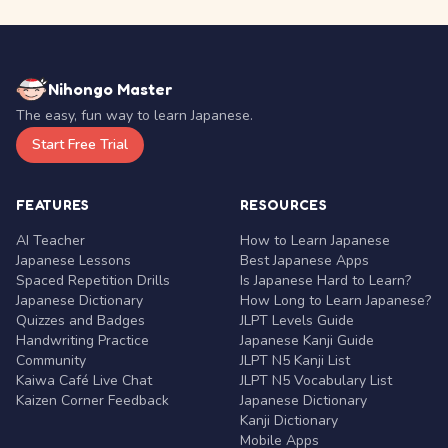
Nihongo Master
The easy, fun way to learn Japanese.
Start Free Trial
FEATURES
RESOURCES
AI Teacher
How to Learn Japanese
Japanese Lessons
Best Japanese Apps
Spaced Repetition Drills
Is Japanese Hard to Learn?
Japanese Dictionary
How Long to Learn Japanese?
Quizzes and Badges
JLPT Levels Guide
Handwriting Practice
Japanese Kanji Guide
Community
JLPT N5 Kanji List
Kaiwa Café Live Chat
JLPT N5 Vocabulary List
Kaizen Corner Feedback
Japanese Dictionary
Kanji Dictionary
Mobile Apps