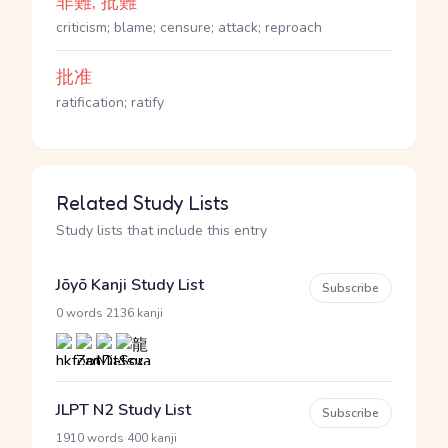
非難, 批難
criticism; blame; censure; attack; reproach
批准
ratification; ratify
Related Study Lists
Study lists that include this entry
Jōyō Kanji Study List
Subscribe
·
0 words
2136 kanji
JLPT N2 Study List
Subscribe
·
1910 words
400 kanji