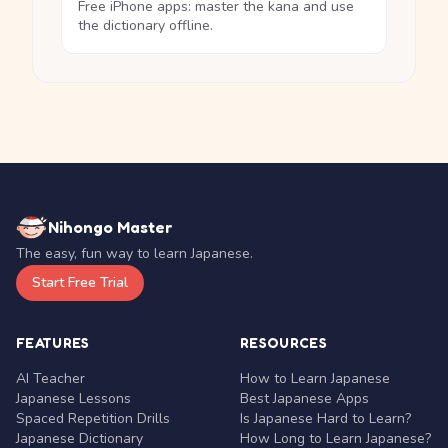
Free iPhone apps: master the kana and use
the dictionary offline.
Nihongo Master
The easy, fun way to learn Japanese.
Start Free Trial
FEATURES
RESOURCES
AI Teacher
How to Learn Japanese
Japanese Lessons
Best Japanese Apps
Spaced Repetition Drills
Is Japanese Hard to Learn?
Japanese Dictionary
How Long to Learn Japanese?