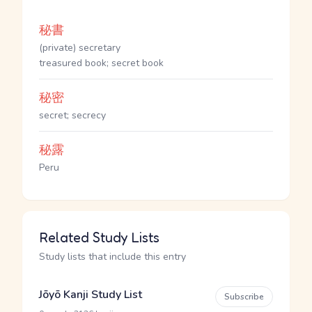
秘書
(private) secretary
treasured book; secret book
秘密
secret; secrecy
秘露
Peru
Related Study Lists
Study lists that include this entry
Jōyō Kanji Study List
Subscribe