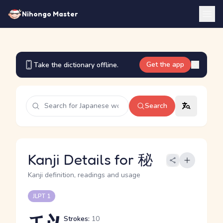
Nihongo Master
Get the app
Take the dictionary offline.
Search
Kanji Details for 秘
Kanji definition, readings and usage
JLPT 1
Strokes:
10