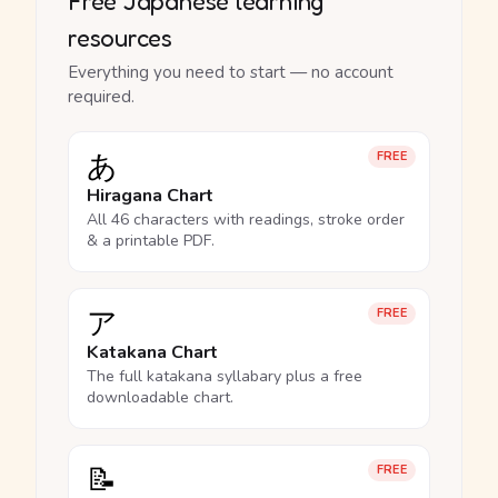
Free Japanese learning
resources
Everything you need to start — no account
required.
あ
FREE
Hiragana Chart
All 46 characters with readings, stroke order
& a printable PDF.
ア
FREE
Katakana Chart
The full katakana syllabary plus a free
downloadable chart.
📝
FREE