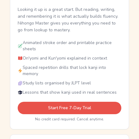
Looking it up is a great start. But reading, writing,
and remembering it is what actually builds fluency.
Nihongo Master gives you everything you need to
go from lookup to mastery.
Animated stroke order and printable practice
sheets
On'yomi and Kun'yomi explained in context
Spaced repetition drills that lock kanji into
memory
Study lists organised by JLPT level
Lessons that show kanji used in real sentences
Start Free 7-Day Trial
No credit card required. Cancel anytime.