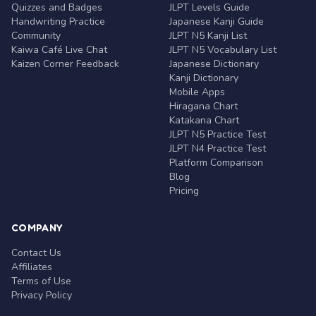
Quizzes and Badges
JLPT Levels Guide
Handwriting Practice
Japanese Kanji Guide
Community
JLPT N5 Kanji List
Kaiwa Café Live Chat
JLPT N5 Vocabulary List
Kaizen Corner Feedback
Japanese Dictionary
Kanji Dictionary
Mobile Apps
Hiragana Chart
Katakana Chart
JLPT N5 Practice Test
JLPT N4 Practice Test
Platform Comparison
Blog
Pricing
COMPANY
Contact Us
Affiliates
Terms of Use
Privacy Policy