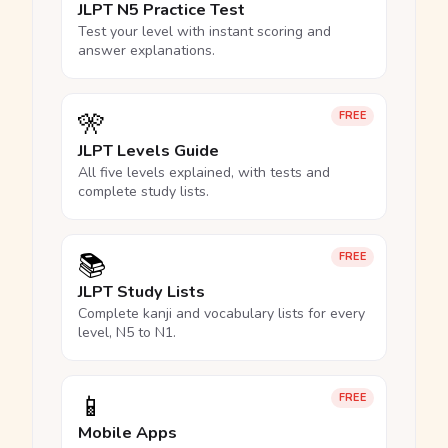
JLPT N5 Practice Test
Test your level with instant scoring and
answer explanations.
🎌
FREE
JLPT Levels Guide
All five levels explained, with tests and
complete study lists.
📚
FREE
JLPT Study Lists
Complete kanji and vocabulary lists for every
level, N5 to N1.
📱
FREE
Mobile Apps