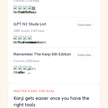
·
0 words
2136 kanji
JLPT N1 Study List
Subscribe
·
3087 words
1187 kanji
Remember The Kanji 6th Edition
Subscribe
·
0 words
2200 kanji
MASTER KANJI FOR REAL
Kanji gets easier once you have the
right tools