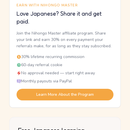
EARN WITH NIHONGO MASTER
Love Japanese? Share it and get
paid.
Join the Nihongo Master affiliate program. Share
your link and earn 30% on every payment your
referrals make, for as long as they stay subscribed.
30% lifetime recurring commission
60-day referral cookie
No approval needed — start right away
Monthly payouts via PayPal
Learn More About the Program