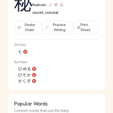
秘
Radicals:
ノ
禾
心
secret, conceal
Stroke
Practice
Print
Order
Writing
Sheet
On'Yomi
ヒ
Kun'Yomi
ひ.める
ひそ.か
かく.す
Popular Words
Common words that use this kanji