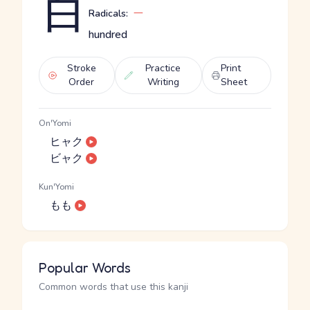
百
Radicals:
一
hundred
Stroke
Practice
Print
Order
Writing
Sheet
On'Yomi
ヒャク
ビャク
Kun'Yomi
もも
Popular Words
Common words that use this kanji