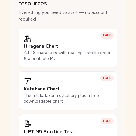
resources
Everything you need to start — no account
required.
あ
FREE
Hiragana Chart
All 46 characters with readings, stroke order
& a printable PDF.
ア
FREE
Katakana Chart
The full katakana syllabary plus a free
downloadable chart.
📝
FREE
JLPT N5 Practice Test