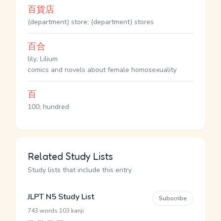
百貨店
(department) store; (department) stores
百合
lily; Lilium
comics and novels about female homosexuality
百
100; hundred
Related Study Lists
Study lists that include this entry
JLPT N5 Study List
Subscribe
·
743 words
103 kanji