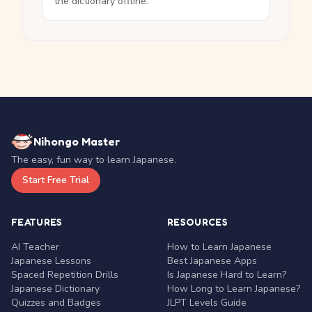
the dictionary offline.
Nihongo Master
The easy, fun way to learn Japanese.
Start Free Trial
FEATURES
RESOURCES
AI Teacher
How to Learn Japanese
Japanese Lessons
Best Japanese Apps
Spaced Repetition Drills
Is Japanese Hard to Learn?
Japanese Dictionary
How Long to Learn Japanese?
Quizzes and Badges
JLPT Levels Guide