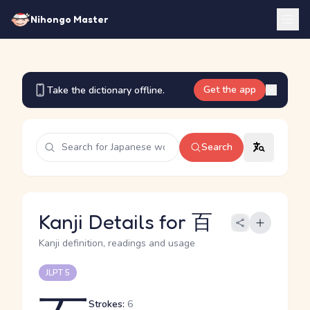
Nihongo Master
Get the app
Take the dictionary offline.
Search
Kanji Details for 百
Kanji definition, readings and usage
JLPT 5
Strokes:
6