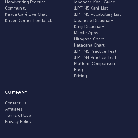
Handwriting Practice
Japanese Kanji Guide
Community
JLPT N5 Kanji List
Kaiwa Café Live Chat
JLPT N5 Vocabulary List
Kaizen Corner Feedback
Japanese Dictionary
Kanji Dictionary
Mobile Apps
Hiragana Chart
Katakana Chart
JLPT N5 Practice Test
JLPT N4 Practice Test
Platform Comparison
Blog
Pricing
COMPANY
Contact Us
Affiliates
Terms of Use
Privacy Policy