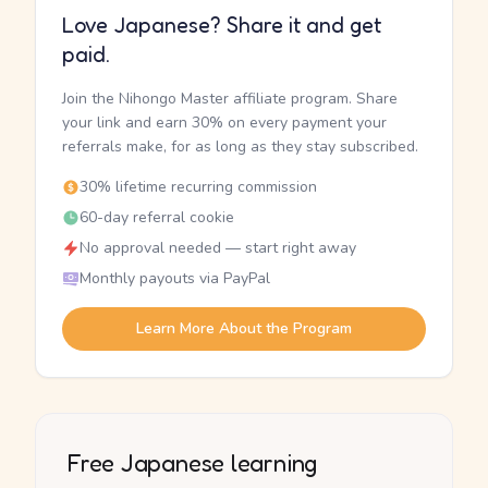
Love Japanese? Share it and get
paid.
Join the Nihongo Master affiliate program. Share
your link and earn 30% on every payment your
referrals make, for as long as they stay subscribed.
30% lifetime recurring commission
60-day referral cookie
No approval needed — start right away
Monthly payouts via PayPal
Learn More About the Program
Free Japanese learning