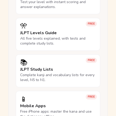
Test your level with instant scoring and
answer explanations.
🎌
FREE
JLPT Levels Guide
All five levels explained, with tests and
complete study lists.
📚
FREE
JLPT Study Lists
Complete kanji and vocabulary lists for every
level, N5 to N1.
📱
FREE
Mobile Apps
Free iPhone apps: master the kana and use