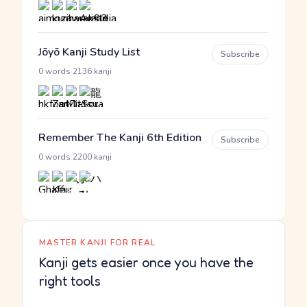
Jōyō Kanji Study List
Subscribe
·
0 words
2136 kanji
Remember The Kanji 6th Edition
Subscribe
·
0 words
2200 kanji
MASTER KANJI FOR REAL
Kanji gets easier once you have the
right tools