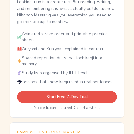
Looking it up is a great start. But reading, writing,
and remembering it is what actually builds fluency.
Nihongo Master gives you everything you need to
go from lookup to mastery.
Animated stroke order and printable practice
sheets
On'yomi and Kun'yomi explained in context
Spaced repetition drills that lock kanji into
memory
Study lists organised by JLPT level
Lessons that show kanji used in real sentences
Start Free 7-Day Trial
No credit card required. Cancel anytime.
EARN WITH NIHONGO MASTER