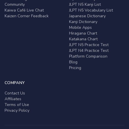
Community
JLPT N5 Kanji List
Kaiwa Café Live Chat
JLPT N5 Vocabulary List
Kaizen Corner Feedback
Japanese Dictionary
Kanji Dictionary
Mobile Apps
Hiragana Chart
Katakana Chart
JLPT N5 Practice Test
JLPT N4 Practice Test
Platform Comparison
Blog
Pricing
COMPANY
Contact Us
Affiliates
Terms of Use
Privacy Policy