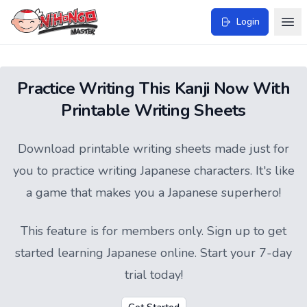
Login
Practice Writing This Kanji Now With
Printable Writing Sheets
Download printable writing sheets made just for
you to practice writing Japanese characters. It's like
a game that makes you a Japanese superhero!
This feature is for members only.
Sign up
to get
started learning Japanese online. Start your 7-day
trial today!