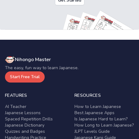
Get Started
Nihongo Master
The easy, fun way to learn Japanese.
Start Free Trial
FEATURES
RESOURCES
AI Teacher
How to Learn Japanese
Japanese Lessons
Best Japanese Apps
Spaced Repetition Drills
Is Japanese Hard to Learn?
Japanese Dictionary
How Long to Learn Japanese?
Quizzes and Badges
JLPT Levels Guide
Handwriting Practice
Japanese Kanji Guide