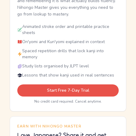
and remembering it is what actually builds fluency.
Nihongo Master gives you everything you need to
go from lookup to mastery.
Animated stroke order and printable practice
sheets
On'yomi and Kun'yomi explained in context
Spaced repetition drills that lock kanji into
memory
Study lists organised by JLPT level
Lessons that show kanji used in real sentences
Start Free 7-Day Trial
No credit card required. Cancel anytime.
EARN WITH NIHONGO MASTER
Love Japanese? Share it and get