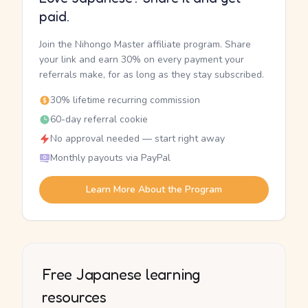
paid.
Join the Nihongo Master affiliate program. Share
your link and earn 30% on every payment your
referrals make, for as long as they stay subscribed.
30% lifetime recurring commission
60-day referral cookie
No approval needed — start right away
Monthly payouts via PayPal
Learn More About the Program
Free Japanese learning
resources