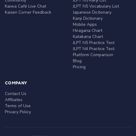
Community
JLPT N5 Kanji List
Kaiwa Café Live Chat
JLPT N5 Vocabulary List
Kaizen Corner Feedback
Japanese Dictionary
Kanji Dictionary
Mobile Apps
Hiragana Chart
Katakana Chart
JLPT N5 Practice Test
JLPT N4 Practice Test
Platform Comparison
Blog
Pricing
COMPANY
Contact Us
Affiliates
Terms of Use
Privacy Policy