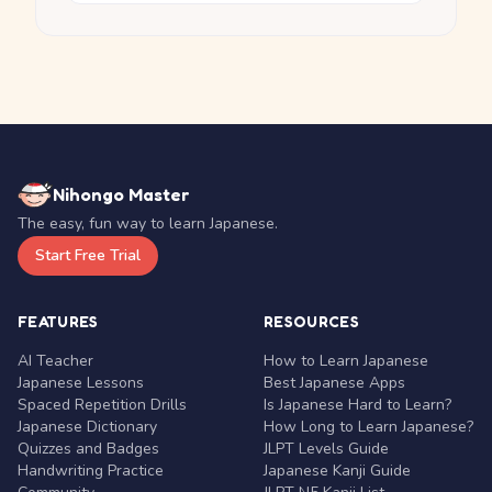
Nihongo Master
The easy, fun way to learn Japanese.
Start Free Trial
FEATURES
RESOURCES
AI Teacher
How to Learn Japanese
Japanese Lessons
Best Japanese Apps
Spaced Repetition Drills
Is Japanese Hard to Learn?
Japanese Dictionary
How Long to Learn Japanese?
Quizzes and Badges
JLPT Levels Guide
Handwriting Practice
Japanese Kanji Guide