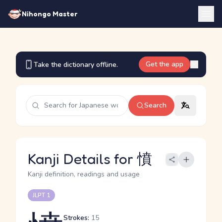
Nihongo Master
Get the app
Take the dictionary offline.
Search
Kanji Details for 憤
Kanji definition, readings and usage
JLPT 1
Strokes:
15