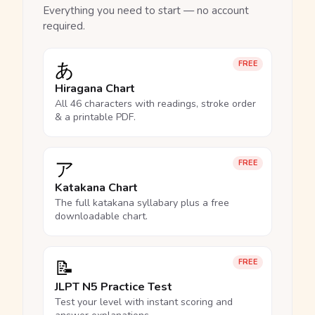
Everything you need to start — no account
required.
あ
FREE
Hiragana Chart
All 46 characters with readings, stroke order
& a printable PDF.
ア
FREE
Katakana Chart
The full katakana syllabary plus a free
downloadable chart.
📝
FREE
JLPT N5 Practice Test
Test your level with instant scoring and