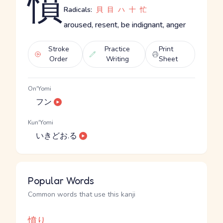
憤
Radicals:
貝
目
ハ
十
忙
aroused, resent, be indignant, anger
Stroke
Practice
Print
Order
Writing
Sheet
On'Yomi
フン
Kun'Yomi
いきどお.る
Popular Words
Common words that use this kanji
憤り