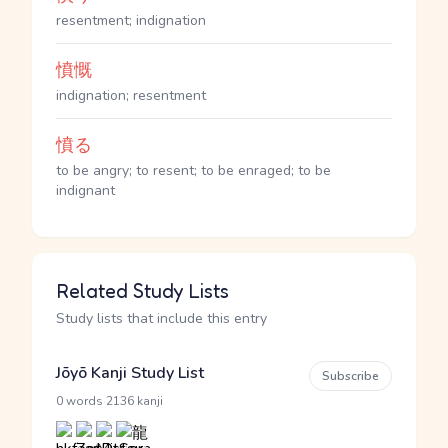
resentment; indignation
憤慨
indignation; resentment
憤る
to be angry; to resent; to be enraged; to be
indignant
Related Study Lists
Study lists that include this entry
Jōyō Kanji Study List
Subscribe
·
0 words
2136 kanji