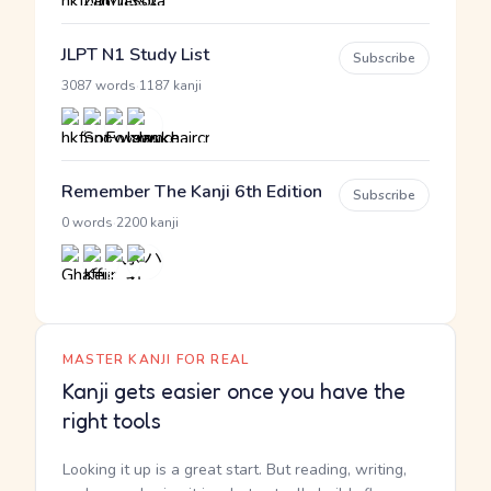
JLPT N1 Study List
Subscribe
·
3087 words
1187 kanji
Remember The Kanji 6th Edition
Subscribe
·
0 words
2200 kanji
MASTER KANJI FOR REAL
Kanji gets easier once you have the
right tools
Looking it up is a great start. But reading, writing,