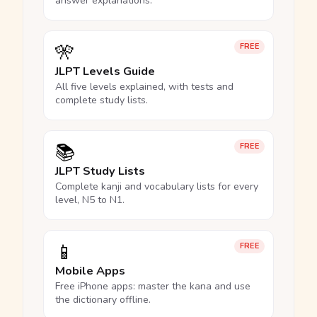
answer explanations.
🎌
FREE
JLPT Levels Guide
All five levels explained, with tests and
complete study lists.
📚
FREE
JLPT Study Lists
Complete kanji and vocabulary lists for every
level, N5 to N1.
📱
FREE
Mobile Apps
Free iPhone apps: master the kana and use
the dictionary offline.