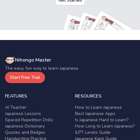
Get Started
Nihongo Master
The easy, fun way to learn Japanese.
Start Free Trial
FEATURES
RESOURCES
AI Teacher
How to Learn Japanese
Japanese Lessons
Best Japanese Apps
Spaced Repetition Drills
Is Japanese Hard to Learn?
Japanese Dictionary
How Long to Learn Japanese?
Quizzes and Badges
JLPT Levels Guide
Handwriting Practice
Japanese Kanji Guide