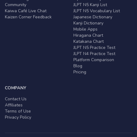
Community
JLPT N5 Kanji List
Kaiwa Café Live Chat
JLPT N5 Vocabulary List
Kaizen Corner Feedback
Japanese Dictionary
Kanji Dictionary
Mobile Apps
Hiragana Chart
Katakana Chart
JLPT N5 Practice Test
JLPT N4 Practice Test
Platform Comparison
Blog
Pricing
COMPANY
Contact Us
Affiliates
Terms of Use
Privacy Policy