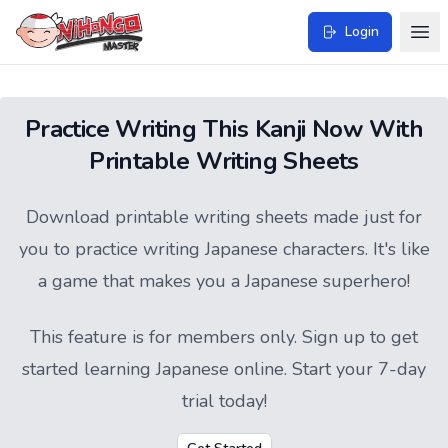
Login
Practice Writing This Kanji Now With
Printable Writing Sheets
Download printable writing sheets made just for
you to practice writing Japanese characters. It's like
a game that makes you a Japanese superhero!
This feature is for members only.
Sign up
to get
started learning Japanese online. Start your 7-day
trial today!