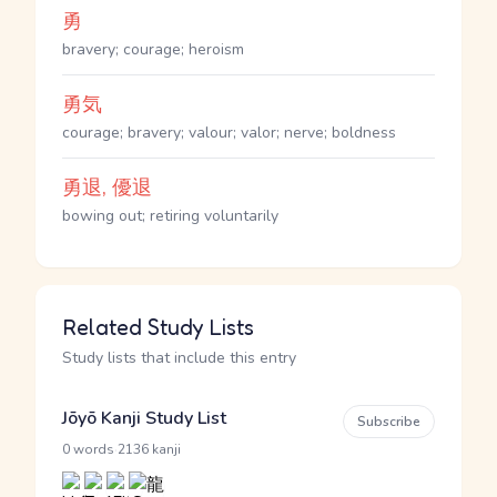
勇
bravery; courage; heroism
勇気
courage; bravery; valour; valor; nerve; boldness
勇退, 優退
bowing out; retiring voluntarily
Related Study Lists
Study lists that include this entry
Jōyō Kanji Study List
Subscribe
·
0 words
2136 kanji