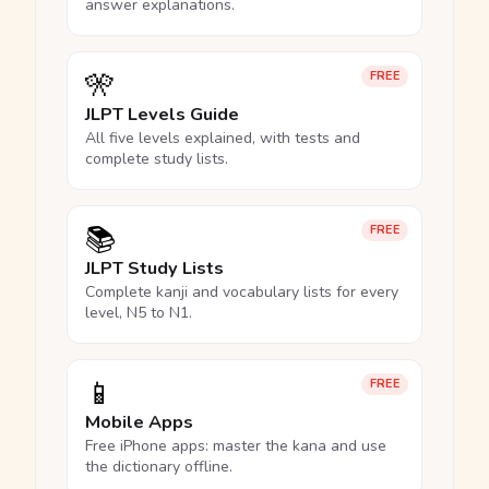
answer explanations.
🎌
FREE
JLPT Levels Guide
All five levels explained, with tests and
complete study lists.
📚
FREE
JLPT Study Lists
Complete kanji and vocabulary lists for every
level, N5 to N1.
📱
FREE
Mobile Apps
Free iPhone apps: master the kana and use
the dictionary offline.