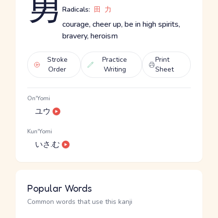
勇
Radicals:
田
力
courage, cheer up, be in high spirits,
bravery, heroism
Stroke
Practice
Print
Order
Writing
Sheet
On'Yomi
ユウ
Kun'Yomi
いさ.む
Popular Words
Common words that use this kanji