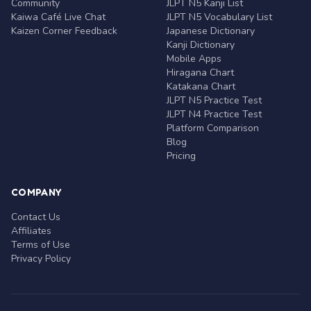
Community
JLPT N5 Kanji List
Kaiwa Café Live Chat
JLPT N5 Vocabulary List
Kaizen Corner Feedback
Japanese Dictionary
Kanji Dictionary
Mobile Apps
Hiragana Chart
Katakana Chart
JLPT N5 Practice Test
JLPT N4 Practice Test
Platform Comparison
Blog
Pricing
COMPANY
Contact Us
Affiliates
Terms of Use
Privacy Policy