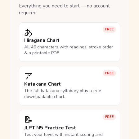
Everything you need to start — no account
required.
あ
FREE
Hiragana Chart
All 46 characters with readings, stroke order
& a printable PDF.
ア
FREE
Katakana Chart
The full katakana syllabary plus a free
downloadable chart.
📝
FREE
JLPT N5 Practice Test
Test your level with instant scoring and