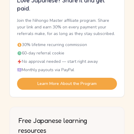
Love Japanese? Share it and get
paid.
Join the Nihongo Master affiliate program. Share
your link and earn 30% on every payment your
referrals make, for as long as they stay subscribed.
30% lifetime recurring commission
60-day referral cookie
No approval needed — start right away
Monthly payouts via PayPal
Learn More About the Program
Free Japanese learning
resources