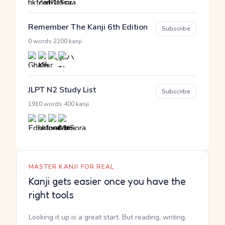
Remember The Kanji 6th Edition
Subscribe
·
0 words
2200 kanji
JLPT N2 Study List
Subscribe
·
1910 words
400 kanji
MASTER KANJI FOR REAL
Kanji gets easier once you have the
right tools
Looking it up is a great start. But reading, writing,