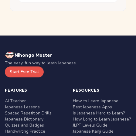
Nihongo Master
The easy, fun way to learn Japanese.
Start Free Trial
FEATURES
RESOURCES
AI Teacher
How to Learn Japanese
Japanese Lessons
Best Japanese Apps
Spaced Repetition Drills
Is Japanese Hard to Learn?
Japanese Dictionary
How Long to Learn Japanese?
Quizzes and Badges
JLPT Levels Guide
Handwriting Practice
Japanese Kanji Guide