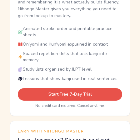
and remembering it is what actually builds fluency.
Nihongo Master gives you everything you need to
go from lookup to mastery.
Animated stroke order and printable practice
sheets
On'yomi and Kun'yomi explained in context
Spaced repetition drills that lock kanji into
memory
Study lists organised by JLPT level
Lessons that show kanji used in real sentences
Start Free 7-Day Trial
No credit card required. Cancel anytime.
EARN WITH NIHONGO MASTER