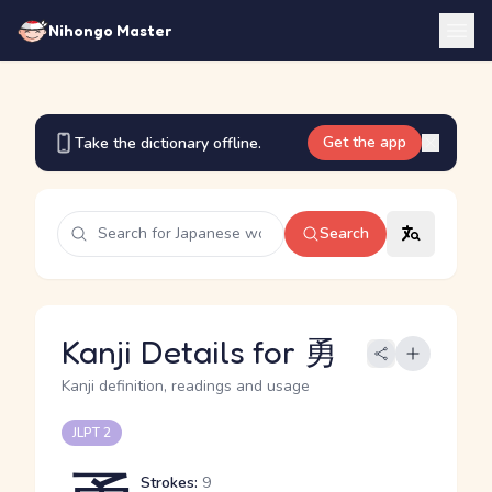
Nihongo Master
Get the app
Take the dictionary offline.
Search
Kanji Details for 勇
Kanji definition, readings and usage
JLPT 2
Strokes:
9