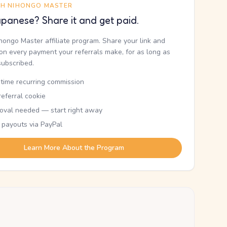
TH NIHONGO MASTER
panese? Share it and get paid.
ihongo Master affiliate program. Share your link and
n every payment your referrals make, for as long as
subscribed.
etime recurring commission
eferral cookie
oval needed — start right away
 payouts via PayPal
Learn More About the Program