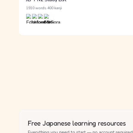
·
1910 words
400 kanji
Free Japanese learning resources
Everything you need to start — no account required