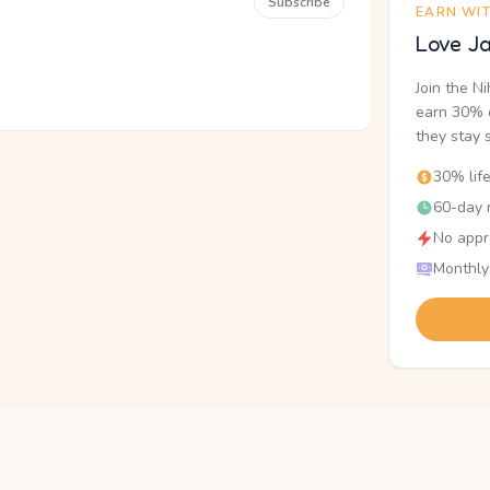
Subscribe
EARN WI
Love Ja
Join the N
earn 30% o
they stay 
30% lif
60-day r
No appr
Monthly
.