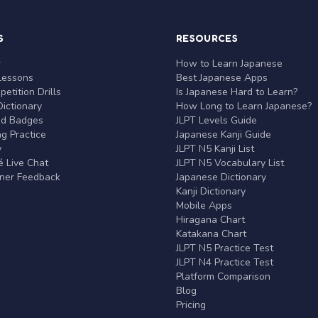
S
RESOURCES
r
How to Learn Japanese
Lessons
Best Japanese Apps
etition Drills
Is Japanese Hard to Learn?
ictionary
How Long to Learn Japanese?
nd Badges
JLPT Levels Guide
g Practice
Japanese Kanji Guide
y
JLPT N5 Kanji List
 Live Chat
JLPT N5 Vocabulary List
rner Feedback
Japanese Dictionary
Kanji Dictionary
Mobile Apps
Hiragana Chart
Katakana Chart
JLPT N5 Practice Test
JLPT N4 Practice Test
Platform Comparison
Blog
Pricing