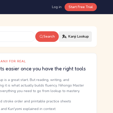
Log in
Start Free Trial
Search
Kanji Lookup
ANJI FOR REAL
ets easier once you have the right tools
up is a great start. But reading, writing, and
g it is what actually builds fluency. Nihongo Master
everything you need to go from lookup to mastery.
d stroke order and printable practice sheets
 and Kun'yomi explained in context