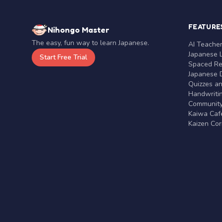
FEATURE
Nihongo Master
The easy, fun way to learn Japanese.
AI Teache
Japanese 
Start Free Trial
Spaced Rep
Japanese D
Quizzes a
Handwritin
Communit
Kaiwa Café
Kaizen Co