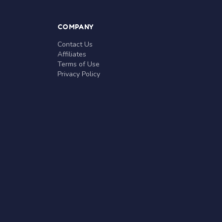
COMPANY
Contact Us
Affiliates
Terms of Use
Privacy Policy