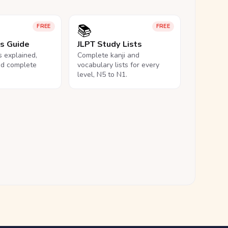
📚
FREE
FREE
ls Guide
JLPT Study Lists
ls explained,
Complete kanji and
nd complete
vocabulary lists for every
level, N5 to N1.