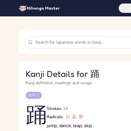
Feat
Nihongo Master
Kanji Details for 踊
Kanji definition, readings and usage
JLPT 2
踊
Strokes:
14
Radicals:
口
足
用
jump, dance, leap, skip