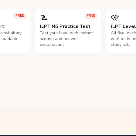
📝
🎌
FREE
FREE
rt
JLPT N5 Practice Test
JLPT Leve
na syllabary
Test your level with instant
All five leve
nloadable
scoring and answer
with tests a
explanations.
study lists.