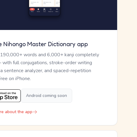
e Nihongo Master Dictionary app
 190,000+ words and 6,000+ kanji completely
— with full conjugations, stroke-order writing
, a sentence analyzer, and spaced-repetition
Free on iPhone.
Android coming soon
re about the app