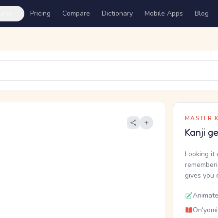
ures
Pricing
Compare
Dictionary
Mobile Apps
Blog
MASTER K
Kanji g
Looking it 
rememberin
gives you 
Animate
On'yomi