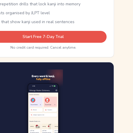
epetition drills that lock kanji into memory
sts organised by JLPT level
 that show kanji used in real sentences
Start Free 7-Day Trial
No credit card required. Cancel anytime.