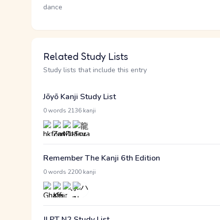
dance
Related Study Lists
Study lists that include this entry
Jōyō Kanji Study List
·
0 words
2136 kanji
Remember The Kanji 6th Edition
·
0 words
2200 kanji
JLPT N2 Study List