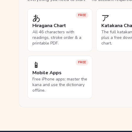
あ
ア
FREE
Hiragana Chart
Katakana Cha
All 46 characters with
The full kataka
readings, stroke order & a
plus a free dow
printable PDF.
chart.
📱
FREE
Mobile Apps
Free iPhone apps: master the
kana and use the dictionary
offline.