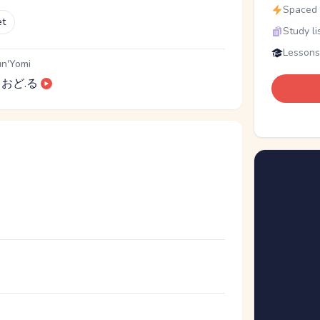
Spaced r
et
Study li
Lessons
n'Yomi
おど.る