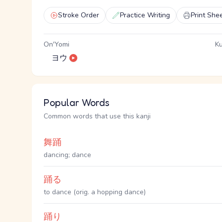
Stroke Order
Practice Writing
Print She
On'Yomi
Ku
ヨウ
Popular Words
Common words that use this kanji
舞踊
dancing; dance
踊る
to dance (orig. a hopping dance)
踊り