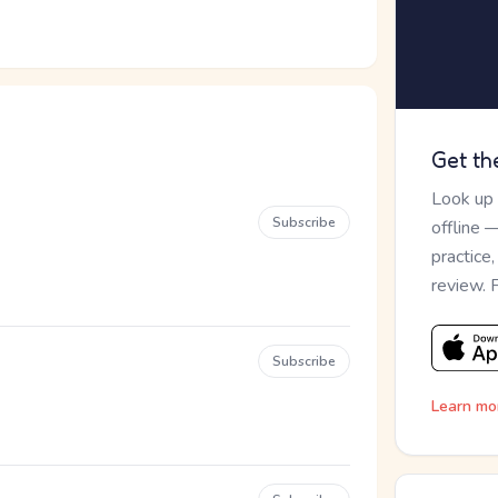
Get th
Look up
Subscribe
offline 
practice
review. 
Subscribe
Learn mo