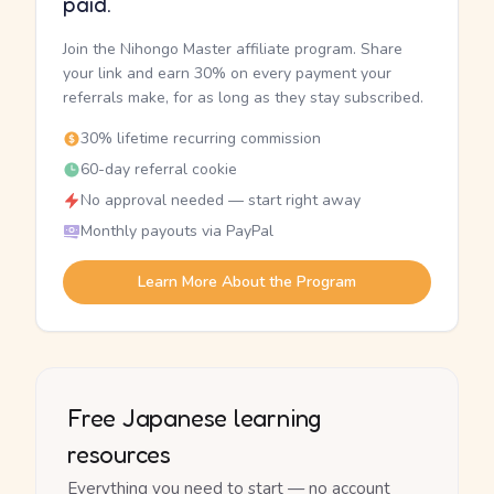
paid.
Join the Nihongo Master affiliate program. Share
your link and earn 30% on every payment your
referrals make, for as long as they stay subscribed.
30% lifetime recurring commission
60-day referral cookie
No approval needed — start right away
Monthly payouts via PayPal
Learn More About the Program
Free Japanese learning
resources
Everything you need to start — no account