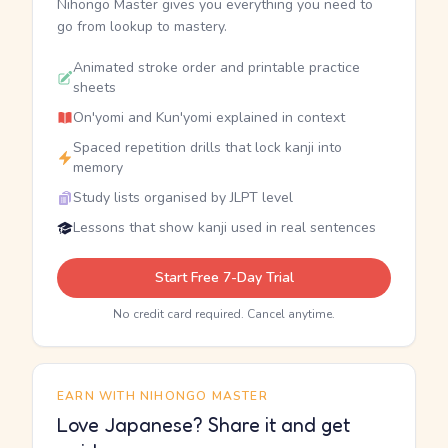
Nihongo Master gives you everything you need to
go from lookup to mastery.
Animated stroke order and printable practice
sheets
On'yomi and Kun'yomi explained in context
Spaced repetition drills that lock kanji into
memory
Study lists organised by JLPT level
Lessons that show kanji used in real sentences
Start Free 7-Day Trial
No credit card required. Cancel anytime.
EARN WITH NIHONGO MASTER
Love Japanese? Share it and get