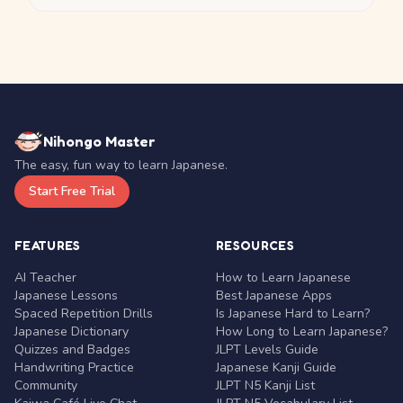
Nihongo Master
The easy, fun way to learn Japanese.
Start Free Trial
FEATURES
RESOURCES
AI Teacher
How to Learn Japanese
Japanese Lessons
Best Japanese Apps
Spaced Repetition Drills
Is Japanese Hard to Learn?
Japanese Dictionary
How Long to Learn Japanese?
Quizzes and Badges
JLPT Levels Guide
Handwriting Practice
Japanese Kanji Guide
Community
JLPT N5 Kanji List