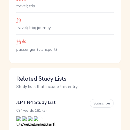
travel; trip
旅
travel; trip; journey
旅客
passenger (transport)
Related Study Lists
Study lists that include this entry
JLPT N4 Study List
Subscribe
·
684 words
181 kanji