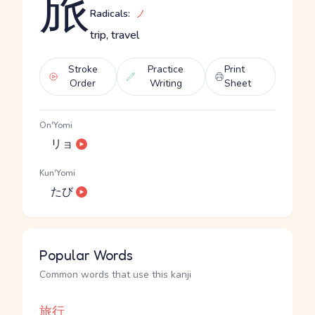
旅
Radicals:
ノ
trip, travel
Stroke
Practice
Print
Order
Writing
Sheet
On'Yomi
リョ
Kun'Yomi
たび
Popular Words
Common words that use this kanji
旅行