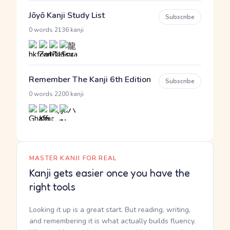
Jōyō Kanji Study List
Subscribe
·
0 words
2136 kanji
Remember The Kanji 6th Edition
Subscribe
·
0 words
2200 kanji
MASTER KANJI FOR REAL
Kanji gets easier once you have the
right tools
Looking it up is a great start. But reading, writing,
and remembering it is what actually builds fluency.