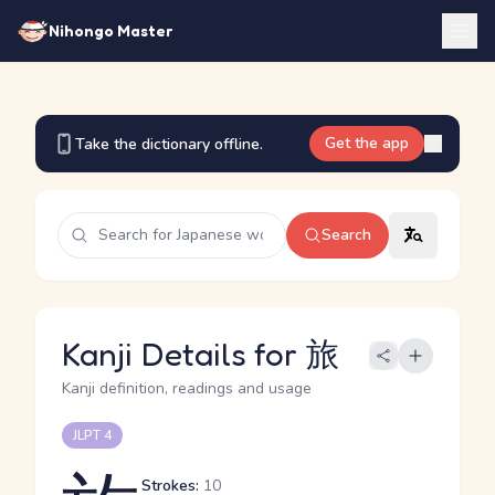
Nihongo Master
Get the app
Take the dictionary offline.
Search
Kanji Details for 旅
Kanji definition, readings and usage
JLPT 4
Strokes:
10