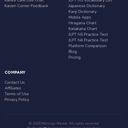
Kaiwa Café Live Chat
JLPT N5 Vocabulary List
Kaizen Corner Feedback
Japanese Dictionary
Kanji Dictionary
Mobile Apps
Hiragana Chart
Katakana Chart
JLPT N5 Practice Test
JLPT N4 Practice Test
Platform Comparison
Blog
Pricing
COMPANY
Contact Us
Affiliates
Terms of Use
Privacy Policy
© 2026 Nihongo Master. All rights reserved.