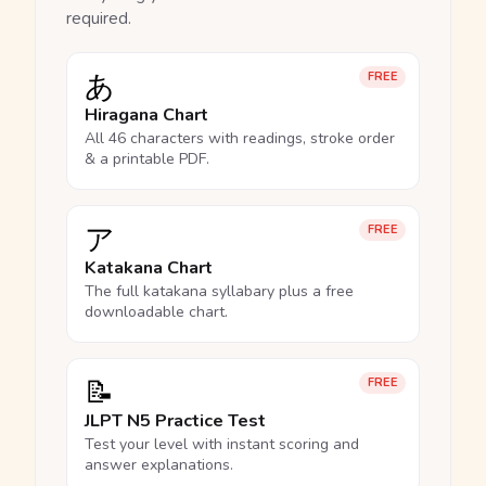
required.
あ
FREE
Hiragana Chart
All 46 characters with readings, stroke order
& a printable PDF.
ア
FREE
Katakana Chart
The full katakana syllabary plus a free
downloadable chart.
📝
FREE
JLPT N5 Practice Test
Test your level with instant scoring and
answer explanations.