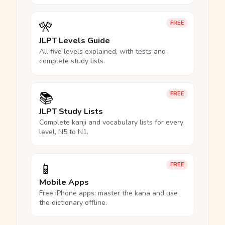
🎌
FREE
JLPT Levels Guide
All five levels explained, with tests and
complete study lists.
📚
FREE
JLPT Study Lists
Complete kanji and vocabulary lists for every
level, N5 to N1.
📱
FREE
Mobile Apps
Free iPhone apps: master the kana and use
the dictionary offline.