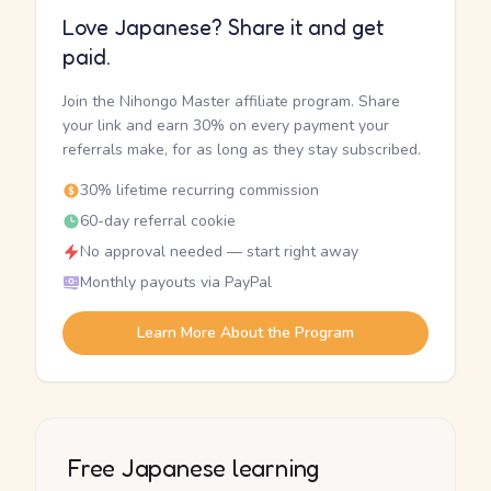
Love Japanese? Share it and get
paid.
Join the Nihongo Master affiliate program. Share
your link and earn 30% on every payment your
referrals make, for as long as they stay subscribed.
30% lifetime recurring commission
60-day referral cookie
No approval needed — start right away
Monthly payouts via PayPal
Learn More About the Program
Free Japanese learning