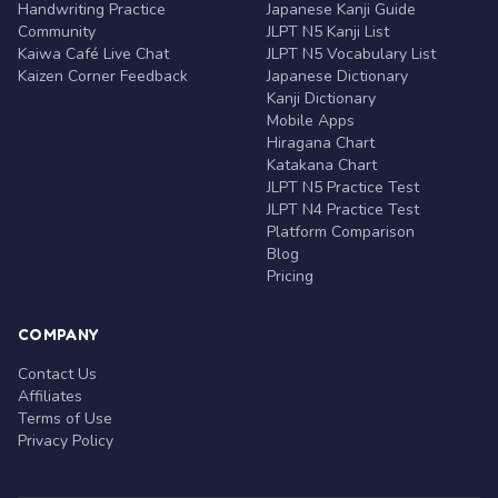
Handwriting Practice
Japanese Kanji Guide
Community
JLPT N5 Kanji List
Kaiwa Café Live Chat
JLPT N5 Vocabulary List
Kaizen Corner Feedback
Japanese Dictionary
Kanji Dictionary
Mobile Apps
Hiragana Chart
Katakana Chart
JLPT N5 Practice Test
JLPT N4 Practice Test
Platform Comparison
Blog
Pricing
COMPANY
Contact Us
Affiliates
Terms of Use
Privacy Policy