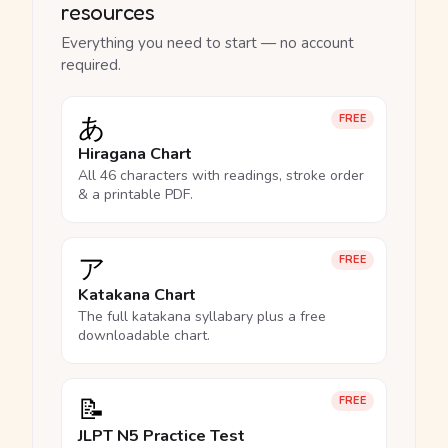
resources
Everything you need to start — no account
required.
あ
FREE
Hiragana Chart
All 46 characters with readings, stroke order
& a printable PDF.
ア
FREE
Katakana Chart
The full katakana syllabary plus a free
downloadable chart.
📝
FREE
JLPT N5 Practice Test