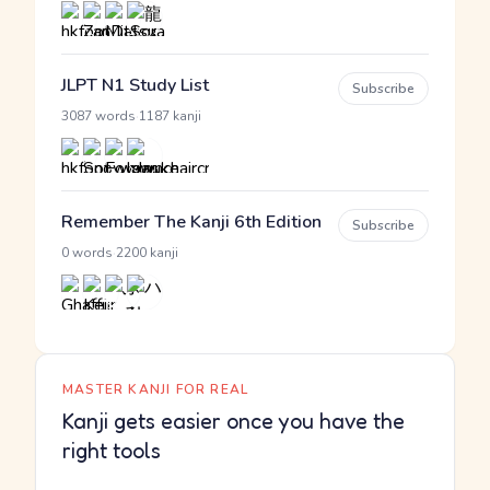
JLPT N1 Study List
Subscribe
·
3087 words
1187 kanji
Remember The Kanji 6th Edition
Subscribe
·
0 words
2200 kanji
MASTER KANJI FOR REAL
Kanji gets easier once you have the
right tools