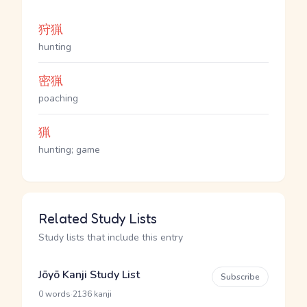
狩猟
hunting
密猟
poaching
猟
hunting; game
Related Study Lists
Study lists that include this entry
Jōyō Kanji Study List
Subscribe
·
0 words
2136 kanji