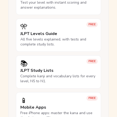
Test your level with instant scoring and
answer explanations.
🎌
FREE
JLPT Levels Guide
All five levels explained, with tests and
complete study lists.
📚
FREE
JLPT Study Lists
Complete kanji and vocabulary lists for every
level, N5 to N1.
📱
FREE
Mobile Apps
Free iPhone apps: master the kana and use