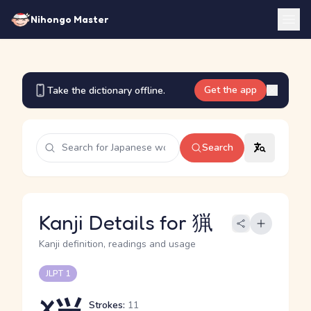
Nihongo Master
Get the app
Take the dictionary offline.
Search
Kanji Details for 猟
Kanji definition, readings and usage
JLPT 1
Strokes:
11