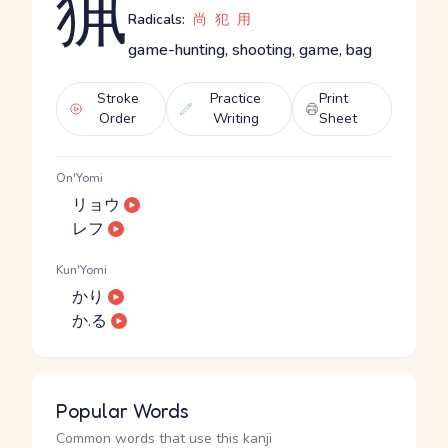
猟
Radicals:
尚
犯
用
game-hunting, shooting, game, bag
Stroke
Practice
Print
Order
Writing
Sheet
On'Yomi
リョウ
レフ
Kun'Yomi
かり
か.る
Popular Words
Common words that use this kanji