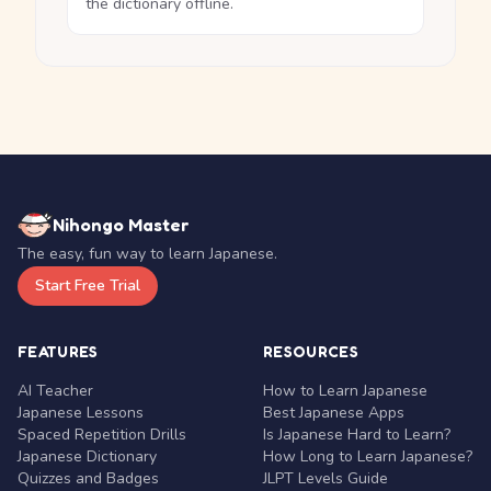
the dictionary offline.
Nihongo Master
The easy, fun way to learn Japanese.
Start Free Trial
FEATURES
RESOURCES
AI Teacher
How to Learn Japanese
Japanese Lessons
Best Japanese Apps
Spaced Repetition Drills
Is Japanese Hard to Learn?
Japanese Dictionary
How Long to Learn Japanese?
Quizzes and Badges
JLPT Levels Guide