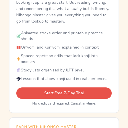
Looking it up is a great start. But reading, writing,
and remembering it is what actually builds fluency.
Nihongo Master gives you everything you need to
go from lookup to mastery.
Animated stroke order and printable practice
sheets
On'yomi and Kun'yomi explained in context
Spaced repetition drills that lock kanji into
memory
Study lists organised by JLPT level
Lessons that show kanji used in real sentences
Start Free 7-Day Trial
No credit card required. Cancel anytime.
EARN WITH NIHONGO MASTER