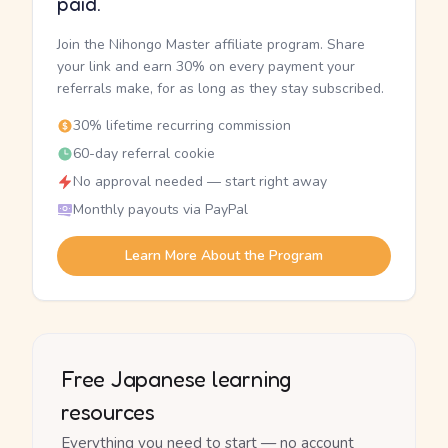
paid.
Join the Nihongo Master affiliate program. Share
your link and earn 30% on every payment your
referrals make, for as long as they stay subscribed.
30% lifetime recurring commission
60-day referral cookie
No approval needed — start right away
Monthly payouts via PayPal
Learn More About the Program
Free Japanese learning
resources
Everything you need to start — no account