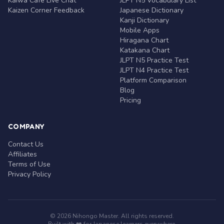
Kaiwa Café Live Chat
JLPT N5 Vocabulary List
Kaizen Corner Feedback
Japanese Dictionary
Kanji Dictionary
Mobile Apps
Hiragana Chart
Katakana Chart
JLPT N5 Practice Test
JLPT N4 Practice Test
Platform Comparison
Blog
Pricing
COMPANY
Contact Us
Affiliates
Terms of Use
Privacy Policy
© 2026 Nihongo Master. All rights reserved.