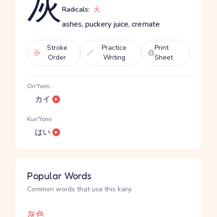
灰
Radicals:
火
ashes, puckery juice, cremate
Stroke
Practice
Print
Order
Writing
Sheet
On'Yomi
カイ
Kun'Yomi
はい
Popular Words
Common words that use this kanji
灰色