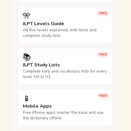
🎌
FREE
JLPT Levels Guide
All five levels explained, with tests and
complete study lists.
📚
FREE
JLPT Study Lists
Complete kanji and vocabulary lists for every
level, N5 to N1.
📱
FREE
Mobile Apps
Free iPhone apps: master the kana and use
the dictionary offline.