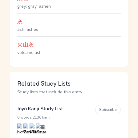
grey; gray; ashen
灰
ash; ashes
火山灰
volcanic ash
Related Study Lists
Study lists that include this entry
Jōyō Kanji Study List
Subscribe
·
0 words
2136 kanji