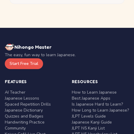
Nihongo Master
The easy, fun way to learn Japanese.
Start Free Trial
FEATURES
RESOURCES
AI Teacher
How to Learn Japanese
Japanese Lessons
Best Japanese Apps
Spaced Repetition Drills
Is Japanese Hard to Learn?
Japanese Dictionary
How Long to Learn Japanese?
Quizzes and Badges
JLPT Levels Guide
Handwriting Practice
Japanese Kanji Guide
Community
JLPT N5 Kanji List