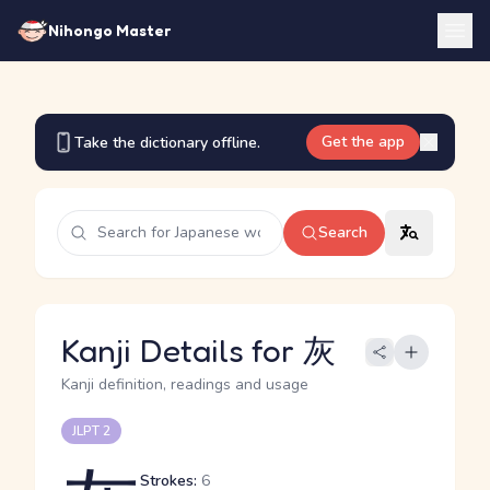
Nihongo Master
Get the app
Take the dictionary offline.
Search
Kanji Details for 灰
Kanji definition, readings and usage
JLPT 2
Strokes:
6