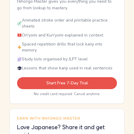
Nihongo Master gives you everything you need to
go from lookup to mastery.
Animated stroke order and printable practice
sheets
On'yomi and Kun'yomi explained in context
Spaced repetition drills that lock kanji into
memory
Study lists organised by JLPT level
Lessons that show kanji used in real sentences
Start Free 7-Day Trial
No credit card required. Cancel anytime.
EARN WITH NIHONGO MASTER
Love Japanese? Share it and get