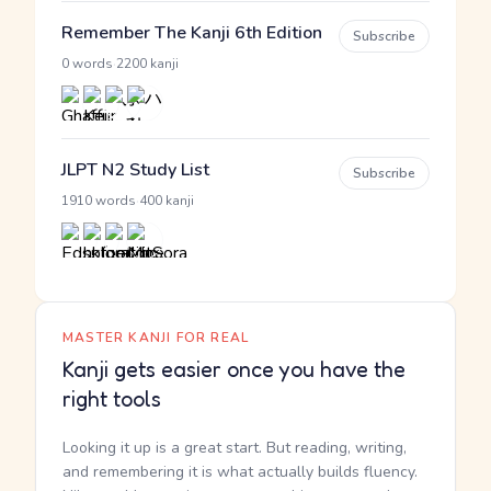
Remember The Kanji 6th Edition
Subscribe
·
0 words
2200 kanji
JLPT N2 Study List
Subscribe
·
1910 words
400 kanji
MASTER KANJI FOR REAL
Kanji gets easier once you have the
right tools
Looking it up is a great start. But reading, writing,
and remembering it is what actually builds fluency.