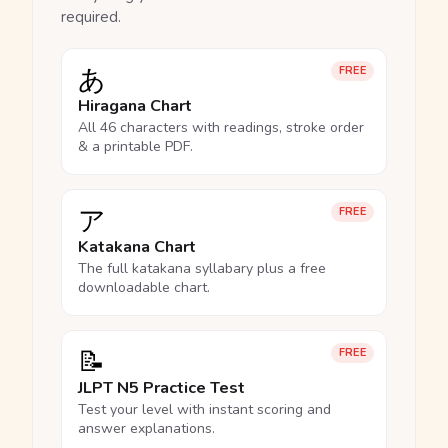
required.
あ
FREE
Hiragana Chart
All 46 characters with readings, stroke order
& a printable PDF.
ア
FREE
Katakana Chart
The full katakana syllabary plus a free
downloadable chart.
📝
FREE
JLPT N5 Practice Test
Test your level with instant scoring and
answer explanations.