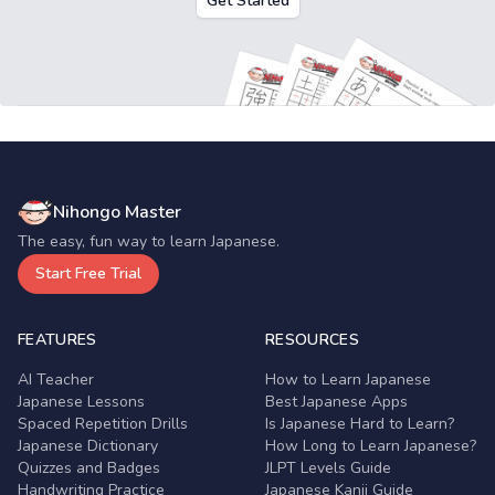
Get Started
Nihongo Master
The easy, fun way to learn Japanese.
Start Free Trial
FEATURES
RESOURCES
AI Teacher
How to Learn Japanese
Japanese Lessons
Best Japanese Apps
Spaced Repetition Drills
Is Japanese Hard to Learn?
Japanese Dictionary
How Long to Learn Japanese?
Quizzes and Badges
JLPT Levels Guide
Handwriting Practice
Japanese Kanji Guide