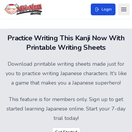
Login
Practice Writing This Kanji Now With
Printable Writing Sheets
Download printable writing sheets made just for
you to practice writing Japanese characters. It's like
a game that makes you a Japanese superhero!
This feature is for members only.
Sign up
to get
started learning Japanese online. Start your 7-day
trial today!