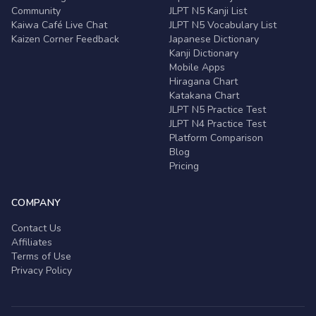
Community
JLPT N5 Kanji List
Kaiwa Café Live Chat
JLPT N5 Vocabulary List
Kaizen Corner Feedback
Japanese Dictionary
Kanji Dictionary
Mobile Apps
Hiragana Chart
Katakana Chart
JLPT N5 Practice Test
JLPT N4 Practice Test
Platform Comparison
Blog
Pricing
COMPANY
Contact Us
Affiliates
Terms of Use
Privacy Policy