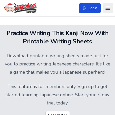
Login
Practice Writing This Kanji Now With
Printable Writing Sheets
Download printable writing sheets made just for
you to practice writing Japanese characters. It's like
a game that makes you a Japanese superhero!
This feature is for members only.
Sign up
to get
started learning Japanese online. Start your 7-day
trial today!