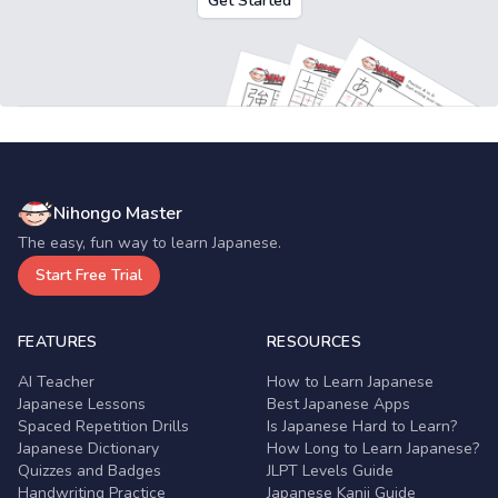
Get Started
Nihongo Master
The easy, fun way to learn Japanese.
Start Free Trial
FEATURES
RESOURCES
AI Teacher
How to Learn Japanese
Japanese Lessons
Best Japanese Apps
Spaced Repetition Drills
Is Japanese Hard to Learn?
Japanese Dictionary
How Long to Learn Japanese?
Quizzes and Badges
JLPT Levels Guide
Handwriting Practice
Japanese Kanji Guide