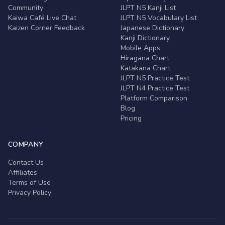
Community
JLPT N5 Kanji List
Kaiwa Café Live Chat
JLPT N5 Vocabulary List
Kaizen Corner Feedback
Japanese Dictionary
Kanji Dictionary
Mobile Apps
Hiragana Chart
Katakana Chart
JLPT N5 Practice Test
JLPT N4 Practice Test
Platform Comparison
Blog
Pricing
COMPANY
Contact Us
Affiliates
Terms of Use
Privacy Policy