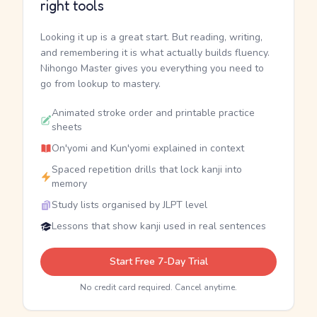
right tools
Looking it up is a great start. But reading, writing,
and remembering it is what actually builds fluency.
Nihongo Master gives you everything you need to
go from lookup to mastery.
Animated stroke order and printable practice
sheets
On'yomi and Kun'yomi explained in context
Spaced repetition drills that lock kanji into
memory
Study lists organised by JLPT level
Lessons that show kanji used in real sentences
Start Free 7-Day Trial
No credit card required. Cancel anytime.