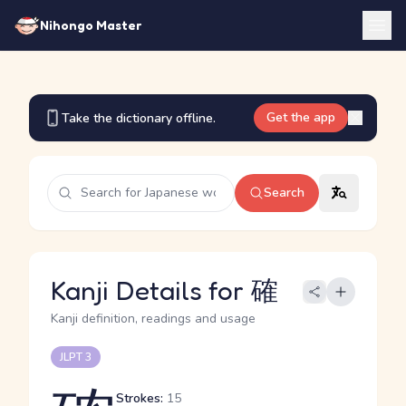
Nihongo Master
Get the app
Take the dictionary offline.
Search
Kanji Details for 確
Kanji definition, readings and usage
JLPT 3
Strokes:
15