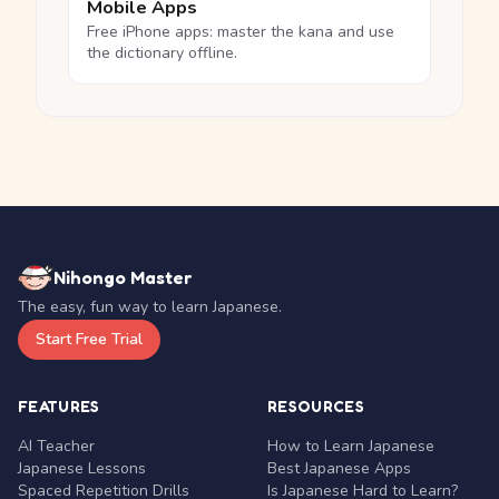
Mobile Apps
Free iPhone apps: master the kana and use
the dictionary offline.
Nihongo Master
The easy, fun way to learn Japanese.
Start Free Trial
FEATURES
RESOURCES
AI Teacher
How to Learn Japanese
Japanese Lessons
Best Japanese Apps
Spaced Repetition Drills
Is Japanese Hard to Learn?