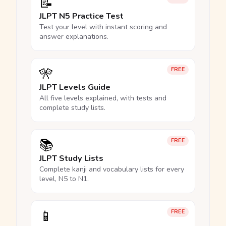
📝
JLPT N5 Practice Test
Test your level with instant scoring and
answer explanations.
🎌
FREE
JLPT Levels Guide
All five levels explained, with tests and
complete study lists.
📚
FREE
JLPT Study Lists
Complete kanji and vocabulary lists for every
level, N5 to N1.
📱
FREE