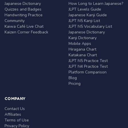
Japanese Dictionary
How Long to Learn Japanese?
Quizzes and Badges
JLPT Levels Guide
Handwriting Practice
Japanese Kanji Guide
Community
JLPT N5 Kanji List
Kaiwa Café Live Chat
JLPT N5 Vocabulary List
Kaizen Corner Feedback
Japanese Dictionary
Kanji Dictionary
Mobile Apps
Hiragana Chart
Katakana Chart
JLPT N5 Practice Test
JLPT N4 Practice Test
Platform Comparison
Blog
Pricing
COMPANY
Contact Us
Affiliates
Terms of Use
Privacy Policy