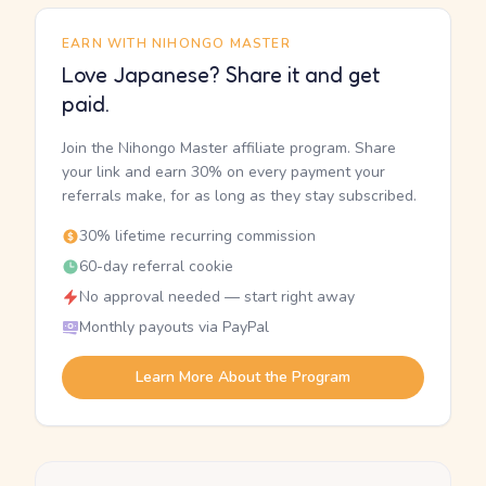
EARN WITH NIHONGO MASTER
Love Japanese? Share it and get
paid.
Join the Nihongo Master affiliate program. Share
your link and earn 30% on every payment your
referrals make, for as long as they stay subscribed.
30% lifetime recurring commission
60-day referral cookie
No approval needed — start right away
Monthly payouts via PayPal
Learn More About the Program