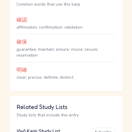
Common words that use this kanji
確認
affirmation; confirmation; validation
確保
guarantee; maintain; ensure; insure; secure;
reservation
明確
clear; precise; definite; distinct
Related Study Lists
Study lists that include this entry
Jōyō Kanji Study List