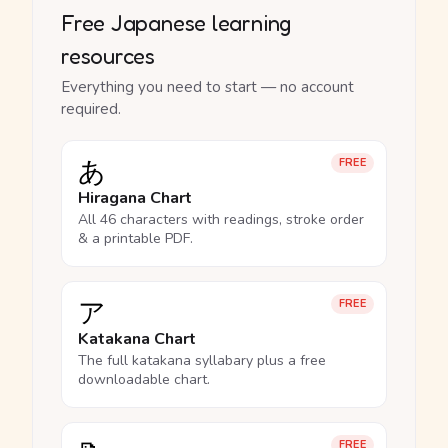
Free Japanese learning
resources
Everything you need to start — no account
required.
あ
FREE
Hiragana Chart
All 46 characters with readings, stroke order
& a printable PDF.
ア
FREE
Katakana Chart
The full katakana syllabary plus a free
downloadable chart.
FREE