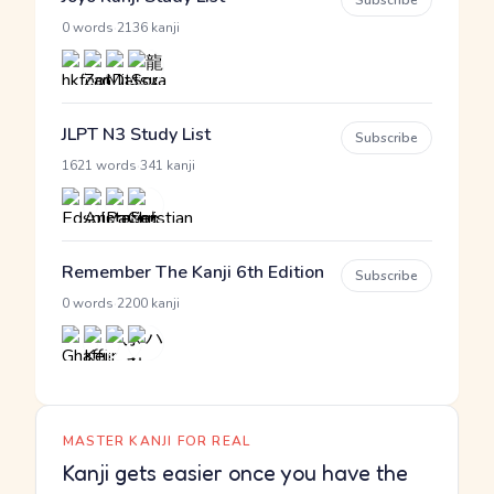
Subscribe
·
0 words
2136 kanji
JLPT N3 Study List
Subscribe
·
1621 words
341 kanji
Remember The Kanji 6th Edition
Subscribe
·
0 words
2200 kanji
MASTER KANJI FOR REAL
Kanji gets easier once you have the