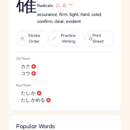
確
Radicals:
口
石
宀
assurance, firm, tight, hard, solid,
confirm, clear, evident
Stroke
Practice
Print
Order
Writing
Sheet
On'Yomi
カク
コウ
Kun'Yomi
たし.か
たし.かめる
Popular Words