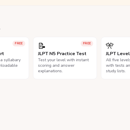
.
📝
🎌
FREE
FREE
rt
JLPT N5 Practice Test
JLPT Leve
na syllabary
Test your level with instant
All five leve
nloadable
scoring and answer
with tests a
explanations.
study lists.