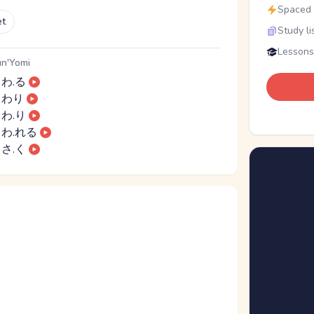
Spaced r
et
Study li
Lessons
n'Yomi
わ.る
わり
わ.り
わ.れる
さ.く