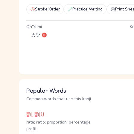
Stroke Order
Practice Writing
Print She
On'Yomi
Ku
カツ
Popular Words
Common words that use this kanji
割, 割り
rate; ratio; proportion; percentage
profit