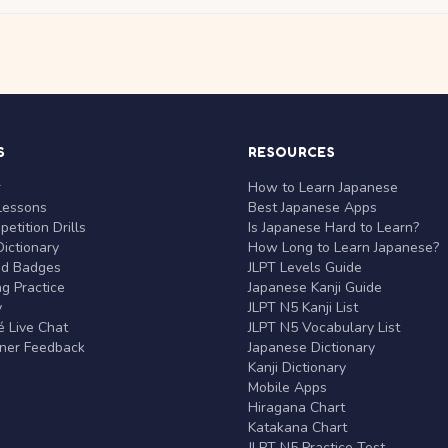
S
RESOURCES
r
How to Learn Japanese
Lessons
Best Japanese Apps
etition Drills
Is Japanese Hard to Learn?
ictionary
How Long to Learn Japanese?
nd Badges
JLPT Levels Guide
g Practice
Japanese Kanji Guide
y
JLPT N5 Kanji List
 Live Chat
JLPT N5 Vocabulary List
rner Feedback
Japanese Dictionary
Kanji Dictionary
Mobile Apps
Hiragana Chart
Katakana Chart
JLPT N5 Practice Test