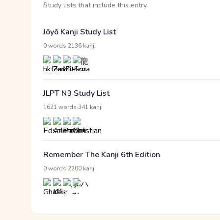
Study lists that include this entry
Jōyō Kanji Study List
·
0 words
2136 kanji
JLPT N3 Study List
·
1621 words
341 kanji
Remember The Kanji 6th Edition
·
0 words
2200 kanji