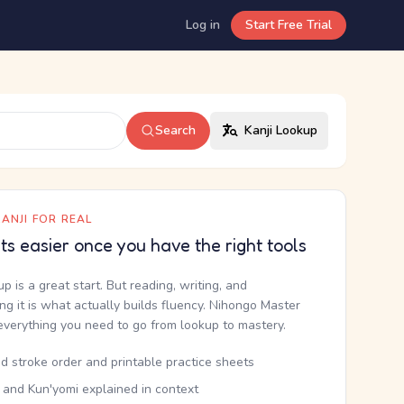
Log in
Start Free Trial
Search
Kanji Lookup
ANJI FOR REAL
ets easier once you have the right tools
up is a great start. But reading, writing, and
g it is what actually builds fluency. Nihongo Master
everything you need to go from lookup to mastery.
d stroke order and printable practice sheets
 and Kun'yomi explained in context