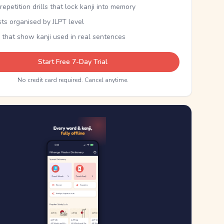
epetition drills that lock kanji into memory
sts organised by JLPT level
 that show kanji used in real sentences
Start Free 7-Day Trial
No credit card required. Cancel anytime.