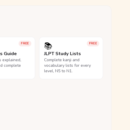
📚
FREE
FREE
ls Guide
JLPT Study Lists
ls explained,
Complete kanji and
nd complete
vocabulary lists for every
level, N5 to N1.