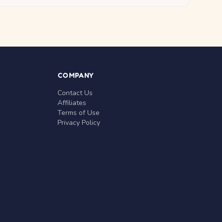
COMPANY
Contact Us
Affiliates
Terms of Use
Privacy Policy