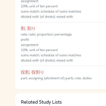
assignment
10%; unit of ten percent
sumo match; schedule of sumo matches
diluted with (of drinks); mixed with
割, 割り
rate; ratio; proportion; percentage
profit
assignment
10%; unit of ten percent
sumo match; schedule of sumo matches
diluted with (of drinks); mixed with
役割, 役割り
part; assigning (allotment of) parts; role; duties
Related Study Lists