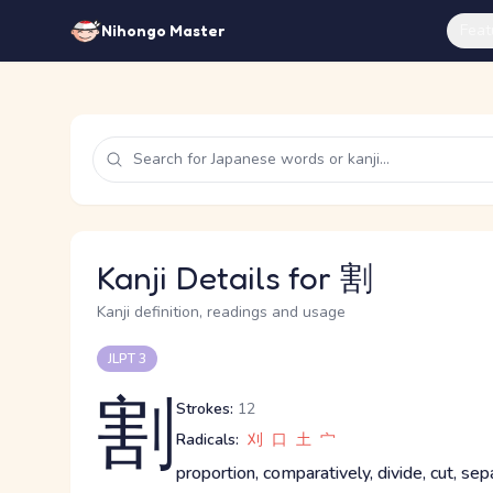
Feat
Nihongo Master
Kanji Details for 割
Kanji definition, readings and usage
JLPT 3
割
Strokes:
12
Radicals:
刈
口
土
宀
proportion, comparatively, divide, cut, sepa