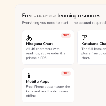
Free Japanese learning resources
Everything you need to start — no account required
あ
ア
FREE
Hiragana Chart
Katakana Cha
All 46 characters with
The full kataka
readings, stroke order & a
plus a free dow
printable PDF.
chart.
📱
FREE
Mobile Apps
Free iPhone apps: master the
kana and use the dictionary
offline.