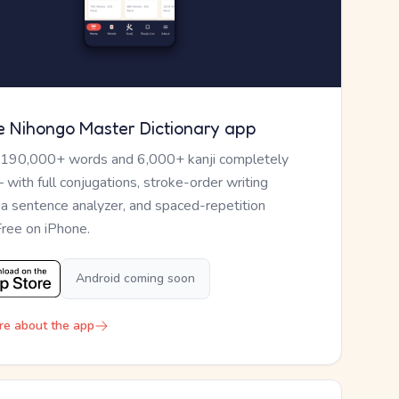
e Nihongo Master Dictionary app
 190,000+ words and 6,000+ kanji completely
— with full conjugations, stroke-order writing
, a sentence analyzer, and spaced-repetition
Free on iPhone.
Android coming soon
re about the app