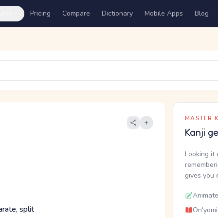
ures
Pricing
Compare
Dictionary
Mobile Apps
Blog
MASTER K
Kanji g
Looking it 
rememberin
gives you 
Animate
rate, split
On'yomi