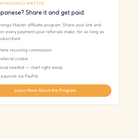
TH NIHONGO MASTER
panese? Share it and get paid.
ihongo Master affiliate program. Share your link and
n every payment your referrals make, for as long as
subscribed.
etime recurring commission
eferral cookie
oval needed — start right away
 payouts via PayPal
Learn More About the Program