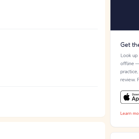
Get th
Look up
offline 
practice
review. 
Learn mo