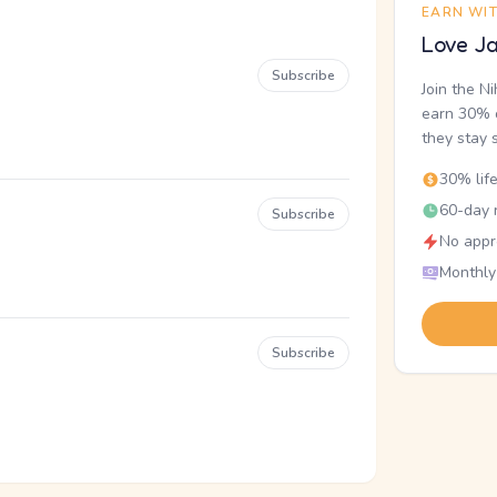
EARN WI
Love Ja
Subscribe
Join the N
earn 30% o
they stay 
30% lif
60-day r
Subscribe
No appr
Monthly
Subscribe