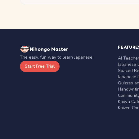
FEATURE
Nihongo Master
The easy, fun way to learn Japanese.
AI Teache
Japanese 
Start Free Trial
Spaced Rep
Japanese D
Quizzes a
Handwritin
Communit
Kaiwa Café
Kaizen Co