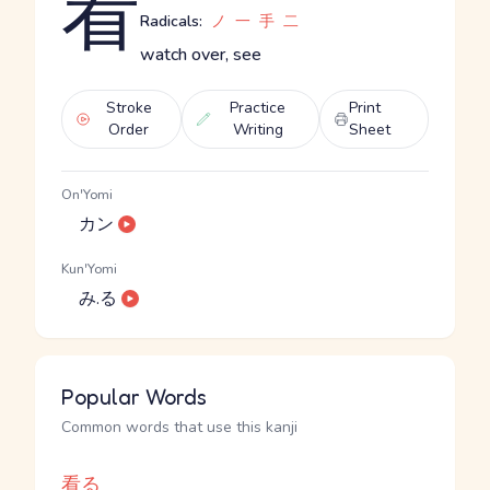
看
Radicals:
ノ
一
手
二
watch over, see
Stroke
Practice
Print
Order
Writing
Sheet
On'Yomi
カン
Kun'Yomi
み.る
Popular Words
Common words that use this kanji
看る