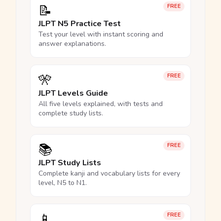
📝
FREE
JLPT N5 Practice Test
Test your level with instant scoring and
answer explanations.
🎌
FREE
JLPT Levels Guide
All five levels explained, with tests and
complete study lists.
📚
FREE
JLPT Study Lists
Complete kanji and vocabulary lists for every
level, N5 to N1.
📱
FREE