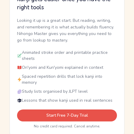
right tools
Looking it up is a great start. But reading, writing,
and remembering it is what actually builds fluency.
Nihongo Master gives you everything you need to
go from lookup to mastery.
Animated stroke order and printable practice
sheets
On'yomi and Kun'yomi explained in context
Spaced repetition drills that lock kanji into
memory
Study lists organised by JLPT level
Lessons that show kanji used in real sentences
Start Free 7-Day Trial
No credit card required. Cancel anytime.