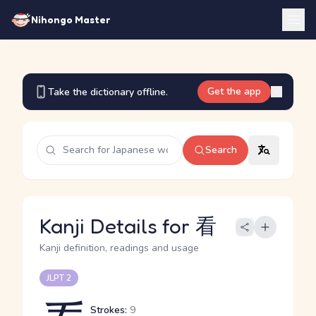
Nihongo Master
Get the app
Take the dictionary offline.
Search
Kanji Details for 看
Kanji definition, readings and usage
JLPT 2
Strokes:
9