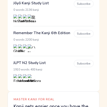
Jōyō Kanji Study List
Subscribe
·
0 words
2136 kanji
Remember The Kanji 6th Edition
Subscribe
·
0 words
2200 kanji
JLPT N2 Study List
Subscribe
·
1910 words
400 kanji
MASTER KANJI FOR REAL
Kanji gets easier once you have the