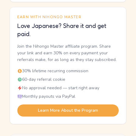
EARN WITH NIHONGO MASTER
Love Japanese? Share it and get
paid.
Join the Nihongo Master affiliate program. Share
your link and earn 30% on every payment your
referrals make, for as long as they stay subscribed.
30% lifetime recurring commission
60-day referral cookie
No approval needed — start right away
Monthly payouts via PayPal
Learn More About the Program