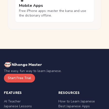
Mobile Apps
Free iPhone apps: master the kana and use
the dictionary offline.
Nihongo Master
The easy, fun way to learn Japanese.
Start Free Trial
FEATURES
RESOURCES
AI Teacher
How to Learn Japanese
Japanese Lessons
Best Japanese Apps