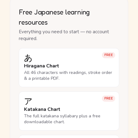
Free Japanese learning
resources
Everything you need to start — no account
required.
あ
FREE
Hiragana Chart
All 46 characters with readings, stroke order
& a printable PDF.
ア
FREE
Katakana Chart
The full katakana syllabary plus a free
downloadable chart.