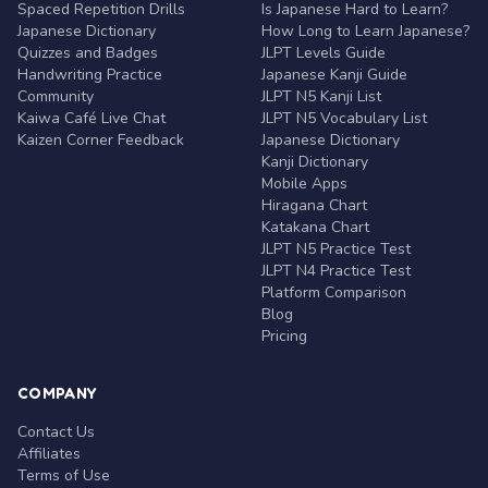
Spaced Repetition Drills
Is Japanese Hard to Learn?
Japanese Dictionary
How Long to Learn Japanese?
Quizzes and Badges
JLPT Levels Guide
Handwriting Practice
Japanese Kanji Guide
Community
JLPT N5 Kanji List
Kaiwa Café Live Chat
JLPT N5 Vocabulary List
Kaizen Corner Feedback
Japanese Dictionary
Kanji Dictionary
Mobile Apps
Hiragana Chart
Katakana Chart
JLPT N5 Practice Test
JLPT N4 Practice Test
Platform Comparison
Blog
Pricing
COMPANY
Contact Us
Affiliates
Terms of Use