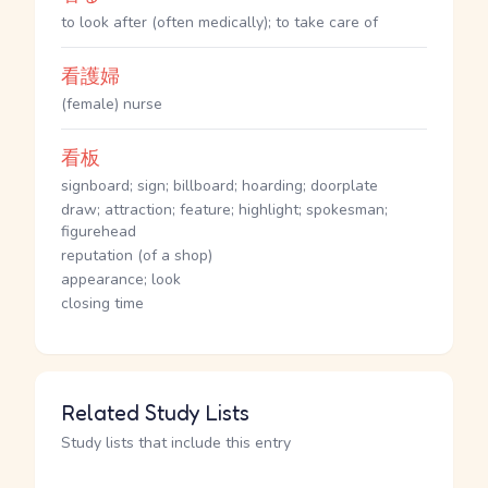
to look after (often medically); to take care of
看護婦
(female) nurse
看板
signboard; sign; billboard; hoarding; doorplate
draw; attraction; feature; highlight; spokesman;
figurehead
reputation (of a shop)
appearance; look
closing time
Related Study Lists
Study lists that include this entry