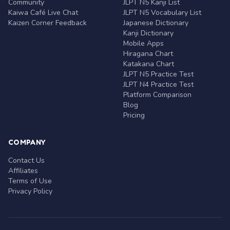
Community
JLPT N5 Kanji List
Kaiwa Café Live Chat
JLPT N5 Vocabulary List
Kaizen Corner Feedback
Japanese Dictionary
Kanji Dictionary
Mobile Apps
Hiragana Chart
Katakana Chart
JLPT N5 Practice Test
JLPT N4 Practice Test
Platform Comparison
Blog
Pricing
COMPANY
Contact Us
Affiliates
Terms of Use
Privacy Policy