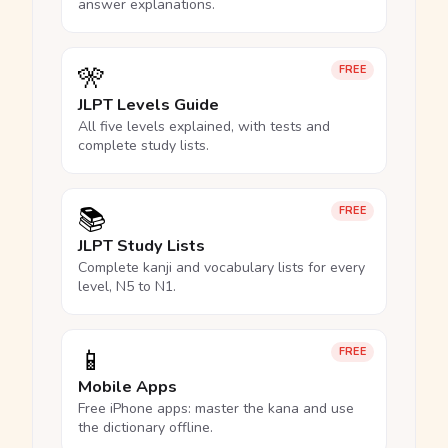
answer explanations.
🎌
FREE
JLPT Levels Guide
All five levels explained, with tests and
complete study lists.
📚
FREE
JLPT Study Lists
Complete kanji and vocabulary lists for every
level, N5 to N1.
📱
FREE
Mobile Apps
Free iPhone apps: master the kana and use
the dictionary offline.