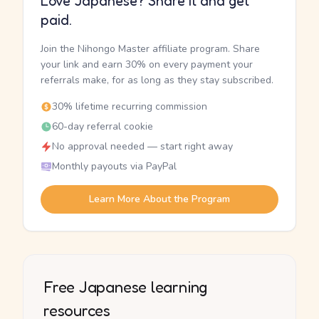
Love Japanese? Share it and get
paid.
Join the Nihongo Master affiliate program. Share
your link and earn 30% on every payment your
referrals make, for as long as they stay subscribed.
30% lifetime recurring commission
60-day referral cookie
No approval needed — start right away
Monthly payouts via PayPal
Learn More About the Program
Free Japanese learning
resources