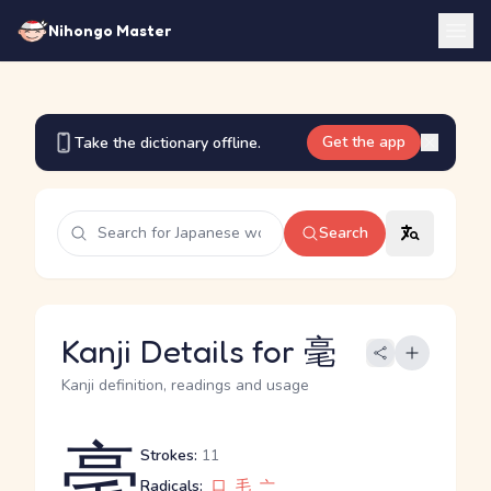
Nihongo Master
Get the app
Take the dictionary offline.
Search
Kanji Details for 毫
Kanji definition, readings and usage
毫
Strokes:
11
Radicals:
口
毛
亠