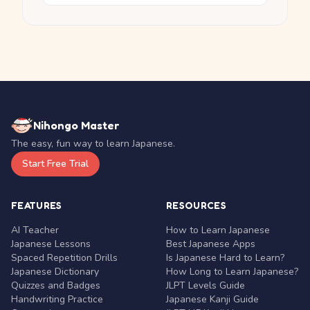
Nihongo Master
The easy, fun way to learn Japanese.
Start Free Trial
FEATURES
RESOURCES
AI Teacher
How to Learn Japanese
Japanese Lessons
Best Japanese Apps
Spaced Repetition Drills
Is Japanese Hard to Learn?
Japanese Dictionary
How Long to Learn Japanese?
Quizzes and Badges
JLPT Levels Guide
Handwriting Practice
Japanese Kanji Guide