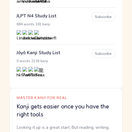
JLPT N4 Study List
Subscribe
·
684 words
181 kanji
Jōyō Kanji Study List
Subscribe
·
0 words
2136 kanji
MASTER KANJI FOR REAL
Kanji gets easier once you have the
right tools
Looking it up is a great start. But reading, writing,