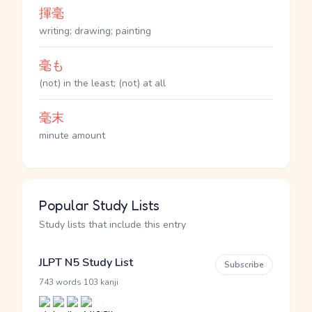
揮毫
writing; drawing; painting
毫も
(not) in the least; (not) at all
毫末
minute amount
Popular Study Lists
Study lists that include this entry
JLPT N5 Study List
Subscribe
·
743 words
103 kanji