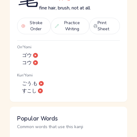
fine hair, brush, not at all
Stroke
Practice
Print
Order
Writing
Sheet
On'Yomi
ゴウ
コウ
Kun'Yomi
ごう.も
すこし
Popular Words
Common words that use this kanji