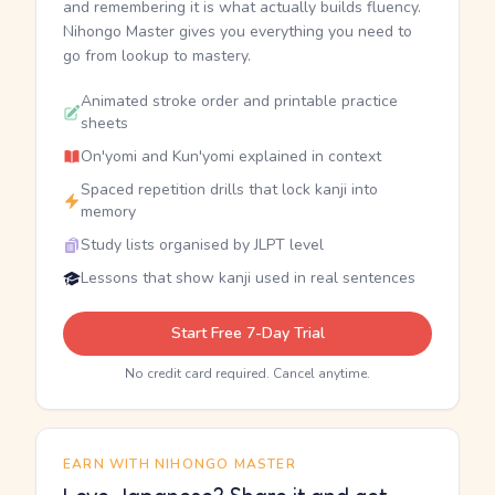
and remembering it is what actually builds fluency.
Nihongo Master gives you everything you need to
go from lookup to mastery.
Animated stroke order and printable practice
sheets
On'yomi and Kun'yomi explained in context
Spaced repetition drills that lock kanji into
memory
Study lists organised by JLPT level
Lessons that show kanji used in real sentences
Start Free 7-Day Trial
No credit card required. Cancel anytime.
EARN WITH NIHONGO MASTER