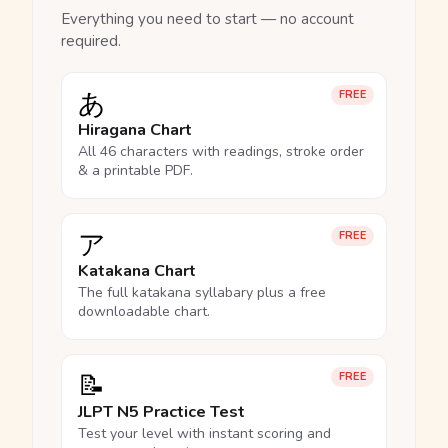
Everything you need to start — no account
required.
あ
FREE
Hiragana Chart
All 46 characters with readings, stroke order
& a printable PDF.
ア
FREE
Katakana Chart
The full katakana syllabary plus a free
downloadable chart.
📝
FREE
JLPT N5 Practice Test
Test your level with instant scoring and