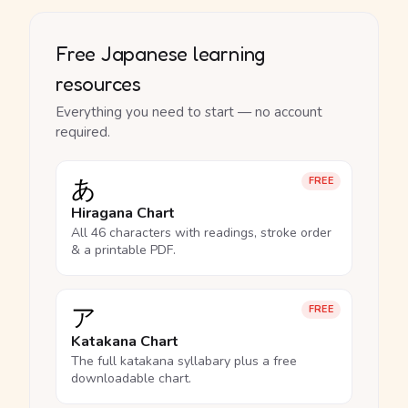
Free Japanese learning
resources
Everything you need to start — no account
required.
あ
FREE
Hiragana Chart
All 46 characters with readings, stroke order
& a printable PDF.
ア
FREE
Katakana Chart
The full katakana syllabary plus a free
downloadable chart.