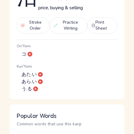
price, buying & selling
Stroke
Practice
Print
Order
Writing
Sheet
On'Yomi
コ
Kun'Yomi
あた.い
あら.い
う.る
Popular Words
Common words that use this kanji