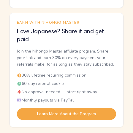
EARN WITH NIHONGO MASTER
Love Japanese? Share it and get
paid.
Join the Nihongo Master affiliate program. Share
your link and earn 30% on every payment your
referrals make, for as long as they stay subscribed.
30% lifetime recurring commission
60-day referral cookie
No approval needed — start right away
Monthly payouts via PayPal
Learn More About the Program