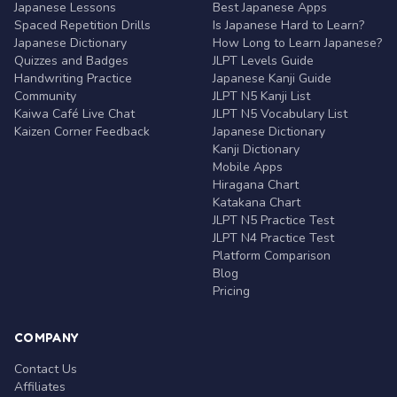
Japanese Lessons
Best Japanese Apps
Spaced Repetition Drills
Is Japanese Hard to Learn?
Japanese Dictionary
How Long to Learn Japanese?
Quizzes and Badges
JLPT Levels Guide
Handwriting Practice
Japanese Kanji Guide
Community
JLPT N5 Kanji List
Kaiwa Café Live Chat
JLPT N5 Vocabulary List
Kaizen Corner Feedback
Japanese Dictionary
Kanji Dictionary
Mobile Apps
Hiragana Chart
Katakana Chart
JLPT N5 Practice Test
JLPT N4 Practice Test
Platform Comparison
Blog
Pricing
COMPANY
Contact Us
Affiliates