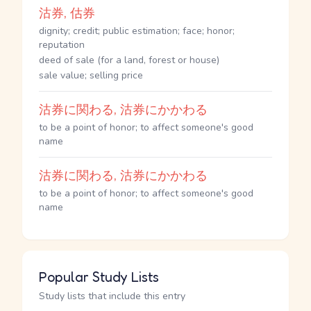
沽券, 估券
dignity; credit; public estimation; face; honor;
reputation
deed of sale (for a land, forest or house)
sale value; selling price
沽券に関わる, 沽券にかかわる
to be a point of honor; to affect someone's good
name
沽券に関わる, 沽券にかかわる
to be a point of honor; to affect someone's good
name
Popular Study Lists
Study lists that include this entry