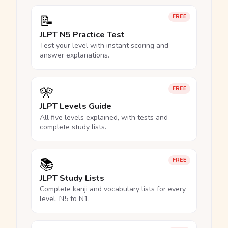
📝
FREE
JLPT N5 Practice Test
Test your level with instant scoring and
answer explanations.
🎌
FREE
JLPT Levels Guide
All five levels explained, with tests and
complete study lists.
📚
FREE
JLPT Study Lists
Complete kanji and vocabulary lists for every
level, N5 to N1.