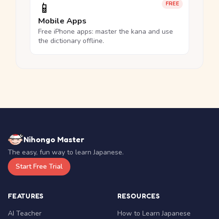
📱
FREE
Mobile Apps
Free iPhone apps: master the kana and use
the dictionary offline.
Nihongo Master
The easy, fun way to learn Japanese.
Start Free Trial
FEATURES
RESOURCES
AI Teacher
How to Learn Japanese