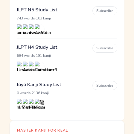
JLPT N5 Study List
Subscribe
·
743 words
103 kanji
JLPT N4 Study List
Subscribe
·
684 words
181 kanji
Jōyō Kanji Study List
Subscribe
·
0 words
2136 kanji
MASTER KANJI FOR REAL