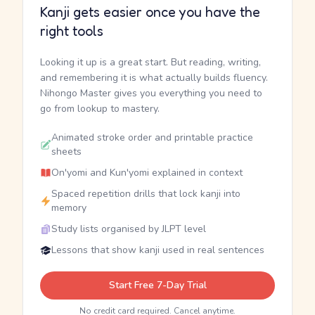
Kanji gets easier once you have the
right tools
Looking it up is a great start. But reading, writing,
and remembering it is what actually builds fluency.
Nihongo Master gives you everything you need to
go from lookup to mastery.
Animated stroke order and printable practice
sheets
On'yomi and Kun'yomi explained in context
Spaced repetition drills that lock kanji into
memory
Study lists organised by JLPT level
Lessons that show kanji used in real sentences
Start Free 7-Day Trial
No credit card required. Cancel anytime.