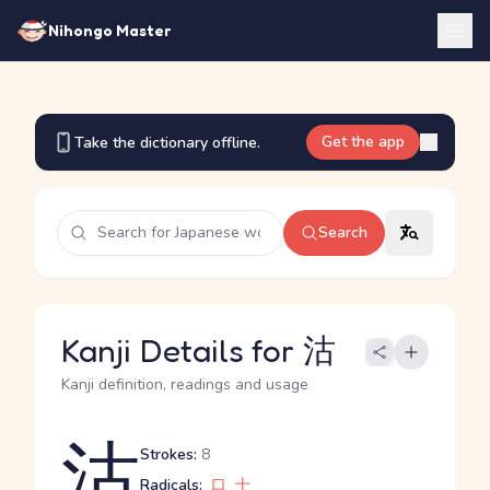
Nihongo Master
Get the app
Take the dictionary offline.
Search
Kanji Details for 沽
Kanji definition, readings and usage
沽
Strokes:
8
Radicals:
口
十