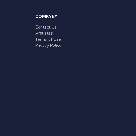
COMPANY
Contact Us
Affiliates
Terms of Use
Privacy Policy