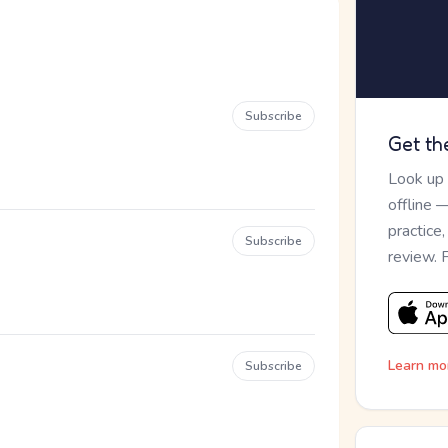
Subscribe
Get th
Look up
offline 
practice
Subscribe
review. 
Learn mo
Subscribe