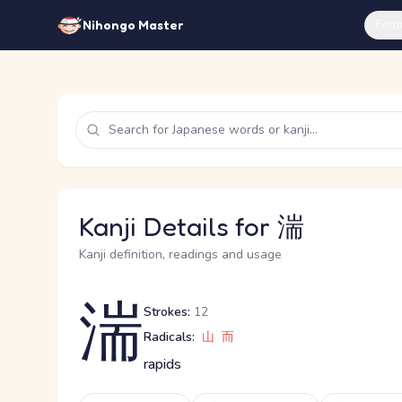
Feat
Nihongo Master
Kanji Details for 湍
Kanji definition, readings and usage
湍
Strokes:
12
Radicals:
山
而
rapids