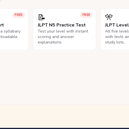
📝
🎌
FREE
FREE
rt
JLPT N5 Practice Test
JLPT Leve
na syllabary
Test your level with instant
All five leve
nloadable
scoring and answer
with tests a
explanations.
study lists.