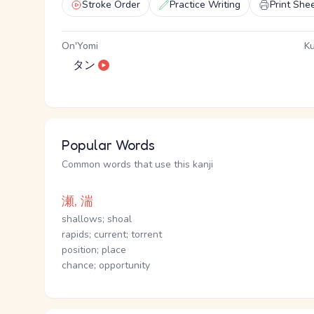
Stroke Order
Practice Writing
Print She
On'Yomi
Ku
タン
Popular Words
Common words that use this kanji
瀬, 湍
shallows; shoal
rapids; current; torrent
position; place
chance; opportunity