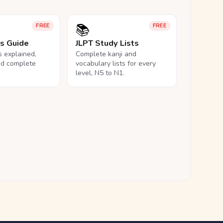
📚
FREE
FREE
ls Guide
JLPT Study Lists
ls explained,
Complete kanji and
nd complete
vocabulary lists for every
level, N5 to N1.