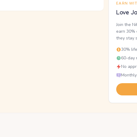
EARN WI
Love Ja
Join the N
earn 30% o
they stay 
30% lif
60-day r
No appr
Monthly
.