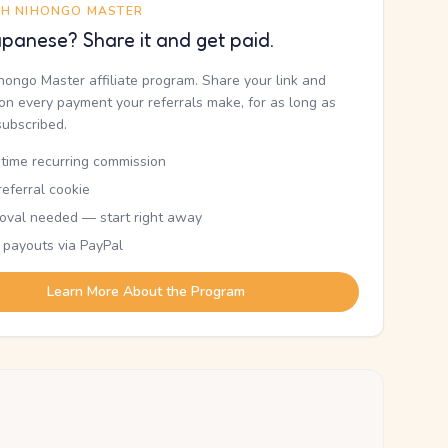
TH NIHONGO MASTER
panese? Share it and get paid.
ihongo Master affiliate program. Share your link and
n every payment your referrals make, for as long as
subscribed.
etime recurring commission
eferral cookie
oval needed — start right away
 payouts via PayPal
Learn More About the Program