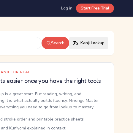
Log in
Start Free Trial
Search
Kanji Lookup
ANJI FOR REAL
ets easier once you have the right tools
up is a great start. But reading, writing, and
g it is what actually builds fluency. Nihongo Master
everything you need to go from lookup to mastery.
d stroke order and printable practice sheets
 and Kun'yomi explained in context