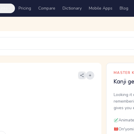
ures
Pricing
Compare
Dictionary
Mobile Apps
Blog
MASTER K
Kanji g
Looking it 
rememberin
gives you 
Animate
On'yomi