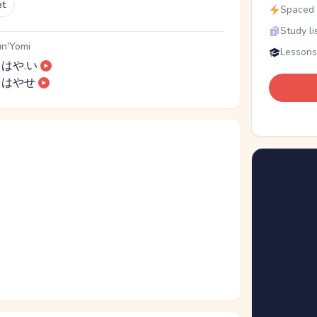
et
Spaced r
Study li
n'Yomi
Lessons
はや.い
はやせ