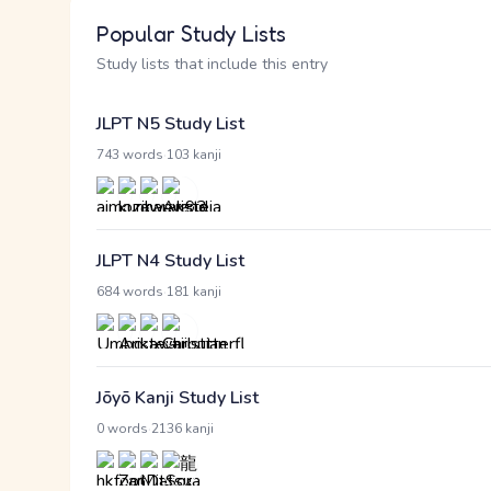
Popular Study Lists
Study lists that include this entry
JLPT N5 Study List
·
743 words
103 kanji
JLPT N4 Study List
·
684 words
181 kanji
Jōyō Kanji Study List
·
0 words
2136 kanji