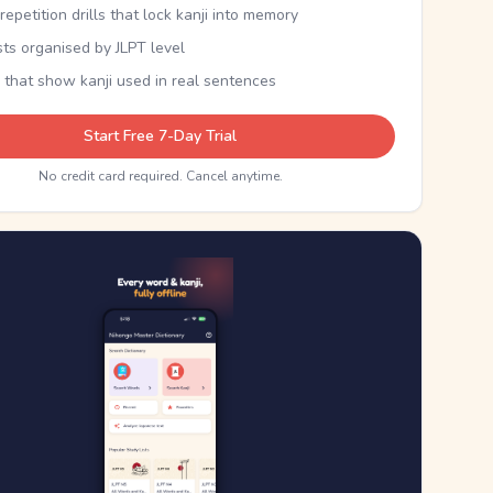
epetition drills that lock kanji into memory
sts organised by JLPT level
 that show kanji used in real sentences
Start Free 7-Day Trial
No credit card required. Cancel anytime.