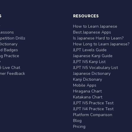
S
RESOURCES
r
How to Learn Japanese
Lessons
Best Japanese Apps
etition Drills
Is Japanese Hard to Learn?
ictionary
How Long to Learn Japanese?
nd Badges
JLPT Levels Guide
g Practice
Japanese Kanji Guide
y
JLPT N5 Kanji List
 Live Chat
JLPT N5 Vocabulary List
rner Feedback
Japanese Dictionary
Kanji Dictionary
Mobile Apps
Hiragana Chart
Katakana Chart
JLPT N5 Practice Test
JLPT N4 Practice Test
Platform Comparison
Blog
Pricing