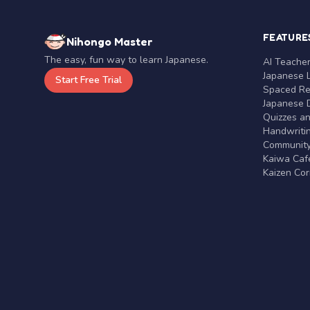
FEATURE
Nihongo Master
The easy, fun way to learn Japanese.
AI Teache
Japanese 
Start Free Trial
Spaced Rep
Japanese D
Quizzes a
Handwritin
Communit
Kaiwa Café
Kaizen Co