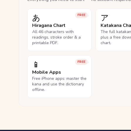
あ
ア
FREE
Hiragana Chart
Katakana Cha
All 46 characters with
The full kataka
readings, stroke order & a
plus a free dow
printable PDF.
chart.
📱
FREE
Mobile Apps
Free iPhone apps: master the
kana and use the dictionary
offline.