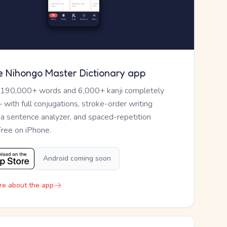
e Nihongo Master Dictionary app
 190,000+ words and 6,000+ kanji completely
— with full conjugations, stroke-order writing
, a sentence analyzer, and spaced-repetition
Free on iPhone.
Android coming soon
re about the app