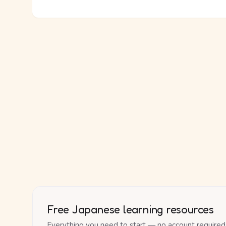
Free Japanese learning resources
Everything you need to start — no account required