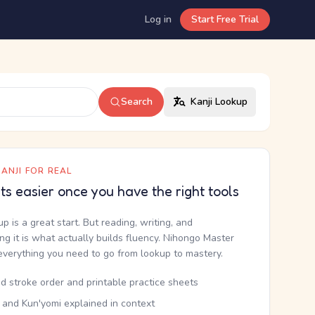
Log in
Start Free Trial
Search
Kanji Lookup
ANJI FOR REAL
ets easier once you have the right tools
up is a great start. But reading, writing, and
g it is what actually builds fluency. Nihongo Master
everything you need to go from lookup to mastery.
d stroke order and printable practice sheets
 and Kun'yomi explained in context