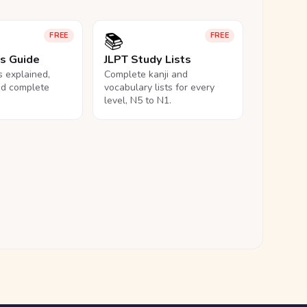
📚
FREE
FREE
ls Guide
JLPT Study Lists
ls explained,
Complete kanji and
nd complete
vocabulary lists for every
level, N5 to N1.