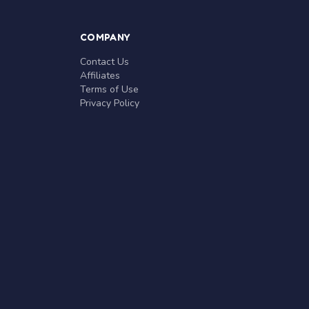
COMPANY
Contact Us
Affiliates
Terms of Use
Privacy Policy