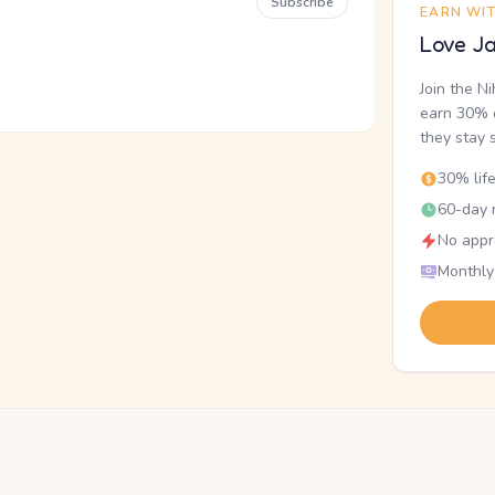
Subscribe
EARN WI
Love Ja
Join the N
earn 30% o
they stay 
30% lif
60-day r
No appr
Monthly
.