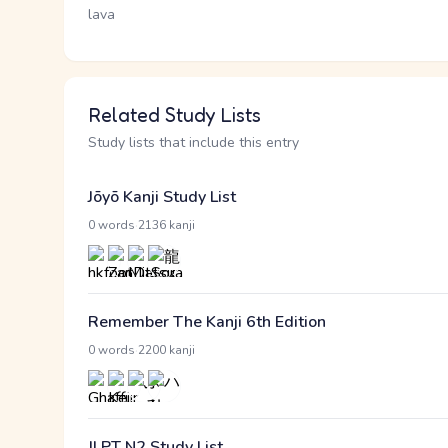
lava
Related Study Lists
Study lists that include this entry
Jōyō Kanji Study List
·
0 words
2136 kanji
Remember The Kanji 6th Edition
·
0 words
2200 kanji
JLPT N2 Study List