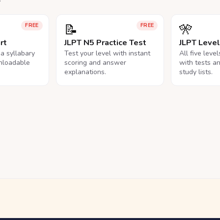
📝
🎌
FREE
FREE
rt
JLPT N5 Practice Test
JLPT Leve
na syllabary
Test your level with instant
All five leve
nloadable
scoring and answer
with tests a
explanations.
study lists.