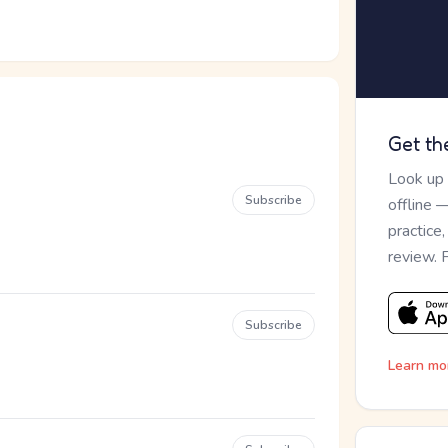
Get th
Look up
Subscribe
offline 
practice
review. 
Subscribe
Learn mo