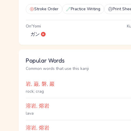
Stroke Order
Practice Writing
Print She
On'Yomi
Ku
ガン
Popular Words
Common words that use this kanji
岩, 巌, 磐, 巖
rock; crag
溶岩, 熔岩
lava
溶岩, 熔岩