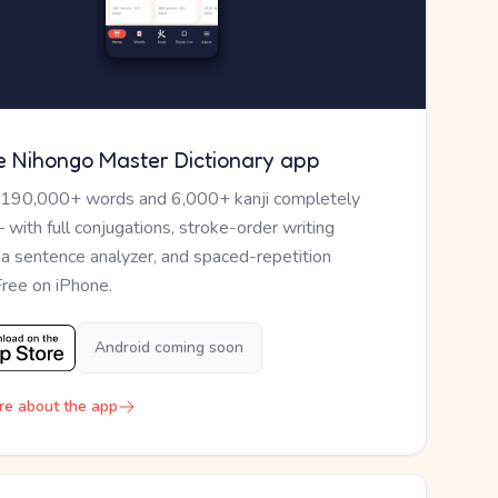
e Nihongo Master Dictionary app
 190,000+ words and 6,000+ kanji completely
— with full conjugations, stroke-order writing
, a sentence analyzer, and spaced-repetition
Free on iPhone.
Android coming soon
re about the app