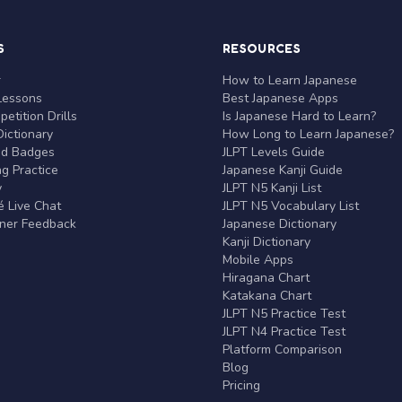
S
RESOURCES
r
How to Learn Japanese
Lessons
Best Japanese Apps
etition Drills
Is Japanese Hard to Learn?
ictionary
How Long to Learn Japanese?
nd Badges
JLPT Levels Guide
g Practice
Japanese Kanji Guide
y
JLPT N5 Kanji List
 Live Chat
JLPT N5 Vocabulary List
rner Feedback
Japanese Dictionary
Kanji Dictionary
Mobile Apps
Hiragana Chart
Katakana Chart
JLPT N5 Practice Test
JLPT N4 Practice Test
Platform Comparison
Blog
Pricing