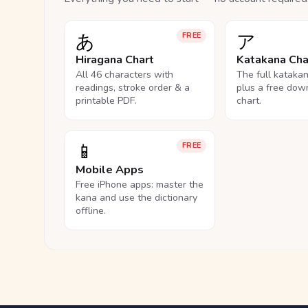
あ
ア
FREE
Hiragana Chart
Katakana Cha
All 46 characters with
The full kataka
readings, stroke order & a
plus a free dow
printable PDF.
chart.
📱
FREE
Mobile Apps
Free iPhone apps: master the
kana and use the dictionary
offline.