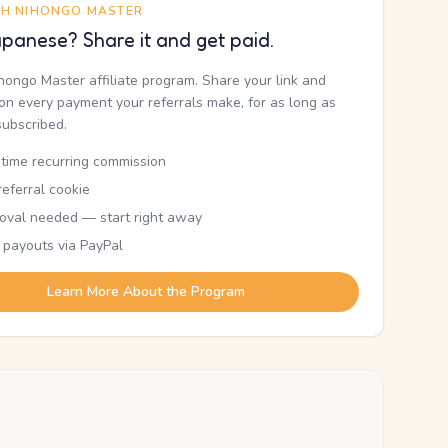
TH NIHONGO MASTER
panese? Share it and get paid.
ihongo Master affiliate program. Share your link and
n every payment your referrals make, for as long as
subscribed.
etime recurring commission
eferral cookie
oval needed — start right away
 payouts via PayPal
Learn More About the Program