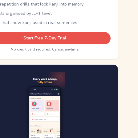
epetition drills that lock kanji into memory
sts organised by JLPT level
 that show kanji used in real sentences
Start Free 7-Day Trial
No credit card required. Cancel anytime.