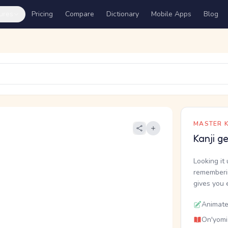
ures
Pricing
Compare
Dictionary
Mobile Apps
Blog
MASTER K
Kanji g
Looking it 
rememberin
gives you 
Animate
On'yomi