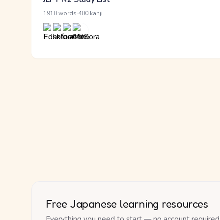
·
1910 words
400 kanji
Free Japanese learning resources
Everything you need to start — no account required