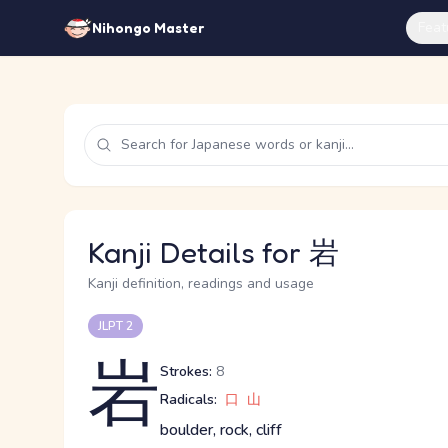
Feat
Nihongo Master
Kanji Details for 岩
Kanji definition, readings and usage
JLPT 2
岩
Strokes:
8
Radicals:
口
山
boulder, rock, cliff