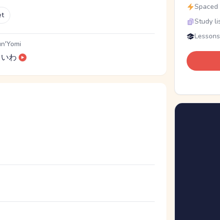
Spaced r
et
Study li
Lessons
n'Yomi
いわ