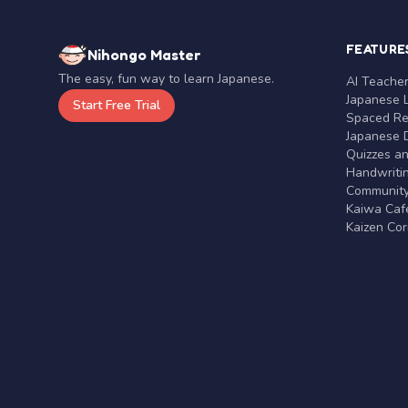
FEATURE
Nihongo Master
The easy, fun way to learn Japanese.
AI Teache
Japanese 
Start Free Trial
Spaced Rep
Japanese D
Quizzes a
Handwritin
Communit
Kaiwa Café
Kaizen Co