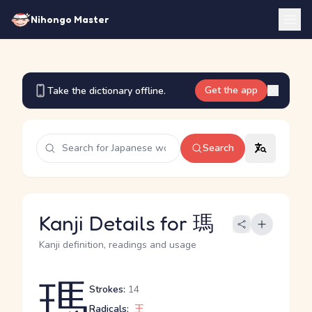
Nihongo Master
Get the app
Take the dictionary offline.
Search
Kanji Details for 瑪
Kanji definition, readings and usage
瑪
Strokes:
14
Radicals:
王