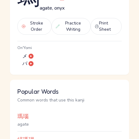
agate, onyx
Stroke
Practice
Print
Order
Writing
Sheet
On'Yomi
メ
バ
Popular Words
Common words that use this kanji
瑪瑙
agate