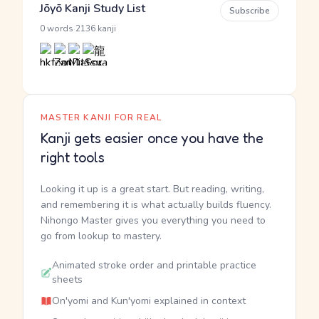
Jōyō Kanji Study List
Subscribe
·
0 words
2136 kanji
MASTER KANJI FOR REAL
Kanji gets easier once you have the
right tools
Looking it up is a great start. But reading, writing,
and remembering it is what actually builds fluency.
Nihongo Master gives you everything you need to
go from lookup to mastery.
Animated stroke order and printable practice
sheets
On'yomi and Kun'yomi explained in context