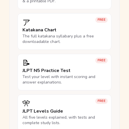
& a printable PDF.
ア
FREE
Katakana Chart
The full katakana syllabary plus a free
downloadable chart.
📝
FREE
JLPT N5 Practice Test
Test your level with instant scoring and
answer explanations.
🎌
FREE
JLPT Levels Guide
All five levels explained, with tests and
complete study lists.