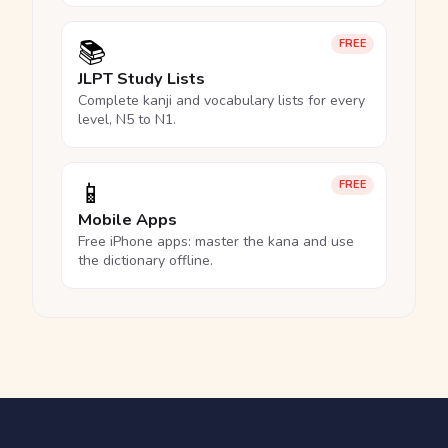
📚
FREE
JLPT Study Lists
Complete kanji and vocabulary lists for every
level, N5 to N1.
📱
FREE
Mobile Apps
Free iPhone apps: master the kana and use
the dictionary offline.