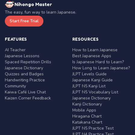
Nihongo Master
The easy, fun way to learn Japanese.
Start Free Trial
FEATURES
RESOURCES
AI Teacher
How to Learn Japanese
Japanese Lessons
Best Japanese Apps
Spaced Repetition Drills
Is Japanese Hard to Learn?
Japanese Dictionary
How Long to Learn Japanese?
Quizzes and Badges
JLPT Levels Guide
Handwriting Practice
Japanese Kanji Guide
Community
JLPT N5 Kanji List
Kaiwa Café Live Chat
JLPT N5 Vocabulary List
Kaizen Corner Feedback
Japanese Dictionary
Kanji Dictionary
Mobile Apps
Hiragana Chart
Katakana Chart
JLPT N5 Practice Test
JLPT N4 Practice Test