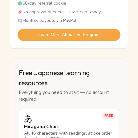
60-day referral cookie
No approval needed — start right away
Monthly payouts via PayPal
Learn More About the Program
Free Japanese learning
resources
Everything you need to start — no account
required.
あ
FREE
Hiragana Chart
All 46 characters with readings, stroke order