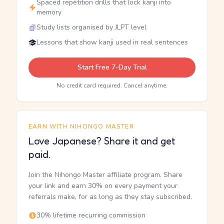
Spaced repetition drills that lock kanji into
memory
Study lists organised by JLPT level
Lessons that show kanji used in real sentences
Start Free 7-Day Trial
No credit card required. Cancel anytime.
EARN WITH NIHONGO MASTER
Love Japanese? Share it and get
paid.
Join the Nihongo Master affiliate program. Share
your link and earn 30% on every payment your
referrals make, for as long as they stay subscribed.
30% lifetime recurring commission