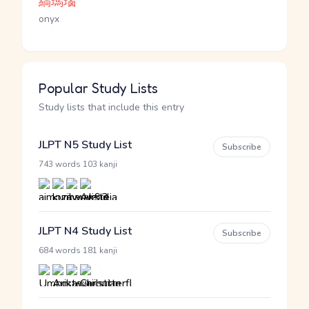
縞瑪瑙
onyx
Popular Study Lists
Study lists that include this entry
JLPT N5 Study List
Subscribe
·
743 words
103 kanji
JLPT N4 Study List
Subscribe
·
684 words
181 kanji