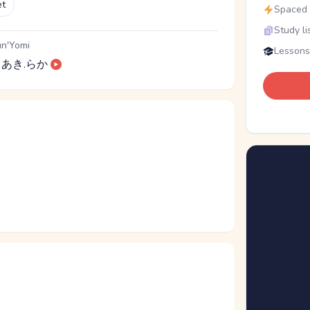
et
Spaced r
Study li
n'Yomi
Lessons
あき.らか