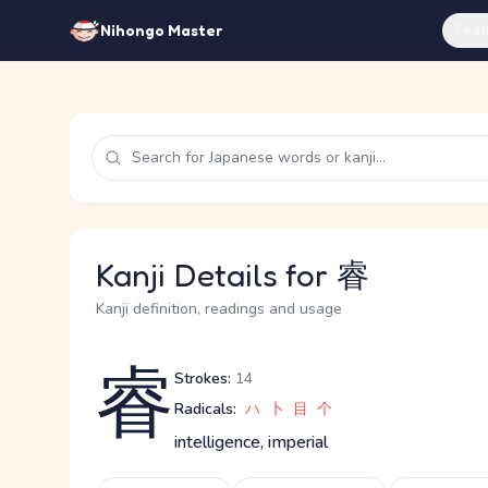
Feat
Nihongo Master
Kanji Details for 睿
Kanji definition, readings and usage
睿
Strokes:
14
Radicals:
ハ
卜
目
个
intelligence, imperial