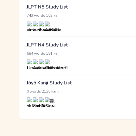
JLPT N5 Study List
·
743 words
103 kanji
JLPT N4 Study List
·
684 words
181 kanji
Jōyō Kanji Study List
·
0 words
2136 kanji