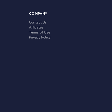
COMPANY
Contact Us
Affiliates
Terms of Use
Privacy Policy