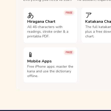
あ
ア
FREE
Hiragana Chart
Katakana Cha
All 46 characters with
The full kataka
readings, stroke order & a
plus a free dow
printable PDF.
chart.
📱
FREE
Mobile Apps
Free iPhone apps: master the
kana and use the dictionary
offline.