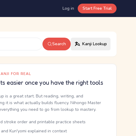
Log in
Start Free Trial
Search
Kanji Lookup
ANJI FOR REAL
ets easier once you have the right tools
up is a great start. But reading, writing, and
g it is what actually builds fluency. Nihongo Master
everything you need to go from lookup to mastery.
d stroke order and printable practice sheets
 and Kun'yomi explained in context