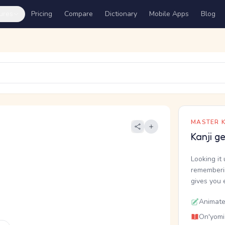
ures
Pricing
Compare
Dictionary
Mobile Apps
Blog
MASTER K
Kanji g
Looking it 
rememberin
gives you 
Animate
On'yomi