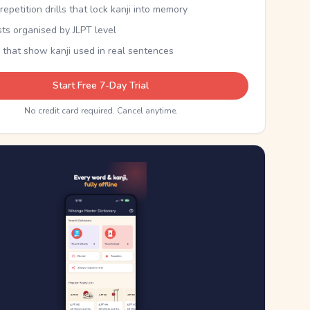
epetition drills that lock kanji into memory
sts organised by JLPT level
 that show kanji used in real sentences
Start Free 7-Day Trial
No credit card required. Cancel anytime.