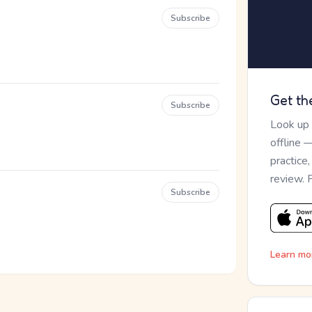
Subscribe
Get th
Subscribe
Look up
offline 
practice
review. 
Subscribe
Learn mo