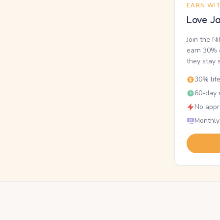
EARN WI
Love Ja
Join the N
earn 30% o
they stay 
30% lif
60-day r
No appr
Monthly
.