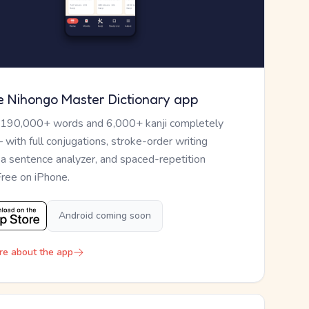
e Nihongo Master Dictionary app
 190,000+ words and 6,000+ kanji completely
— with full conjugations, stroke-order writing
, a sentence analyzer, and spaced-repetition
Free on iPhone.
Android coming soon
re about the app