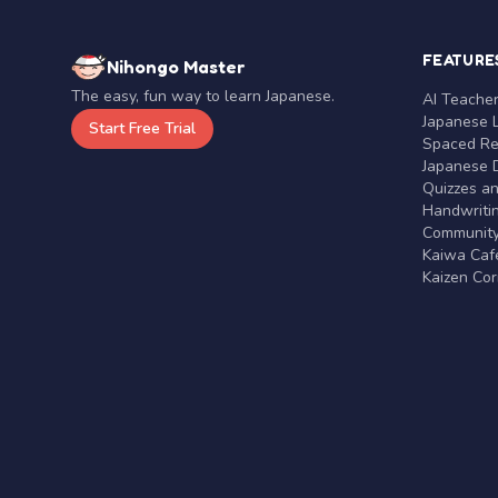
FEATURE
Nihongo Master
The easy, fun way to learn Japanese.
AI Teache
Japanese 
Start Free Trial
Spaced Rep
Japanese D
Quizzes a
Handwritin
Communit
Kaiwa Café
Kaizen Co