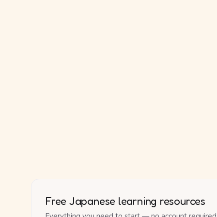
Free Japanese learning resources
Everything you need to start — no account required