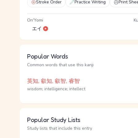
Stroke Order
Practice Writing
Print She
On'Yomi
Ku
エイ
Popular Words
Common words that use this kanji
英知, 叡知, 叡智, 睿智
wisdom; intelligence; intellect
Popular Study Lists
Study lists that include this entry