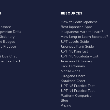
S
RESOURCES
r
How to Learn Japanese
Lessons
Best Japanese Apps
etition Drills
Is Japanese Hard to Learn?
ictionary
How Long to Learn Japanese?
nd Badges
JLPT Levels Guide
g Practice
Japanese Kanji Guide
y
JLPT N5 Kanji List
 Live Chat
JLPT N5 Vocabulary List
rner Feedback
Japanese Dictionary
Kanji Dictionary
Mobile Apps
Hiragana Chart
Katakana Chart
JLPT N5 Practice Test
JLPT N4 Practice Test
Platform Comparison
Blog
Pricing