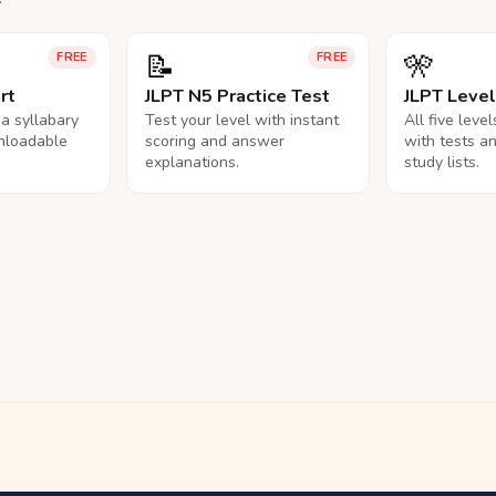
📝
🎌
FREE
FREE
rt
JLPT N5 Practice Test
JLPT Leve
na syllabary
Test your level with instant
All five leve
nloadable
scoring and answer
with tests a
explanations.
study lists.