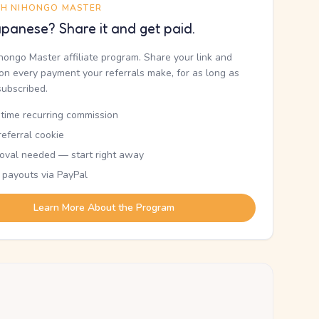
TH NIHONGO MASTER
panese? Share it and get paid.
ihongo Master affiliate program. Share your link and
n every payment your referrals make, for as long as
subscribed.
etime recurring commission
eferral cookie
oval needed — start right away
 payouts via PayPal
Learn More About the Program