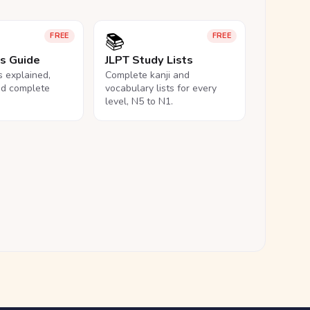
📚
FREE
FREE
ls Guide
JLPT Study Lists
ls explained,
Complete kanji and
nd complete
vocabulary lists for every
level, N5 to N1.